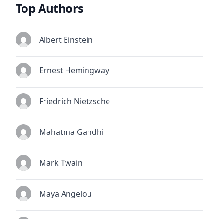
Top Authors
Albert Einstein
Ernest Hemingway
Friedrich Nietzsche
Mahatma Gandhi
Mark Twain
Maya Angelou