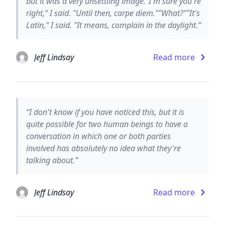
but it was a very unsettling image."I'm sure you're
right," I said. "Until then, carpe diem.""What?""It's
Latin," I said. "It means, complain in the daylight.”
Jeff Lindsay
Read more
“I don't know if you have noticed this, but it is
quite possible for two human beings to have a
conversation in which one or both parties
involved has absolutely no idea what they're
talking about.”
Jeff Lindsay
Read more