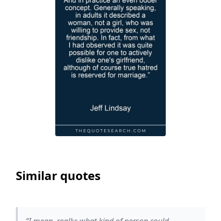
Similar quotes
“I mean, really: what kind of person could