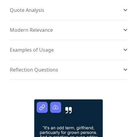
Quote Analysis
Modern Relevance
Examples of Usage
Reflection Questions