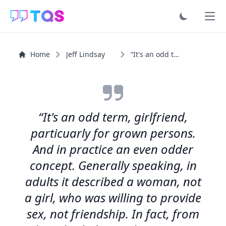
Ope
Home
Jeff Lindsay
“It's an odd term, girlfriend, particuarly for grown...”
“It's an odd term, girlfriend,
particuarly for grown persons.
And in practice an even odder
concept. Generally speaking, in
adults it described a woman, not
a girl, who was willing to provide
sex, not friendship. In fact, from