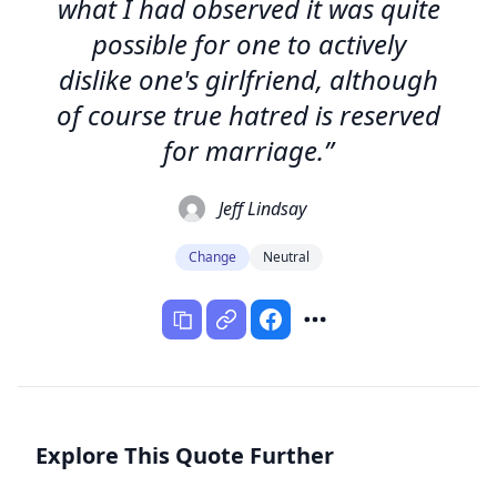
what I had observed it was quite
possible for one to actively
dislike one's girlfriend, although
of course true hatred is reserved
for marriage.”
Jeff Lindsay
Change
Neutral
Explore This Quote Further