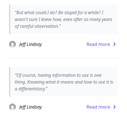
“But what could I do? Be stupid for a while? I
wasn't sure I knew how, even after so many years
of careful observation.”
Jeff Lindsay
Read more
“Of course, having information to use is one
thing. Knowing what it means and how to use it is
a differentstory.”
Jeff Lindsay
Read more