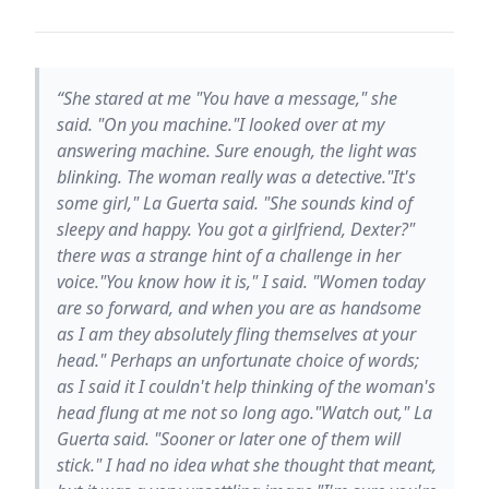
“She stared at me "You have a message," she
said. "On you machine."I looked over at my
answering machine. Sure enough, the light was
blinking. The woman really was a detective."It's
some girl," La Guerta said. "She sounds kind of
sleepy and happy. You got a girlfriend, Dexter?"
there was a strange hint of a challenge in her
voice."You know how it is," I said. "Women today
are so forward, and when you are as handsome
as I am they absolutely fling themselves at your
head." Perhaps an unfortunate choice of words;
as I said it I couldn't help thinking of the woman's
head flung at me not so long ago."Watch out," La
Guerta said. "Sooner or later one of them will
stick." I had no idea what she thought that meant,