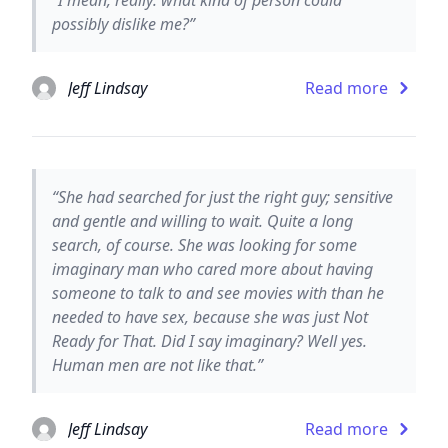
possibly dislike me?”
Jeff Lindsay
Read more
“She had searched for just the right guy; sensitive
and gentle and willing to wait. Quite a long
search, of course. She was looking for some
imaginary man who cared more about having
someone to talk to and see movies with than he
needed to have sex, because she was just Not
Ready for That. Did I say imaginary? Well yes.
Human men are not like that.”
Jeff Lindsay
Read more