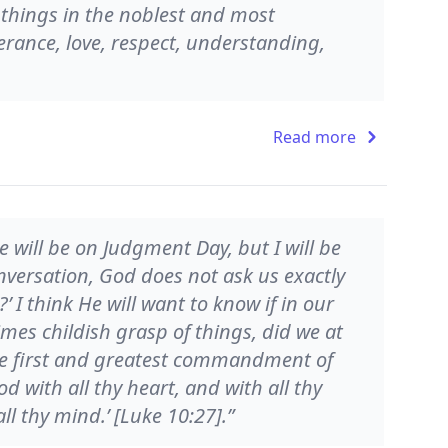
t things in the noblest and most
rance, love, respect, understanding,
Read more
e will be on Judgment Day, but I will be
onversation, God does not ask us exactly
’ I think He will want to know if in our
mes childish grasp of things, did we at
 first and greatest commandment of
d with all thy heart, and with all thy
ll thy mind.’ [Luke 10:27].”