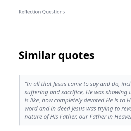
Reflection Questions
Similar quotes
“In all that Jesus came to say and do, inc
suffering and sacrifice, He was showing
is like, how completely devoted He is to H
word and in deed Jesus was trying to rev
nature of His Father, our Father in Heave