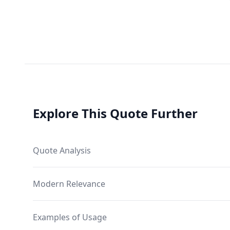
Explore This Quote Further
Quote Analysis
Modern Relevance
Examples of Usage