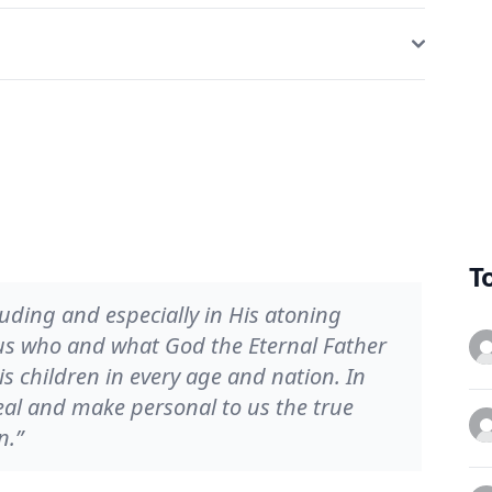
T
luding and especially in His atoning
 us who and what God the Eternal Father
is children in every age and nation. In
eal and make personal to us the true
n.”