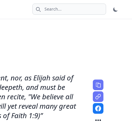
Search icon
t, nor, as Elijah said of
 sleepeth, and must be
 recite, "We believe all
ill yet reveal many great
of Faith 1:9)”