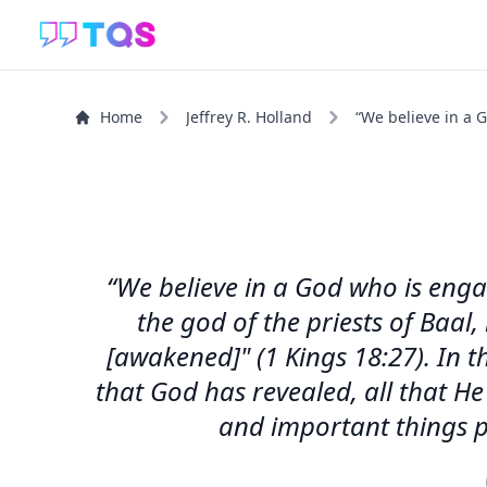
Home
Jeffrey R. Holland
“We believe in a G
“We believe in a God who is engage
the god of the priests of Baal
[awakened]" (1 Kings 18:27). In t
that God has revealed, all that He
and important things pe