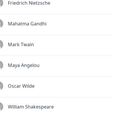
Friedrich Nietzsche
Mahatma Gandhi
Mark Twain
Maya Angelou
Oscar Wilde
William Shakespeare