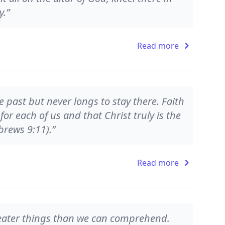
y.”
Read more
he past but never longs to stay there. Faith
for each of us and that Christ truly is the
brews 9:11).”
Read more
greater things than we can comprehend.