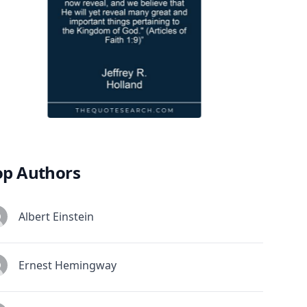
op Authors
Albert Einstein
Ernest Hemingway