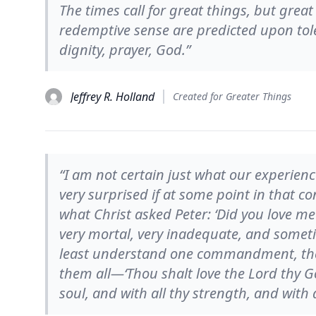
The times call for great things, but grea
redemptive sense are predicted upon tole
dignity, prayer, God.”
Jeffrey R. Holland
Created for Greater Things
“I am not certain just what our experienc
very surprised if at some point in that c
what Christ asked Peter: ‘Did you love me?
very mortal, very inadequate, and someti
least understand one commandment, the
them all—‘Thou shalt love the Lord thy Go
soul, and with all thy strength, and with a