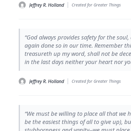
Jeffrey R. Holland
Created for Greater Things
“God always provides safety for the soul
again done so in our time. Remember thi
treasureth up my word, shall not be dec
in the last days neither your heart nor your
Jeffrey R. Holland
Created for Greater Things
“We must be willing to place all that we 
be the easiest things of all to give up), 
stubbornness and vanity--we must place it