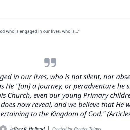
od who is engaged in our lives, who is...”
d in our lives, who is not silent, nor absen
, is He "[on] a journey, or peradventure he
his Church, even our young Primary children
 does now reveal, and we believe that He w
rtaining to the Kingdom of God." (Articles 
Jeffrey R. Holland
Created for Greater Things