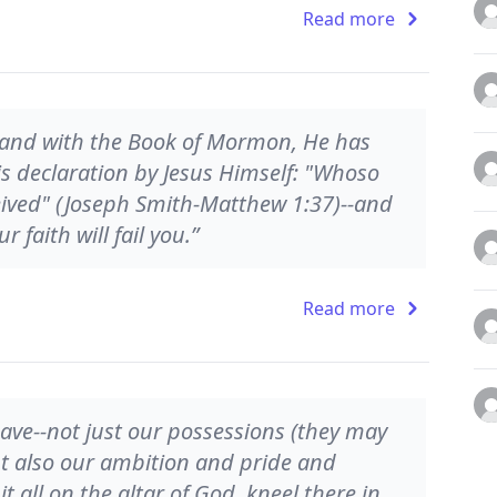
Read more
, and with the Book of Mormon, He has
s declaration by Jesus Himself: "Whoso
eived" (Joseph Smith-Matthew 1:37)--and
 faith will fail you.”
Read more
have--not just our possessions (they may
but also our ambition and pride and
 all on the altar of God, kneel there in