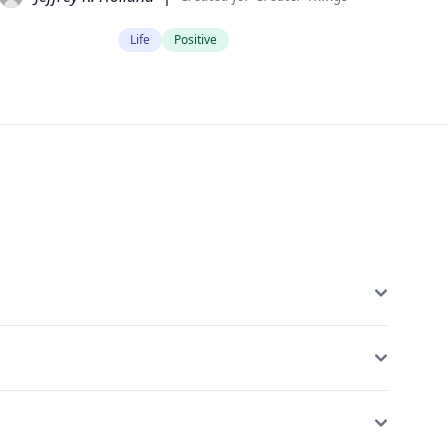
Life
Positive