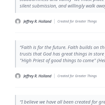
silent submission, and willingly walk awa
Jeffrey R. Holland
Created for Greater Things
“Faith is for the future. Faith builds on t
trusts that God has great things in store 
"High Priest of good things to come" (He
Jeffrey R. Holland
Created for Greater Things
“I believe we have all been created for 