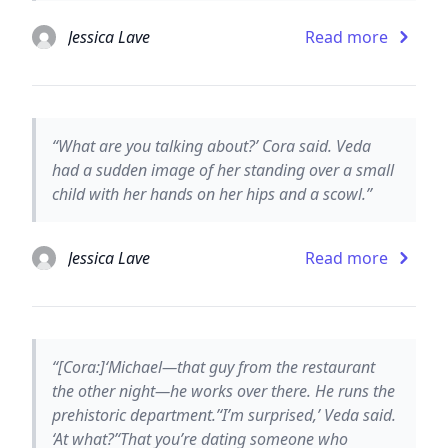
Jessica Lave
Read more
“What are you talking about?’ Cora said. Veda
had a sudden image of her standing over a small
child with her hands on her hips and a scowl.”
Jessica Lave
Read more
“[Cora:]‘Michael—that guy from the restaurant
the other night—he works over there. He runs the
prehistoric department.’‘I’m surprised,’ Veda said.
‘At what?’‘That you’re dating someone who