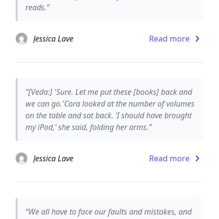
reads.”
Jessica Lave
Read more
“[Veda:] 'Sure. Let me put these [books] back and
we can go.'Cora looked at the number of volumes
on the table and sat back. ‘I should have brought
my iPod,’ she said, folding her arms.”
Jessica Lave
Read more
“We all have to face our faults and mistakes, and