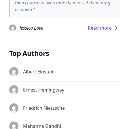
then choose to overcome them or let them drag
us down.”
Jessica Lave
Read more
Top Authors
Albert Einstein
Ernest Hemingway
Friedrich Nietzsche
Mahatma Gandhi