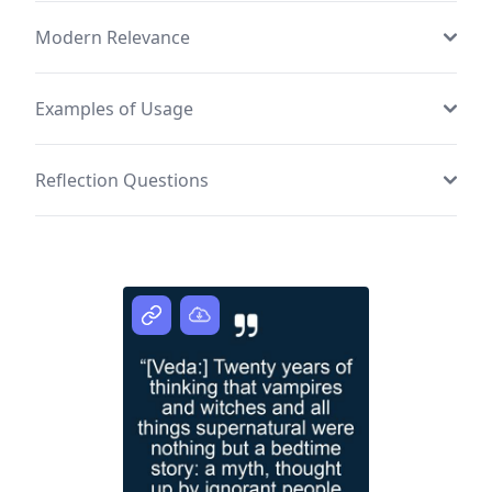
Modern Relevance
Examples of Usage
Reflection Questions