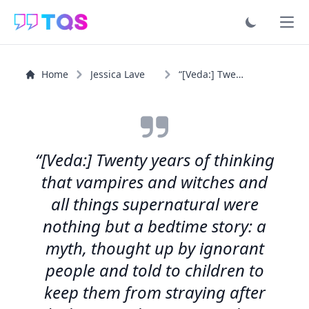
Ope
Home
Jessica Lave
“[Veda:] Twenty years of thinking that vampires and...”
“[Veda:] Twenty years of thinking
that vampires and witches and
all things supernatural were
nothing but a bedtime story: a
myth, thought up by ignorant
people and told to children to
keep them from straying after