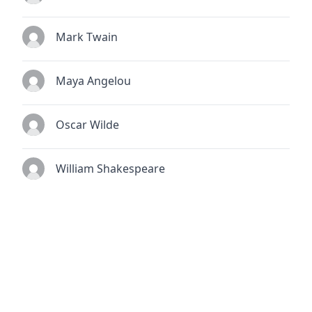
Mark Twain
Maya Angelou
Oscar Wilde
William Shakespeare