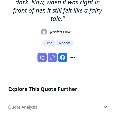
dark. Now, when it was right in
front of her, it still felt like a fairy
tale.”
Jessica Lave
Time
Wisdom
Explore This Quote Further
Quote Analysis