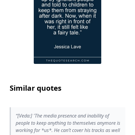
Similar quotes
“[Veda:] 'The media presence and inability of
people to keep anything to themselves anymore is
working for *us*. He can’t cover his tracks as well