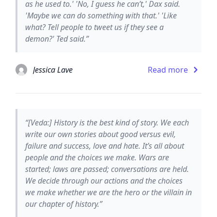
as he used to.' 'No, I guess he can’t,' Dax said.
'Maybe we can do something with that.' 'Like
what? Tell people to tweet us if they see a
demon?' Ted said.”
Jessica Lave
Read more
“[Veda:] History is the best kind of story. We each
write our own stories about good versus evil,
failure and success, love and hate. It’s all about
people and the choices we make. Wars are
started; laws are passed; conversations are held.
We decide through our actions and the choices
we make whether we are the hero or the villain in
our chapter of history.”