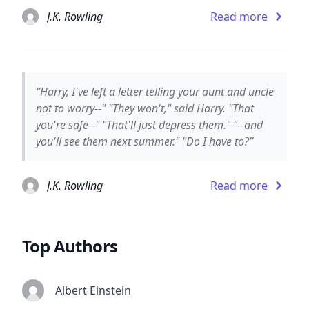
J.K. Rowling
Read more
“Harry, I've left a letter telling your aunt and uncle
not to worry--" "They won't," said Harry. "That
you're safe--" "That'll just depress them." "--and
you'll see them next summer." "Do I have to?”
J.K. Rowling
Read more
Top Authors
Albert Einstein