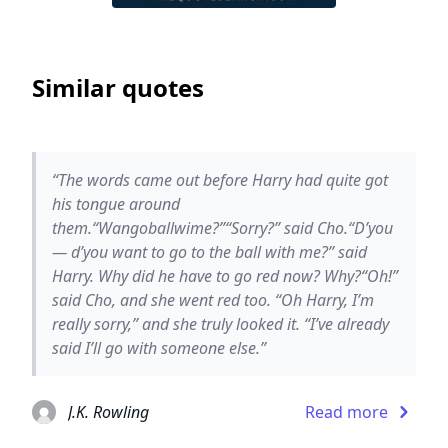
Similar quotes
“The words came out before Harry had quite got
his tongue around
them.“Wangoballwime?”“Sorry?” said Cho.“D’you
— d’you want to go to the ball with me?” said
Harry. Why did he have to go red now? Why?“Oh!”
said Cho, and she went red too. “Oh Harry, I’m
really sorry,” and she truly looked it. “I’ve already
said I’ll go with someone else.”
J.K. Rowling
Read more