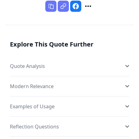
Explore This Quote Further
Quote Analysis
Modern Relevance
Examples of Usage
Reflection Questions