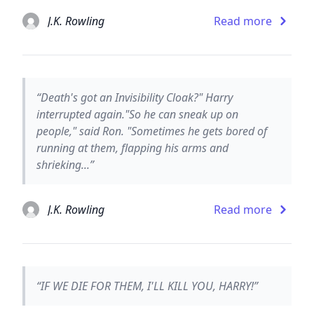
J.K. Rowling
Read more
“Death's got an Invisibility Cloak?" Harry
interrupted again."So he can sneak up on
people," said Ron. "Sometimes he gets bored of
running at them, flapping his arms and
shrieking...”
J.K. Rowling
Read more
“IF WE DIE FOR THEM, I'LL KILL YOU, HARRY!”