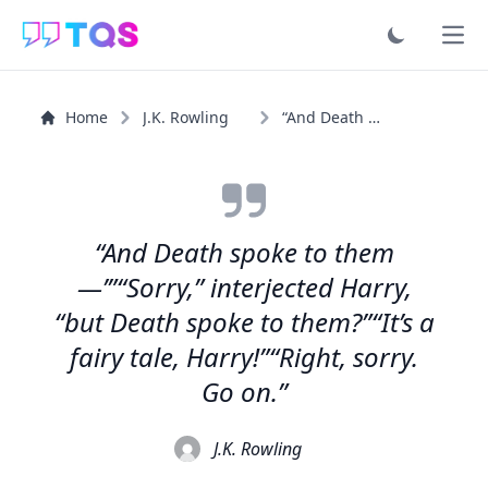
Ope
Home
J.K. Rowling
“And Death spoke to them —’”“Sorry,” interjected Harry...”
“And Death spoke to them
—’”“Sorry,” interjected Harry,
“but Death spoke to them?”“It’s a
fairy tale, Harry!”“Right, sorry.
Go on.”
J.K. Rowling