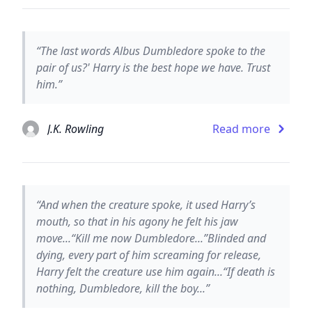
“The last words Albus Dumbledore spoke to the
pair of us?' Harry is the best hope we have. Trust
him.”
J.K. Rowling
Read more
“And when the creature spoke, it used Harry’s
mouth, so that in his agony he felt his jaw
move...“Kill me now Dumbledore...”Blinded and
dying, every part of him screaming for release,
Harry felt the creature use him again...“If death is
nothing, Dumbledore, kill the boy...”