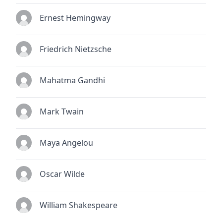
Ernest Hemingway
Friedrich Nietzsche
Mahatma Gandhi
Mark Twain
Maya Angelou
Oscar Wilde
William Shakespeare