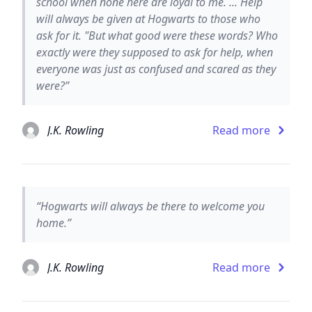
school when none here are loyal to me. ... Help
will always be given at Hogwarts to those who
ask for it. "But what good were these words? Who
exactly were they supposed to ask for help, when
everyone was just as confused and scared as they
were?”
J.K. Rowling
Read more
“Hogwarts will always be there to welcome you
home.”
J.K. Rowling
Read more