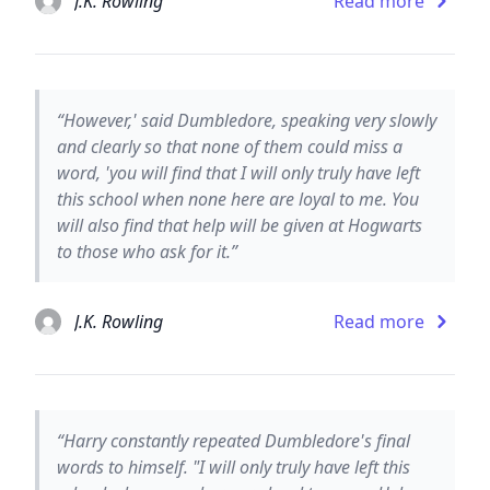
J.K. Rowling
Read more
“However,' said Dumbledore, speaking very slowly
and clearly so that none of them could miss a
word, 'you will find that I will only truly have left
this school when none here are loyal to me. You
will also find that help will be given at Hogwarts
to those who ask for it.”
J.K. Rowling
Read more
“Harry constantly repeated Dumbledore's final
words to himself. "I will only truly have left this