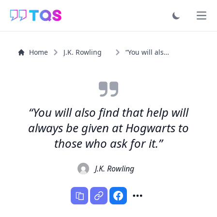
Ope
Home
J.K. Rowling
“You will also find that help will always be given at...”
“You will also find that help will
always be given at Hogwarts to
those who ask for it.”
J.K. Rowling