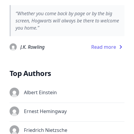
“Whether you come back by page or by the big
screen, Hogwarts will always be there to welcome
you home.”
J.K. Rowling
Read more
Top Authors
Albert Einstein
Ernest Hemingway
Friedrich Nietzsche