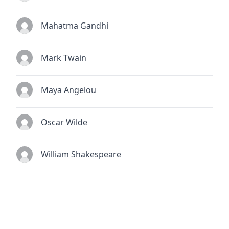
Mahatma Gandhi
Mark Twain
Maya Angelou
Oscar Wilde
William Shakespeare