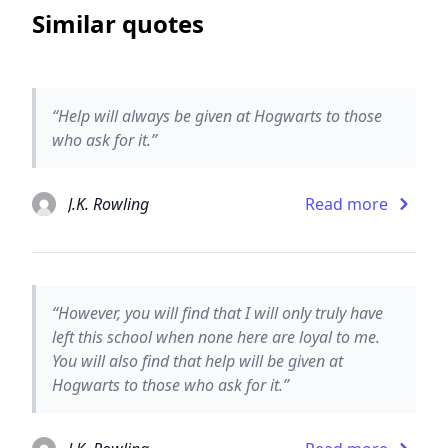
Similar quotes
“Help will always be given at Hogwarts to those
who ask for it.”
J.K. Rowling
Read more
“However, you will find that I will only truly have
left this school when none here are loyal to me.
You will also find that help will be given at
Hogwarts to those who ask for it.”