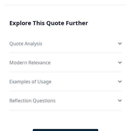
Explore This Quote Further
Quote Analysis
Modern Relevance
Examples of Usage
Reflection Questions