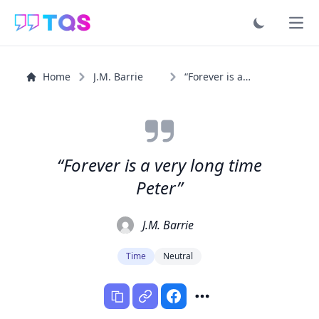
Ope
Home
J.M. Barrie
“Forever is a very long time Peter”
“Forever is a very long time
Peter”
J.M. Barrie
Time
Neutral