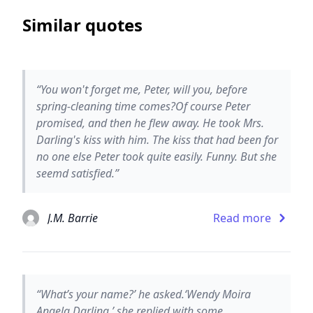
Similar quotes
“You won't forget me, Peter, will you, before
spring-cleaning time comes?Of course Peter
promised, and then he flew away. He took Mrs.
Darling's kiss with him. The kiss that had been for
no one else Peter took quite easily. Funny. But she
seemd satisfied.”
J.M. Barrie
Read more
“What’s your name?’ he asked.‘Wendy Moira
Angela Darling,’ she replied with some