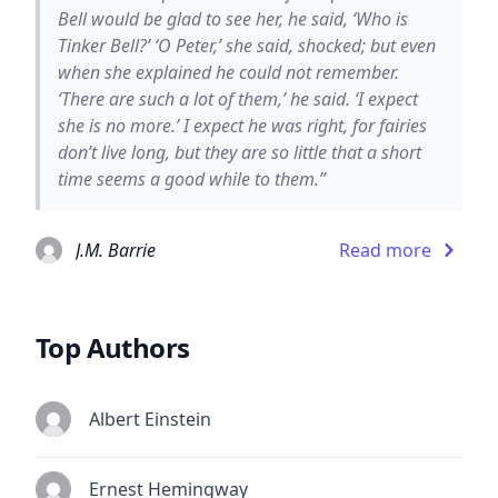
Bell would be glad to see her, he said, ‘Who is
Tinker Bell?’ ‘O Peter,’ she said, shocked; but even
when she explained he could not remember.
‘There are such a lot of them,’ he said. ‘I expect
she is no more.’ I expect he was right, for fairies
don’t live long, but they are so little that a short
time seems a good while to them.”
J.M. Barrie
Read more
Top Authors
Albert Einstein
Ernest Hemingway