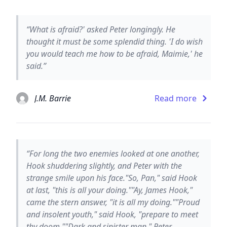
“What is afraid?' asked Peter longingly. He
thought it must be some splendid thing. 'I do wish
you would teach me how to be afraid, Maimie,' he
said.”
J.M. Barrie
Read more
“For long the two enemies looked at one another,
Hook shuddering slightly, and Peter with the
strange smile upon his face."So, Pan," said Hook
at last, "this is all your doing.""Ay, James Hook,"
came the stern answer, "it is all my doing.""Proud
and insolent youth," said Hook, "prepare to meet
thy doom.""Dark and sinister man," Peter