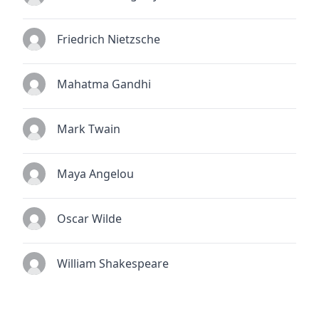
Friedrich Nietzsche
Mahatma Gandhi
Mark Twain
Maya Angelou
Oscar Wilde
William Shakespeare