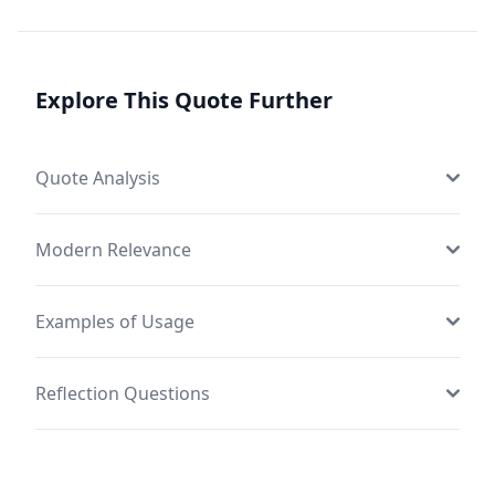
Explore This Quote Further
Quote Analysis
Modern Relevance
Examples of Usage
Reflection Questions