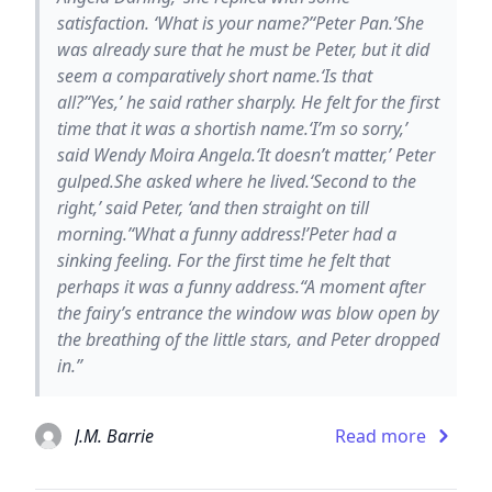
satisfaction. ‘What is your name?’‘Peter Pan.’She
was already sure that he must be Peter, but it did
seem a comparatively short name.‘Is that
all?’‘Yes,’ he said rather sharply. He felt for the first
time that it was a shortish name.‘I’m so sorry,’
said Wendy Moira Angela.‘It doesn’t matter,’ Peter
gulped.She asked where he lived.‘Second to the
right,’ said Peter, ‘and then straight on till
morning.’‘What a funny address!’Peter had a
sinking feeling. For the first time he felt that
perhaps it was a funny address.“A moment after
the fairy’s entrance the window was blow open by
the breathing of the little stars, and Peter dropped
in.”
J.M. Barrie
Read more