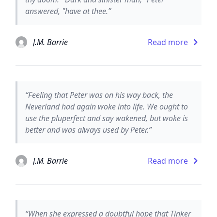
answered, "have at thee.”
J.M. Barrie
Read more
“Feeling that Peter was on his way back, the
Neverland had again woke into life. We ought to
use the pluperfect and say wakened, but woke is
better and was always used by Peter.”
J.M. Barrie
Read more
“When she expressed a doubtful hope that Tinker