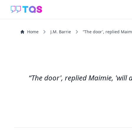
Home
J.M. Barrie
“The door', replied Maimie
“The door', replied Maimie, 'will