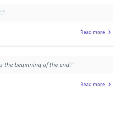
.”
Read more
s the beginning of the end.”
Read more