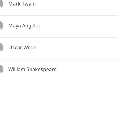
Mark Twain
Maya Angelou
Oscar Wilde
William Shakespeare