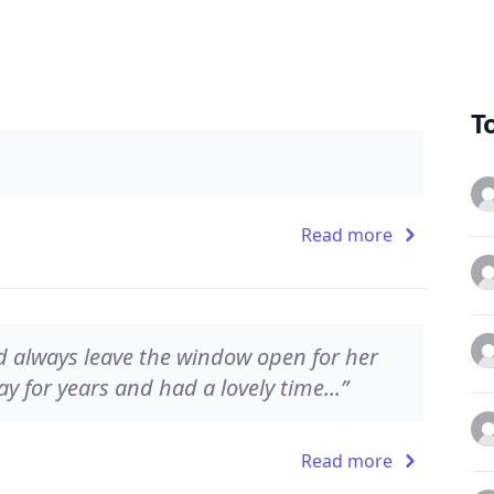
T
Read more
 always leave the window open for her
ay for years and had a lovely time...”
Read more