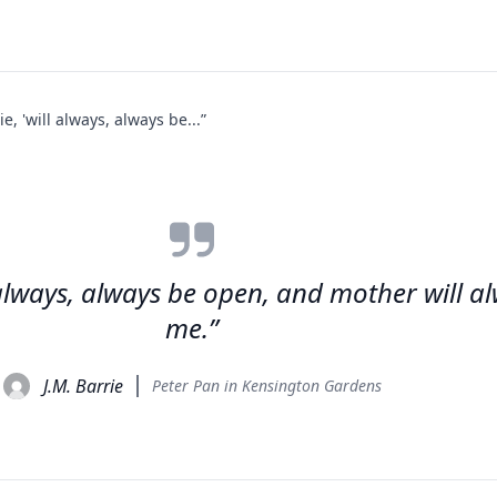
, 'will always, always be...”
 always, always be open, and mother will al
me.”
J.M. Barrie
Peter Pan in Kensington Gardens