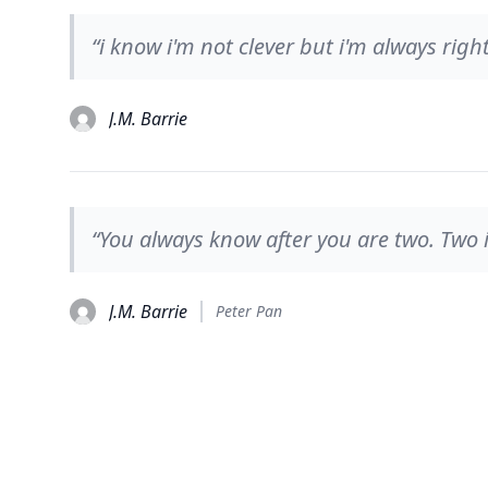
“i know i'm not clever but i'm always right
J.M. Barrie
“You always know after you are two. Two i
J.M. Barrie
Peter Pan