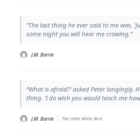
“The last thing he ever said to me was, '
some night you will hear me crowing.”
J.M. Barrie
“What is afraid?' asked Peter longingly.
thing. 'I do wish you would teach me how 
J.M. Barrie
The Little White Bird