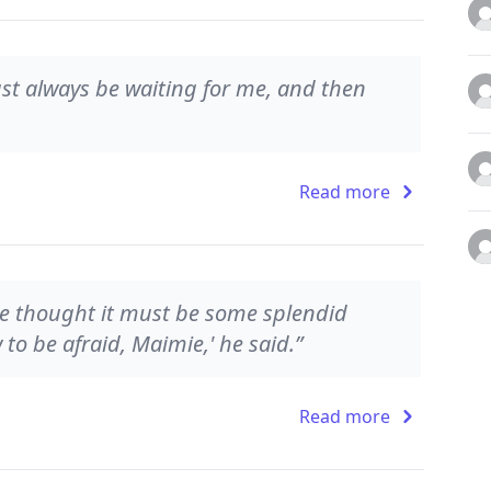
Just always be waiting for me, and then
Read more
 He thought it must be some splendid
to be afraid, Maimie,' he said.”
Read more