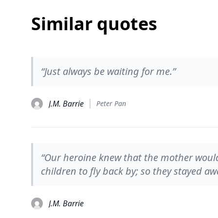
Similar quotes
“Just always be waiting for me.”
J.M. Barrie
Peter Pan
“Our heroine knew that the mother would
children to fly back by; so they stayed aw
J.M. Barrie