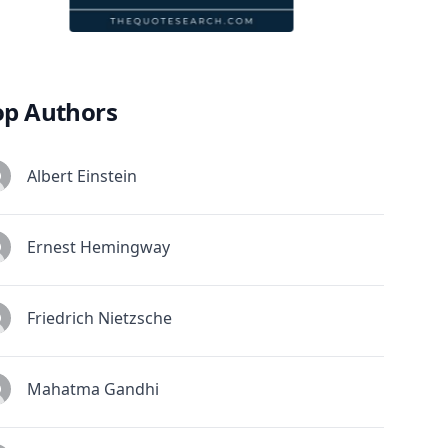
op Authors
Albert Einstein
Ernest Hemingway
Friedrich Nietzsche
Mahatma Gandhi