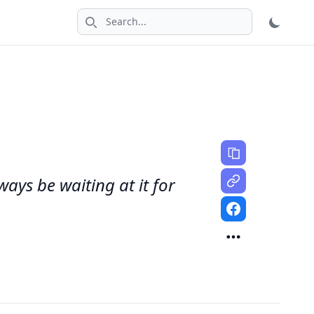
Search icon
ways be waiting at it for