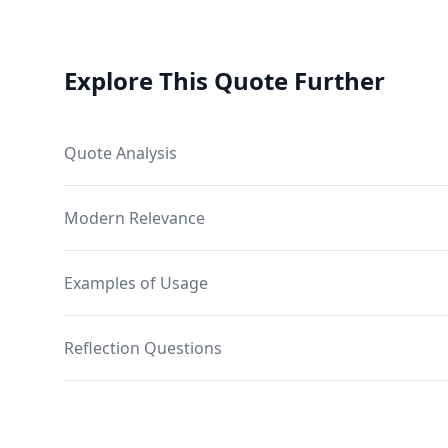
Explore This Quote Further
Quote Analysis
Modern Relevance
Examples of Usage
Reflection Questions