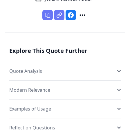
Explore This Quote Further
Quote Analysis
Modern Relevance
Examples of Usage
Reflection Questions