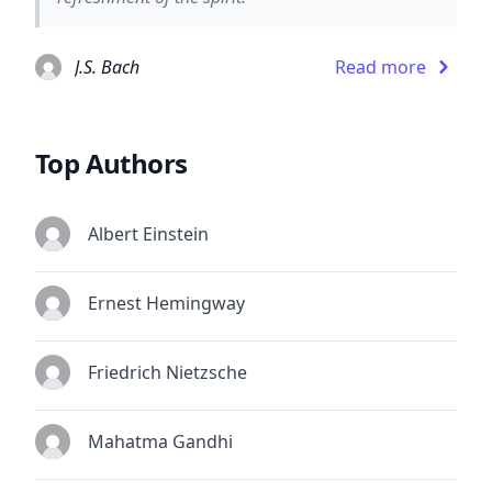
J.S. Bach
Read more
Top Authors
Albert Einstein
Ernest Hemingway
Friedrich Nietzsche
Mahatma Gandhi