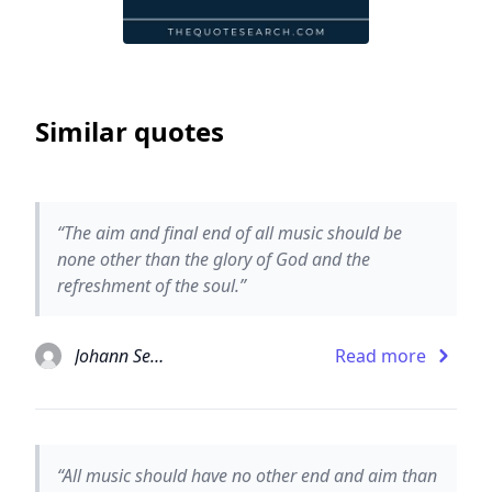
Similar quotes
“The aim and final end of all music should be
none other than the glory of God and the
refreshment of the soul.”
Johann Sebastian Bach
Read more
“All music should have no other end and aim than