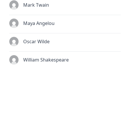
Mark Twain
Maya Angelou
Oscar Wilde
William Shakespeare