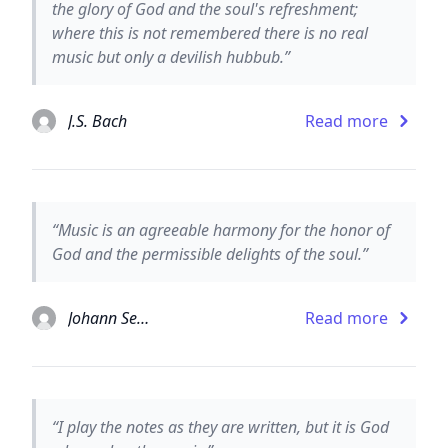
the glory of God and the soul's refreshment;
where this is not remembered there is no real
music but only a devilish hubbub.”
J.S. Bach
Read more
“Music is an agreeable harmony for the honor of
God and the permissible delights of the soul.”
Johann Sebastian Bach
Read more
“I play the notes as they are written, but it is God