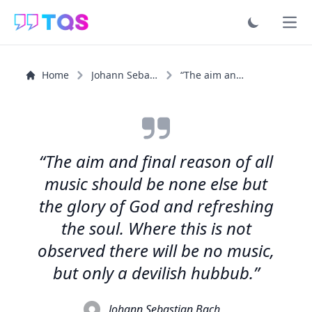
Ope
Home
Johann Sebastian Bach
“The aim and final reason of all music should be none...”
“The aim and final reason of all
music should be none else but
the glory of God and refreshing
the soul. Where this is not
observed there will be no music,
but only a devilish hubbub.”
Johann Sebastian Bach