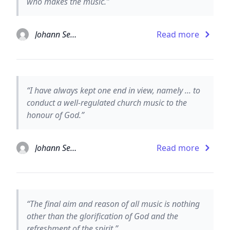
who makes the music.”
Johann Sebastian Bach
Read more
“I have always kept one end in view, namely ... to
conduct a well-regulated church music to the
honour of God.”
Johann Sebastian Bach
Read more
“The final aim and reason of all music is nothing
other than the glorification of God and the
refreshment of the spirit.”