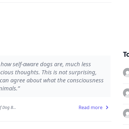
T
s how self-aware dogs are, much less
ious thoughts. This is not surprising,
s can agree about what the consciousness
nimals.”
Read more
Dog Sense: How the New Science of Dog Behavior Can Make You a Better Friend to Your Pet