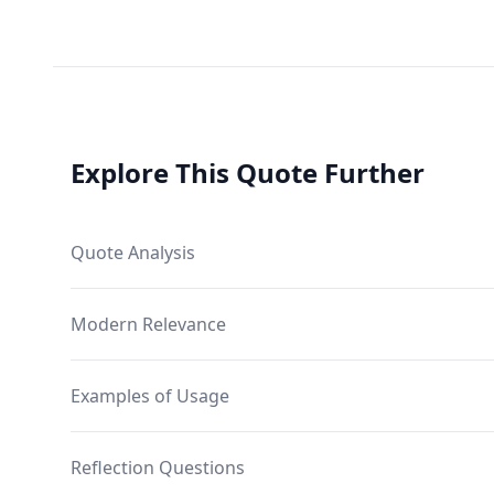
Explore This Quote Further
Quote Analysis
Modern Relevance
Examples of Usage
Reflection Questions