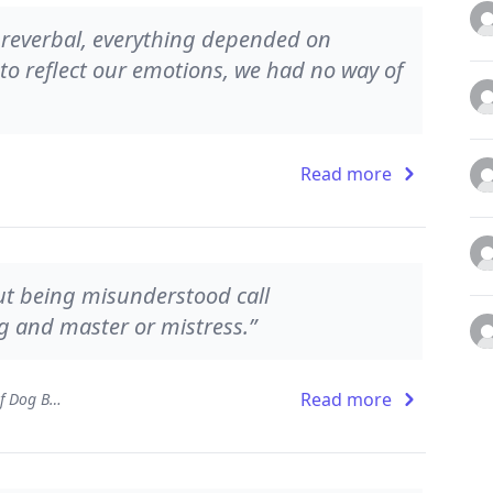
s preverbal, everything depended on
to reflect our emotions, we had no way of
Read more
ut being misunderstood call
 and master or mistress.”
Read more
Dog Sense: How the New Science of Dog Behavior Can Make You a Better Friend to Your Pet