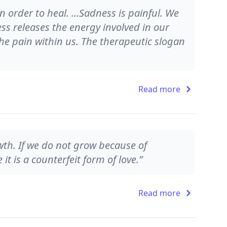
n order to heal. …Sadness is painful. We
ess releases the energy involved in our
 the pain within us. The therapeutic slogan
Read more
owth. If we do not grow because of
it is a counterfeit form of love.”
Read more