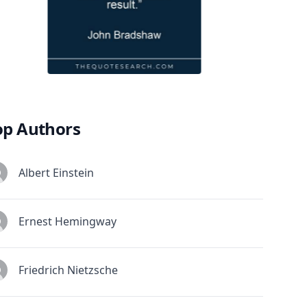
op Authors
Albert Einstein
Ernest Hemingway
Friedrich Nietzsche