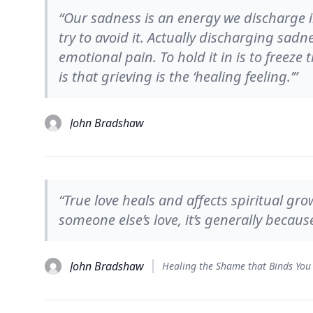
“Our sadness is an energy we discharge i
try to avoid it. Actually discharging sadn
emotional pain. To hold it in is to freeze
is that grieving is the ‘healing feeling.’”
John Bradshaw
“True love heals and affects spiritual gr
someone else’s love, it’s generally because 
John Bradshaw
Healing the Shame that Binds You