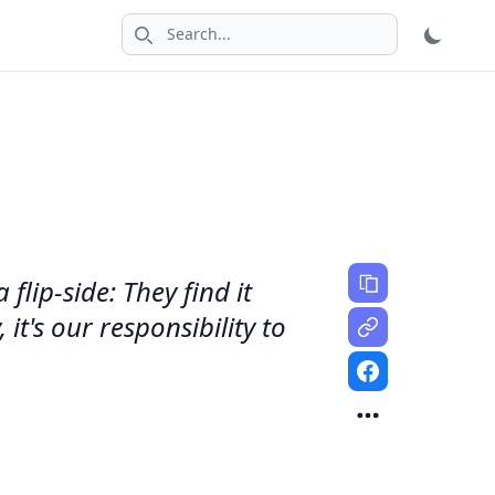
Search icon
lip-side: They find it
it's our responsibility to