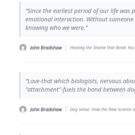
“Since the earliest period of our life wa
emotional interaction. Without someone 
knowing who we were.”
John Bradshaw
Healing the Shame that Binds You
“Love-that which biologists, nervous abo
"attachment"-fuels the bond between dog
John Bradshaw