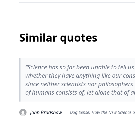
Similar quotes
“Science has so far been unable to tell u
whether they have anything like our consc
since neither scientists nor philosopher
of humans consists of, let alone that of a
John Bradshaw