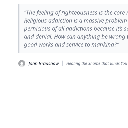
“The feeling of righteousness is the core
Religious addiction is a massive problem 
pernicious of all addictions because it’s 
and denial. How can anything be wrong wi
good works and service to mankind?”
John Bradshaw
Healing the Shame that Binds You