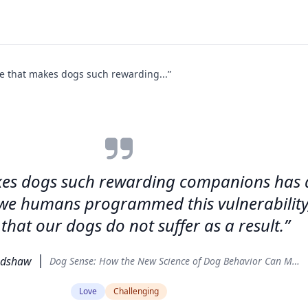
ve that makes dogs such rewarding...”
kes dogs such rewarding companions has a f
e we humans programmed this vulnerability, 
that our dogs do not suffer as a result.”
adshaw
Dog Sense: How the New Science of Dog Behavior Can Make You a Better Friend to Your Pet
Love
Challenging