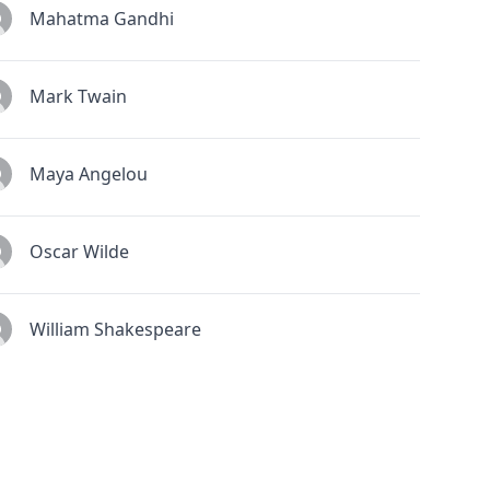
Mahatma Gandhi
Mark Twain
Maya Angelou
Oscar Wilde
William Shakespeare