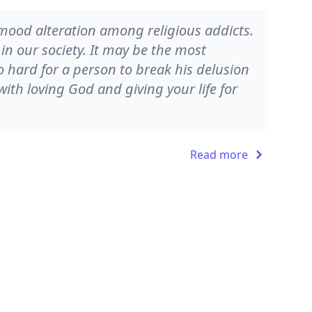
 mood alteration among religious addicts.
in our society. It may be the most
so hard for a person to break his delusion
th loving God and giving your life for
Read more