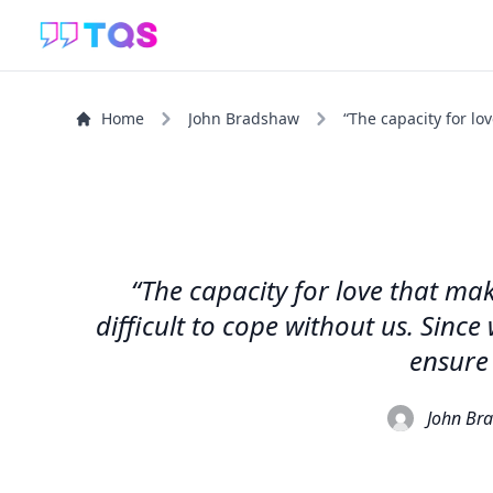
Home
John Bradshaw
“The capacity for lo
“The capacity for love that ma
difficult to cope without us. Sinc
ensure 
John Br