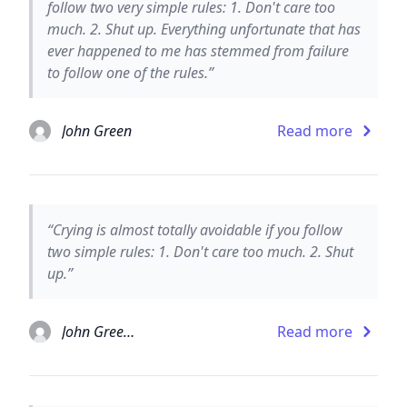
follow two very simple rules: 1. Don't care too
much. 2. Shut up. Everything unfortunate that has
ever happened to me has stemmed from failure
to follow one of the rules.”
John Green
Read more
“Crying is almost totally avoidable if you follow
two simple rules: 1. Don't care too much. 2. Shut
up.”
John Green and David Levithan
Read more