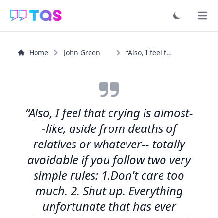
Ope
Home
John Green
“Also, I feel that crying is almost--like, aside from...”
“Also, I feel that crying is almost-
-like, aside from deaths of
relatives or whatever-- totally
avoidable if you follow two very
simple rules: 1.Don't care too
much. 2. Shut up. Everything
unfortunate that has ever