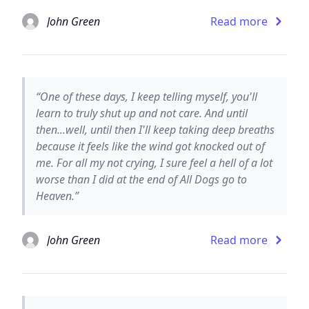
John Green
Read more
“One of these days, I keep telling myself, you'll
learn to truly shut up and not care. And until
then...well, until then I'll keep taking deep breaths
because it feels like the wind got knocked out of
me. For all my not crying, I sure feel a hell of a lot
worse than I did at the end of All Dogs go to
Heaven.”
John Green
Read more