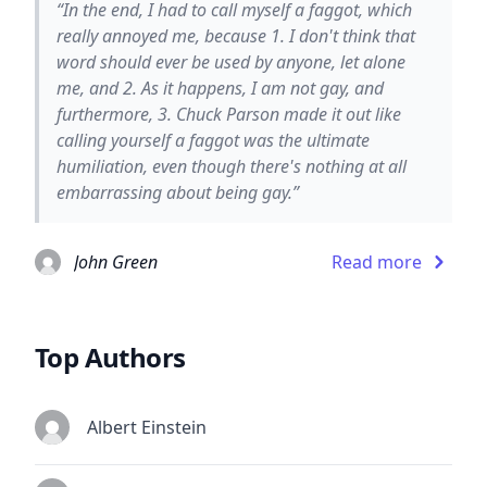
“In the end, I had to call myself a faggot, which
really annoyed me, because 1. I don't think that
word should ever be used by anyone, let alone
me, and 2. As it happens, I am not gay, and
furthermore, 3. Chuck Parson made it out like
calling yourself a faggot was the ultimate
humiliation, even though there's nothing at all
embarrassing about being gay.”
John Green
Read more
Top Authors
Albert Einstein