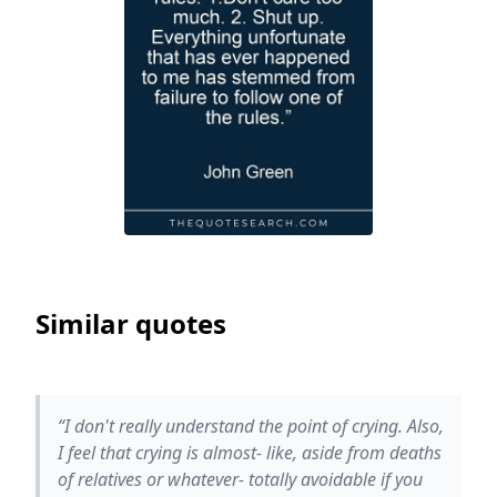
Similar quotes
“I don't really understand the point of crying. Also,
I feel that crying is almost- like, aside from deaths
of relatives or whatever- totally avoidable if you