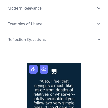
Modern Relevance
Examples of Usage
Reflection Questions