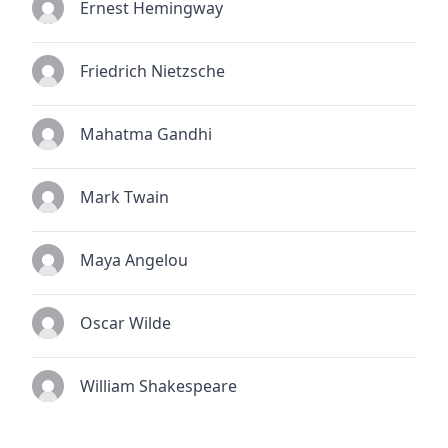
Ernest Hemingway
Friedrich Nietzsche
Mahatma Gandhi
Mark Twain
Maya Angelou
Oscar Wilde
William Shakespeare