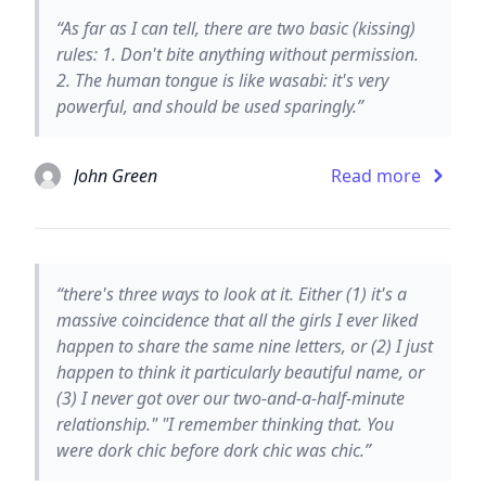
“As far as I can tell, there are two basic (kissing)
rules: 1. Don't bite anything without permission.
2. The human tongue is like wasabi: it's very
powerful, and should be used sparingly.”
John Green
Read more
“there's three ways to look at it. Either (1) it's a
massive coincidence that all the girls I ever liked
happen to share the same nine letters, or (2) I just
happen to think it particularly beautiful name, or
(3) I never got over our two-and-a-half-minute
relationship." "I remember thinking that. You
were dork chic before dork chic was chic.”