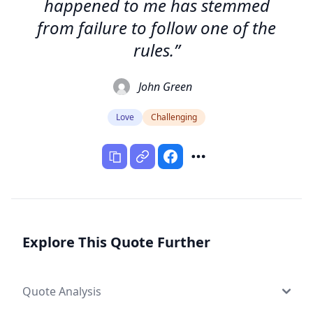
happened to me has stemmed
from failure to follow one of the
rules.”
John Green
Love
Challenging
Explore This Quote Further
Quote Analysis