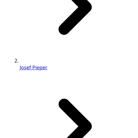
Josef Pieper