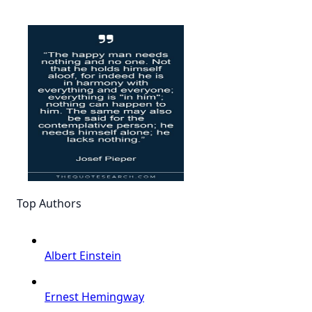
Top Authors
Albert Einstein
Ernest Hemingway