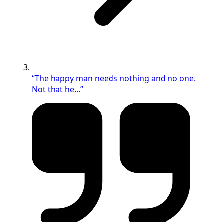
“The happy man needs nothing and no one.
Not that he...”