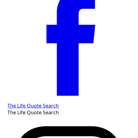
The Life Quote Search
The Life Quote Search