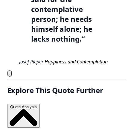
contemplative
person; he needs
himself alone; he
lacks nothing.”
Josef Pieper
Happiness and Contemplation
Explore This Quote Further
Quote Analysis