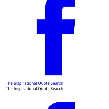
The Inspirational Quote Search
The Inspirational Quote Search