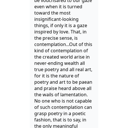
be vouchsafed to our gaze
even when it is turned
toward the most
insignificant-looking
things, if only it is a gaze
inspired by love. That, in
the precise sense, is
contemplation...Out of this
kind of contemplation of
the created world arise in
never-ending wealth all
true poetry and all real art,
for it is the nature of
poetry and art to be paean
and praise heard above all
the wails of lamentation.
No one who is not capable
of such contemplation can
grasp poetry in a poetic
fashion, that is to say, in
the only meaningful