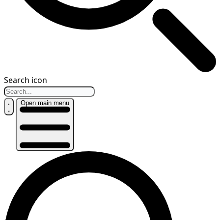
Search icon
Open main menu