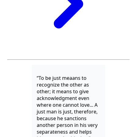
“To be just meaans to
recognize the other as
other; it means to give
acknowledgment even
where one cannot love... A
just man is just, therefore,
because he sanctions
another person in his very
separateness and helps