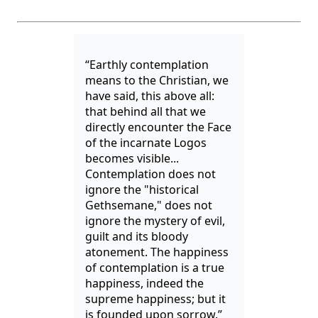
“Earthly contemplation
means to the Christian, we
have said, this above all:
that behind all that we
directly encounter the Face
of the incarnate Logos
becomes visible...
Contemplation does not
ignore the "historical
Gethsemane," does not
ignore the mystery of evil,
guilt and its bloody
atonement. The happiness
of contemplation is a true
happiness, indeed the
supreme happiness; but it
is founded upon sorrow.”