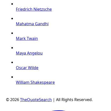
Friedrich Nietzsche
Mahatma Gandhi
Mark Twain
Maya Angelou
Oscar Wilde
William Shakespeare
© 2026
TheQuoteSearch
| All Rights Reserved.