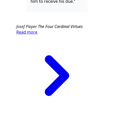
him to receive his due.”
Josef Pieper
The Four Cardinal Virtues
Read more