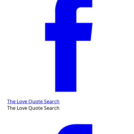
The Love Quote Search
The Love Quote Search