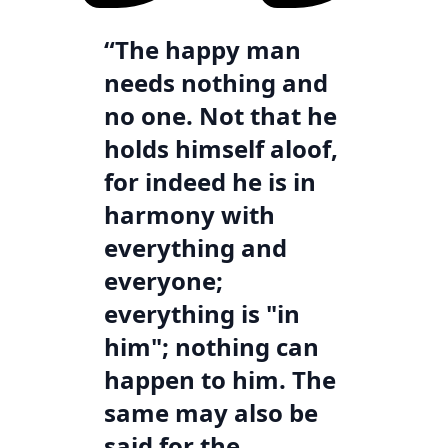
“The happy man
needs nothing and
no one. Not that he
holds himself aloof,
for indeed he is in
harmony with
everything and
everyone;
everything is "in
him"; nothing can
happen to him. The
same may also be
said for the