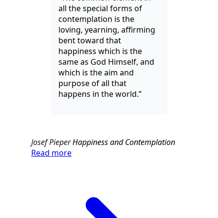
all the special forms of
contemplation is the
loving, yearning, affirming
bent toward that
happiness which is the
same as God Himself, and
which is the aim and
purpose of all that
happens in the world.”
Josef Pieper
Happiness and Contemplation
Read more