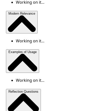
Working on it...
Modern Relevance
Working on it...
Examples of Usage
Working on it...
Reflection Questions