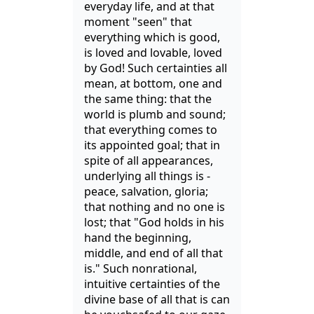
everyday life, and at that
moment "seen" that
everything which is good,
is loved and lovable, loved
by God! Such certainties all
mean, at bottom, one and
the same thing: that the
world is plumb and sound;
that everything comes to
its appointed goal; that in
spite of all appearances,
underlying all things is -
peace, salvation, gloria;
that nothing and no one is
lost; that "God holds in his
hand the beginning,
middle, and end of all that
is." Such nonrational,
intuitive certainties of the
divine base of all that is can