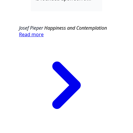
Josef Pieper
Happiness and Contemplation
Read more