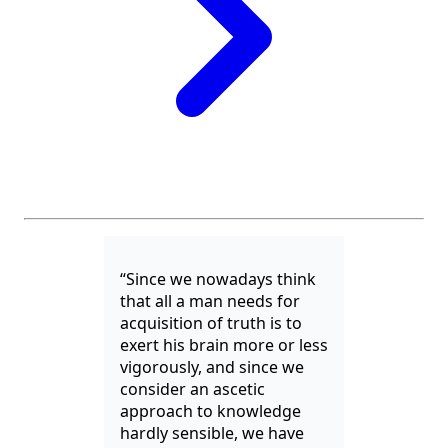
“Since we nowadays think
that all a man needs for
acquisition of truth is to
exert his brain more or less
vigorously, and since we
consider an ascetic
approach to knowledge
hardly sensible, we have