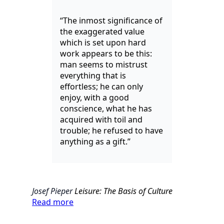
“The inmost significance of
the exaggerated value
which is set upon hard
work appears to be this:
man seems to mistrust
everything that is
effortless; he can only
enjoy, with a good
conscience, what he has
acquired with toil and
trouble; he refused to have
anything as a gift.”
Josef Pieper
Leisure: The Basis of Culture
Read more