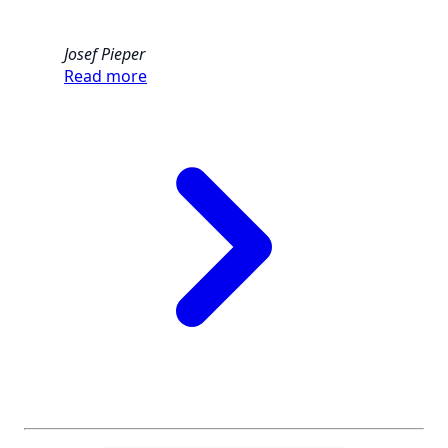
Josef Pieper
Read more