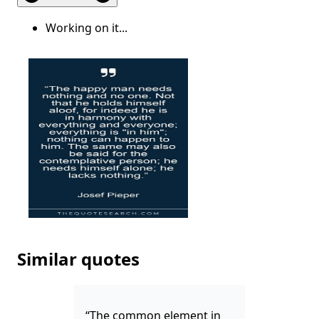
Working on it...
Similar quotes
“The common element in