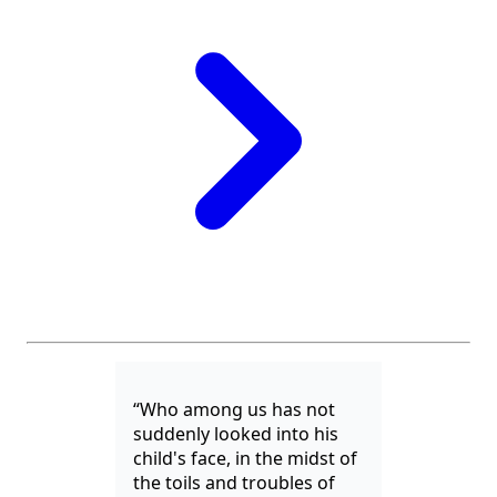
“Who among us has not
suddenly looked into his
child's face, in the midst of
the toils and troubles of