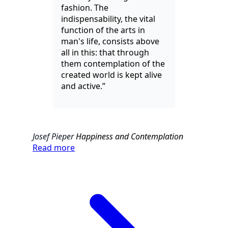
fashion. The
indispensability, the vital
function of the arts in
man's life, consists above
all in this: that through
them contemplation of the
created world is kept alive
and active.”
Josef Pieper
Happiness and Contemplation
Read more