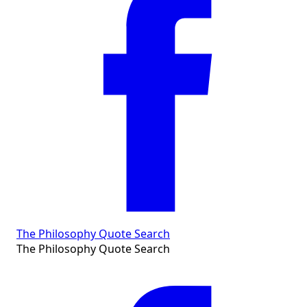
The Philosophy Quote Search
The Philosophy Quote Search