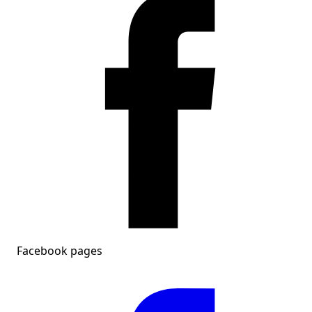
Facebook pages