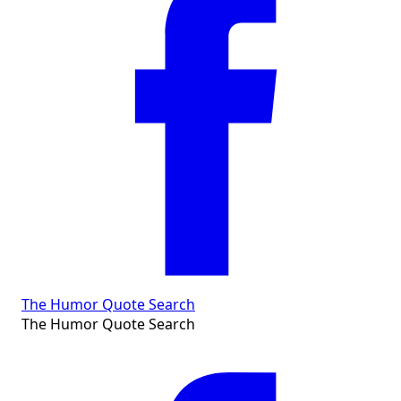
The Humor Quote Search
The Humor Quote Search