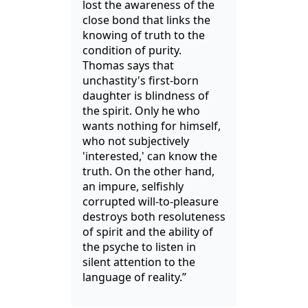
lost the awareness of the
close bond that links the
knowing of truth to the
condition of purity.
Thomas says that
unchastity's first-born
daughter is blindness of
the spirit. Only he who
wants nothing for himself,
who not subjectively
'interested,' can know the
truth. On the other hand,
an impure, selfishly
corrupted will-to-pleasure
destroys both resoluteness
of spirit and the ability of
the psyche to listen in
silent attention to the
language of reality.”