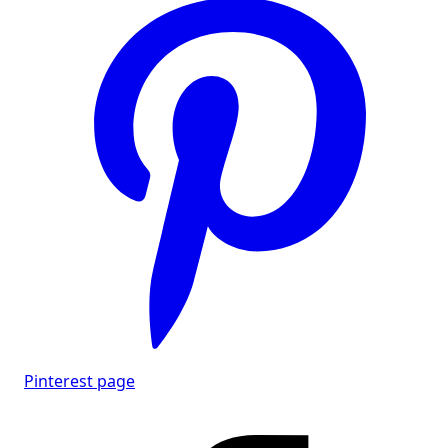
Pinterest page