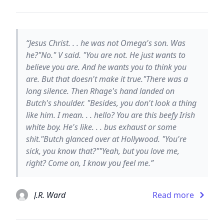
“Jesus Christ. . . he was not Omega's son. Was
he?"No." V said. "You are not. He just wants to
believe you are. And he wants you to think you
are. But that doesn't make it true."There was a
long silence. Then Rhage's hand landed on
Butch's shoulder. "Besides, you don't look a thing
like him. I mean. . . hello? You are this beefy Irish
white boy. He's like. . . bus exhaust or some
shit."Butch glanced over at Hollywood. "You're
sick, you know that?""Yeah, but you love me,
right? Come on, I know you feel me.”
J.R. Ward
Read more