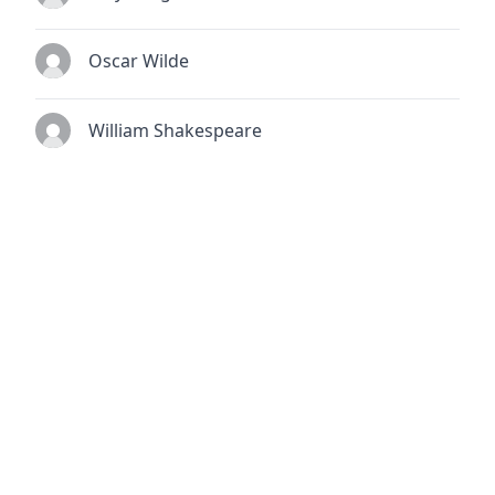
Oscar Wilde
William Shakespeare
© 2026
TheQuoteSearch
| All Rights Reserved.