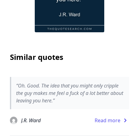
Similar quotes
“Oh. Good. The idea that you might only cripple
the guy makes me feel a fuck of a lot better about
leaving you here.”
J.R. Ward
Read more