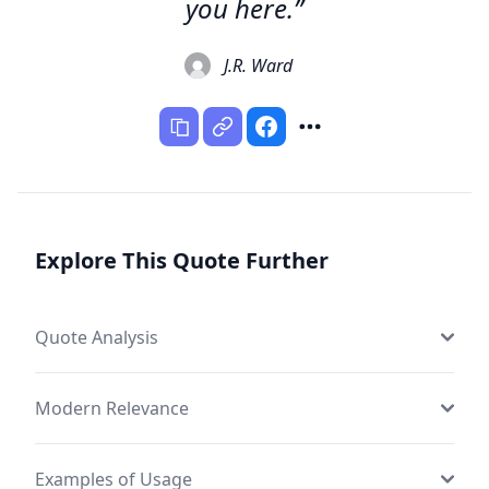
you here.”
J.R. Ward
Explore This Quote Further
Quote Analysis
Modern Relevance
Examples of Usage