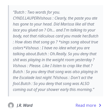
“Butch : Two words for you.
CYNDI.LAUPERVishous : Clearly, the paste you ate
has gone to your head. Did Marissa like all that
lace you glued on ? Oh... and I'm talking to your
body, not that ridiculous card you made her.Butch
: How does that song go ? *sings song about true
colors*Vishous : I have no idea what you are
talking about.Butch : Oh.Really. So you deny that
shit was playing in the weight room yesterday ?
Vishous : Please. Like I listen to crap like that ?
Butch : So you deny that song was also playing in
the Escalade last night ?Vishous : Don't act the
fool.Butch : So you deny that song was ALSO
coming out of your shower early this morning.”
J.R. Ward
Read more