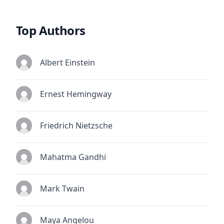
Top Authors
Albert Einstein
Ernest Hemingway
Friedrich Nietzsche
Mahatma Gandhi
Mark Twain
Maya Angelou