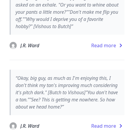
asked on an exhale. "Or you want to whine about
your pants a little more?""Don't make me flip you
off.""Why would I deprive you of a favorite
hobby?" [Vishous to Butch]”
J.R. Ward
Read more
“Okay, big guy, as much as I'm enjoying this, I
don't think my tan's improving much considering
it's pitch dark." [Butch to Vishous]"You don't have
a tan.""See? This is getting me nowhere. So how
about we head home?”
J.R. Ward
Read more