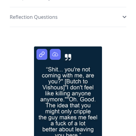
Reflection Questions