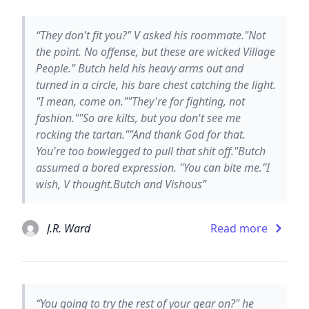
“They don't fit you?" V asked his roommate."Not
the point. No offense, but these are wicked Village
People." Butch held his heavy arms out and
turned in a circle, his bare chest catching the light.
"I mean, come on.""They're for fighting, not
fashion.""So are kilts, but you don't see me
rocking the tartan.""And thank God for that.
You're too bowlegged to pull that shit off."Butch
assumed a bored expression. "You can bite me.”I
wish, V thought.Butch and Vishous”
J.R. Ward
Read more
“You going to try the rest of your gear on?" he