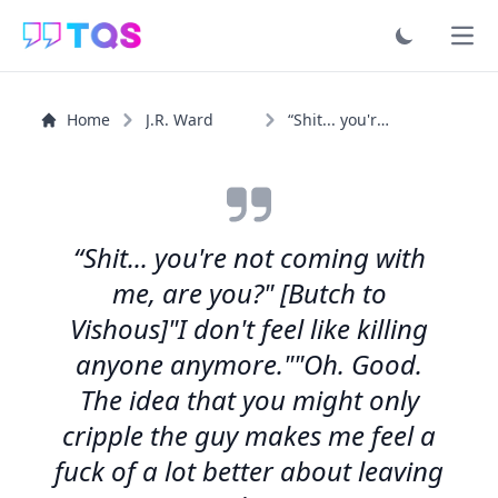
Ope
Home
J.R. Ward
“Shit... you're not coming with me, are you?" [Butch to...”
“Shit... you're not coming with
me, are you?" [Butch to
Vishous]"I don't feel like killing
anyone anymore.""Oh. Good.
The idea that you might only
cripple the guy makes me feel a
fuck of a lot better about leaving