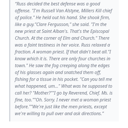
“Russ decided the best defense was a good
offense. "I'm Russell Van Alstyne, Millers Kill chief
of police." He held out his hand. She shook firm,
like a guy."Clare Fergusson," she said. "I'm the
new priest at Saint Alban's. That's the Episcopal
Church. At the corner of Elm and Church." There
was a faint testiness in her voice. Russ relaxed a
fraction. A woman priest. If that didn't beat all."I
know which it is. There are only four churches in
town." He saw the fog creeping along the edges
of his glasses again and snatched them off,
fishing for a tissue in his pocket. "Can you tell me
what happened, um..." What was he supposed to
call her? "Mother?""I go by Reverend, Chief. Ms. is
fine, too.""Oh. Sorry. I never met a woman priest
before.""We're just like the men priests, except
we're willing to pull over and ask directions.”