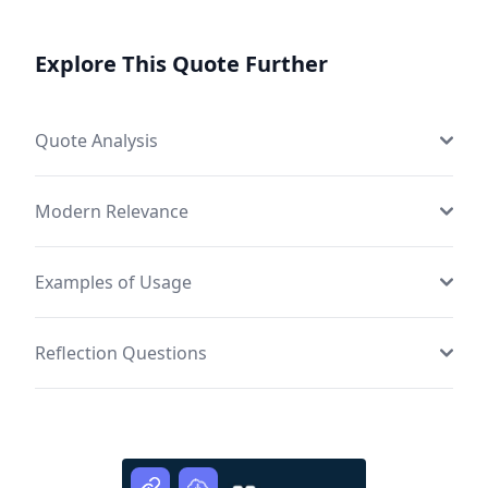
Explore This Quote Further
Quote Analysis
Modern Relevance
Examples of Usage
Reflection Questions