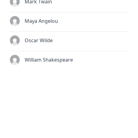
Mark Twain
Maya Angelou
Oscar Wilde
William Shakespeare