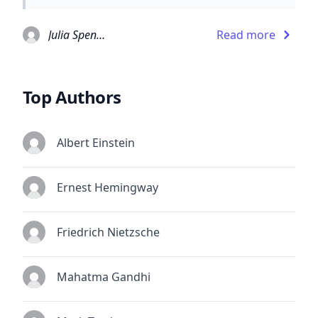
Julia Spencer-Fleming
Read more
Top Authors
Albert Einstein
Ernest Hemingway
Friedrich Nietzsche
Mahatma Gandhi