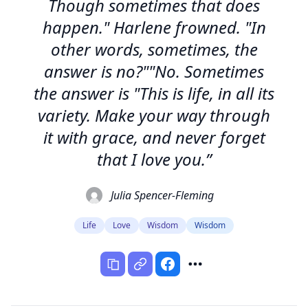
Though sometimes that does
happen." Harlene frowned. "In
other words, sometimes, the
answer is no?""No. Sometimes
the answer is "This is life, in all its
variety. Make your way through
it with grace, and never forget
that I love you.”
Julia Spencer-Fleming
Life
Love
Wisdom
Wisdom