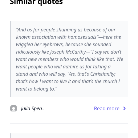
Similar quotes
“And as for people shunning us because of our
known association with homosexuals”—here she
wiggled her eyebrows, because she sounded
ridiculously like Joseph McCarthy—“I say we don’t
want new members who would think like that. We
want people who will admire us for taking a
stand and who will say, ‘Yes, that’s Christianity;
that’s how I want to live it and that’s the church I
want to belong to.”
Julia Spencer-Fleming
Read more