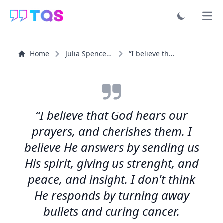
Ope
Home
Julia Spencer-Fleming
“I believe that God hears our prayers, and cherishes...”
“I believe that God hears our
prayers, and cherishes them. I
believe He answers by sending us
His spirit, giving us strenght, and
peace, and insight. I don't think
He responds by turning away
bullets and curing cancer.