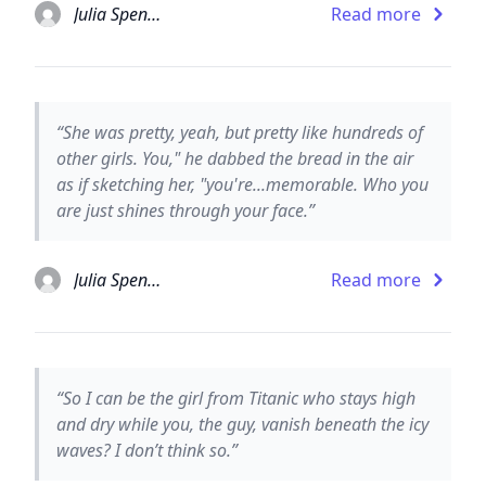
Julia Spencer-Fleming
Read more
“She was pretty, yeah, but pretty like hundreds of
other girls. You," he dabbed the bread in the air
as if sketching her, "you're...memorable. Who you
are just shines through your face.”
Julia Spencer-Fleming
Read more
“So I can be the girl from Titanic who stays high
and dry while you, the guy, vanish beneath the icy
waves? I don’t think so.”