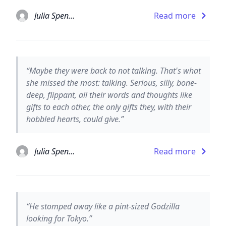
Julia Spencer-Fleming
Read more
“Maybe they were back to not talking. That's what
she missed the most: talking. Serious, silly, bone-
deep, flippant, all their words and thoughts like
gifts to each other, the only gifts they, with their
hobbled hearts, could give.”
Julia Spencer-Fleming
Read more
“He stomped away like a pint-sized Godzilla
looking for Tokyo.”