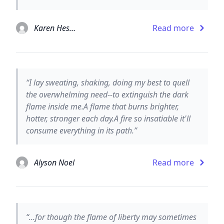
Karen Hesse
Read more
“I lay sweating, shaking, doing my best to quell
the overwhelming need--to extinguish the dark
flame inside me.A flame that burns brighter,
hotter, stronger each day.A fire so insatiable it'll
consume everything in its path.”
Alyson Noel
Read more
“...for though the flame of liberty may sometimes