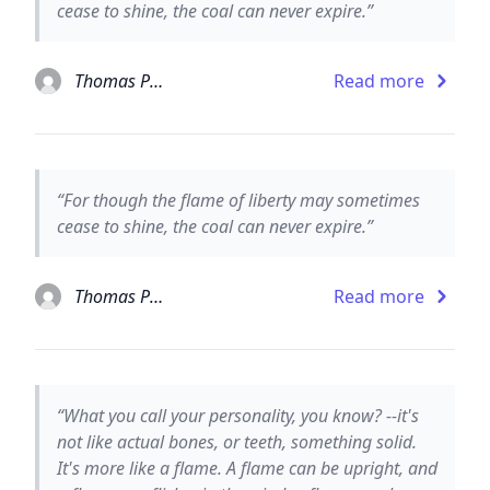
cease to shine, the coal can never expire.”
Thomas Paine
Read more
“For though the flame of liberty may sometimes
cease to shine, the coal can never expire.”
Thomas Paine the 5th
Read more
“What you call your personality, you know? --it's
not like actual bones, or teeth, something solid.
It's more like a flame. A flame can be upright, and