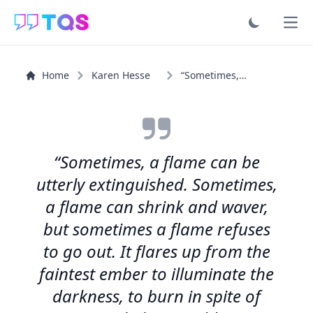
Ope
Home
Karen Hesse
“Sometimes, a flame can be utterly extinguished...”
“Sometimes, a flame can be
utterly extinguished. Sometimes,
a flame can shrink and waver,
but sometimes a flame refuses
to go out. It flares up from the
faintest ember to illuminate the
darkness, to burn in spite of