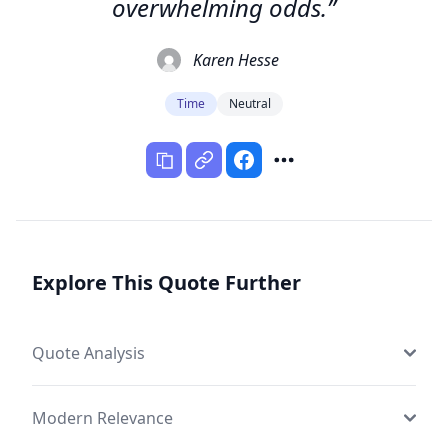
overwhelming odds.”
Karen Hesse
Time
Neutral
Explore This Quote Further
Quote Analysis
Modern Relevance