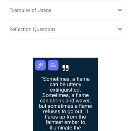
Examples of Usage
Reflection Questions