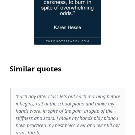
Similar quotes
“each day after class lets out,each morning before
it begins, i sit at the school piano and make my
hands work. in spite of the pain, in spite of the
stiffness and scars. i make my hands play piano.i
have practiced my best piece over and over till my
arms throb.”