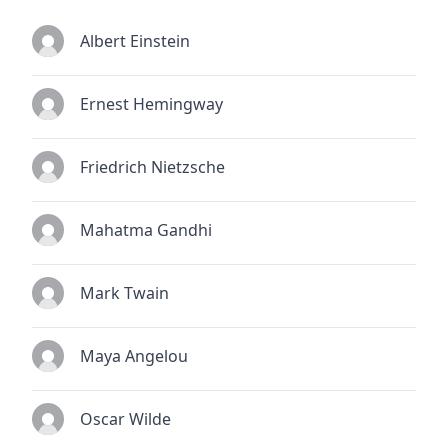
Albert Einstein
Ernest Hemingway
Friedrich Nietzsche
Mahatma Gandhi
Mark Twain
Maya Angelou
Oscar Wilde