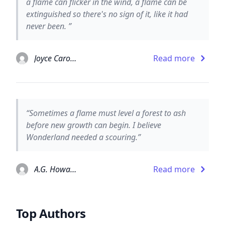
a flame can flicker in the wind, a flame can be
extinguished so there's no sign of it, like it had
never been. ”
Joyce Carol Oates
Read more
“Sometimes a flame must level a forest to ash
before new growth can begin. I believe
Wonderland needed a scouring.”
A.G. Howard
Read more
Top Authors