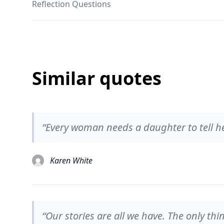
Reflection Questions
Similar quotes
“Every woman needs a daughter to tell her
Karen White
“Our stories are all we have. The only thi