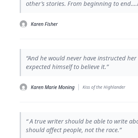
other's stories. From beginning to end...
Karen Fisher
“And he would never have instructed her to
expected himself to believe it.”
Karen Marie Moning
Kiss of the Highlander
“ A true writer should be able to write abou
should affect people, not the race.”