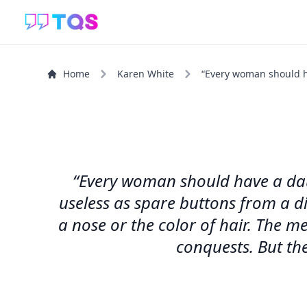
Home
Karen White
“Every woman should hav
“Every woman should have a daugh
useless as spare buttons from a di
a nose or the color of hair. The me
conquests. But the