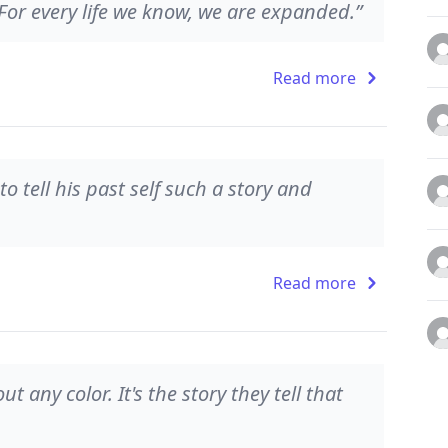
.For every life we know, we are expanded.”
Read more
 tell his past self such a story and
Read more
t any color. It's the story they tell that