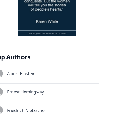
op Authors
Albert Einstein
Ernest Hemingway
Friedrich Nietzsche