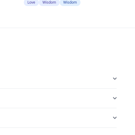
Love
Wisdom
Wisdom