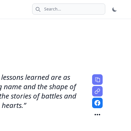
Search icon
 lessons learned are as
ding name and the shape of
the stories of battles and
 hearts.”