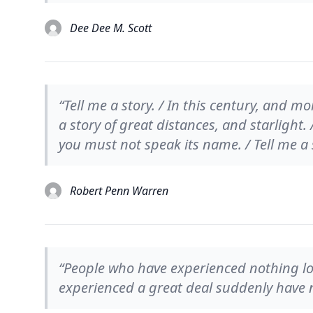
Dee Dee M. Scott
“Tell me a story. / In this century, and mo
a story of great distances, and starlight. 
you must not speak its name. / Tell me a 
Robert Penn Warren
“People who have experienced nothing lov
experienced a great deal suddenly have no 