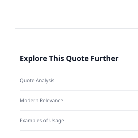
Explore This Quote Further
Quote Analysis
Modern Relevance
Examples of Usage