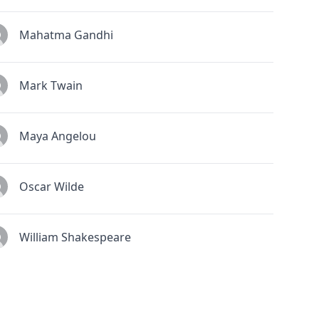
Mahatma Gandhi
Mark Twain
Maya Angelou
Oscar Wilde
William Shakespeare