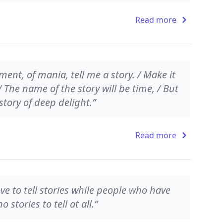
Read more
ment, of mania, tell me a story. / Make it
/ The name of the story will be time, / But
story of deep delight.”
Read more
e to tell stories while people who have
stories to tell at all.”