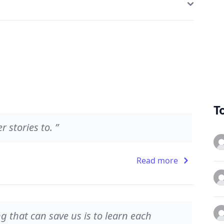
T
 stories to. ”
Read more
ng that can save us is to learn each