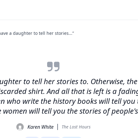
e a daughter to tell her stories...”
ter to tell her stories to. Otherwise, the
scarded shirt. And all that is left is a fa
n who write the history books will tell you 
 women will tell you the stories of people's
Karen White
The Lost Hours