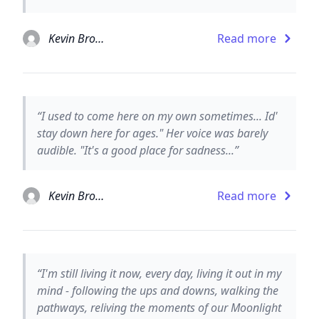
Kevin Brooks
Read more
“I used to come here on my own sometimes... Id'
stay down here for ages." Her voice was barely
audible. "It's a good place for sadness...”
Kevin Brooks
Read more
“I'm still living it now, every day, living it out in my
mind - following the ups and downs, walking the
pathways, reliving the moments of our Moonlight