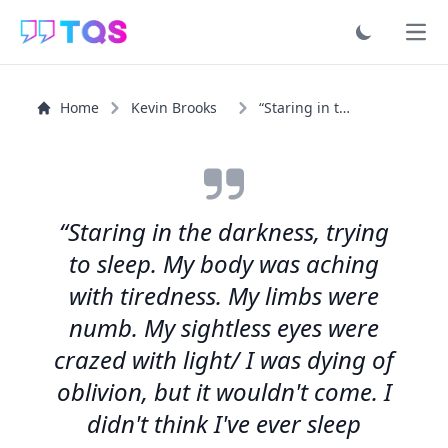
Ope
Home
Kevin Brooks
“Staring in the darkness, trying to sleep. My body was...”
“Staring in the darkness, trying
to sleep. My body was aching
with tiredness. My limbs were
numb. My sightless eyes were
crazed with light/ I was dying of
oblivion, but it wouldn't come. I
didn't think I've ever sleep