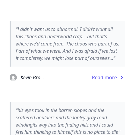
“I didn't want us to abnormal. I didn't want all
this chaos and underworld crap... but that's
where we'd come from. The choas was part of us.
Part of what we were. And I was afraid if we lost
it completely, we might lose part of ourselves...”
Kevin Brooks
Read more
“his eyes took in the barren slopes and the
scattered boulders and the lonley gray road
windingits way into the fading hills,and i could
feel him thinking to himself this is no place to die”