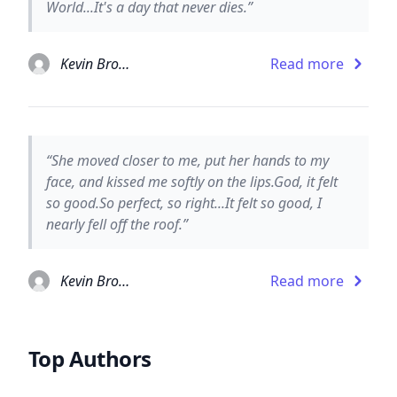
World...It's a day that never dies.”
Kevin Brooks
Read more
“She moved closer to me, put her hands to my
face, and kissed me softly on the lips.God, it felt
so good.So perfect, so right...It felt so good, I
nearly fell off the roof.”
Kevin Brooks
Read more
Top Authors