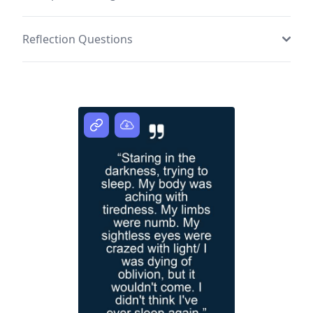
Reflection Questions