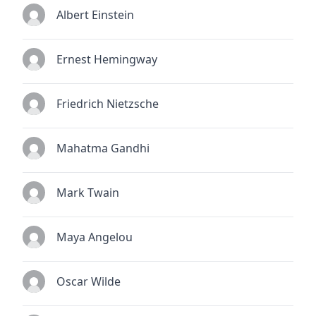
Albert Einstein
Ernest Hemingway
Friedrich Nietzsche
Mahatma Gandhi
Mark Twain
Maya Angelou
Oscar Wilde