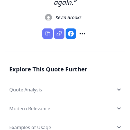
again.”
Kevin Brooks
Explore This Quote Further
Quote Analysis
Modern Relevance
Examples of Usage