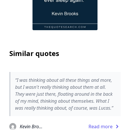
Similar quotes
“I was thinking about all these things and more,
but I wasn't really thinking about them at all.
They were just there, floating around in the back
of my mind, thinking about themselves. What I
was really thinking about, of course, was Lucas.”
Kevin Brooks
Read more