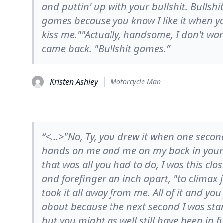
and puttin' up with your bullshit. Bullsh
games because you know I like it when y
kiss me.""Actually, handsome, I don't want
came back. "Bullshit games.”
Kristen Ashley
Motorcycle Man
“<…>"No, Ty, you drew it when one seco
hands on me and me on my back in your 
that was all you had to do, I was this cl
and forefinger an inch apart, "to climax 
took it all away from me. All of it and yo
about because the next second I was sta
but you might as well still have been in 