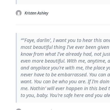
Kristen Ashley
“"Faye, darlin', I want you to hear this a
most beautiful thing I've ever been given i
know from what I've already had, not just
even more beautiful. With me, anytime, a
and anyplace you're with me, the place yo
never have to be embarrassed. You can a
want. You can be who you are. If I'm doin
me. Nothin' will ever happen in this bed 
to you, baby. You're safe here and you alw