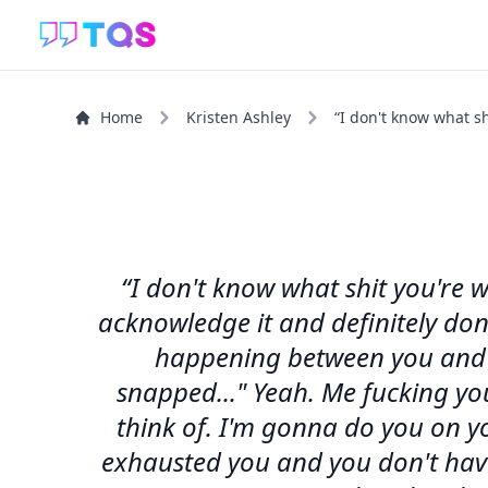
Home
Kristen Ashley
“I don't know what sh
“I don't know what shit you're 
acknowledge it and definitely don't
happening between you and m
snapped..." Yeah. Me fucking yo
think of. I'm gonna do you on y
exhausted you and you don't have