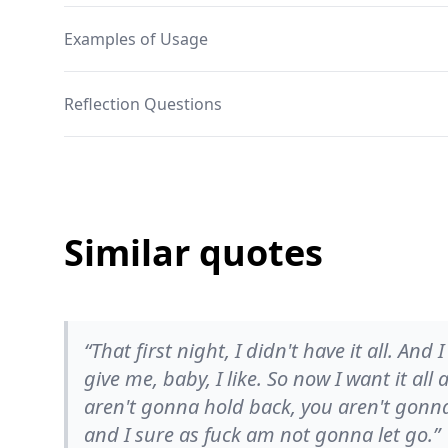
Examples of Usage
Reflection Questions
Similar quotes
“That first night, I didn't have it all. And I
give me, baby, I like. So now I want it all
aren't gonna hold back, you aren't gonn
and I sure as fuck am not gonna let go.”