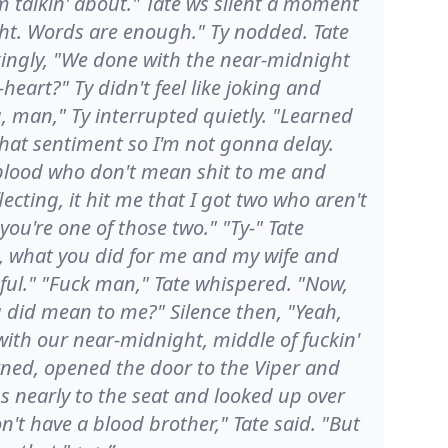
m talkin' about." Tate ws silent a moment
ght. Words are enough." Ty nodded. Tate
kingly, "We done with the near-midnight
heart?" Ty didn't feel like joking and
, man," Ty interrupted quietly. "Learned
that sentiment so I'm not gonna delay.
 blood who don't mean shit to me and
flecting, it hit me that I got two who aren't
u're one of those two." "Ty-" Tate
ie, what you did for me and my wife and
teful." "Fuck man," Tate whispered. "Now,
 did mean to me?" Silence then, "Yeah,
ith our near-midnight, middle of fuckin'
rned, opened the door to the Viper and
ss nearly to the seat and looked up over
n't have a blood brother," Tate said. "But