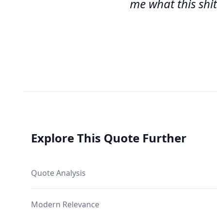
me what this shit
Explore This Quote Further
Quote Analysis
Modern Relevance