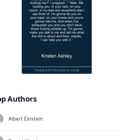
op Authors
Albert Einstein