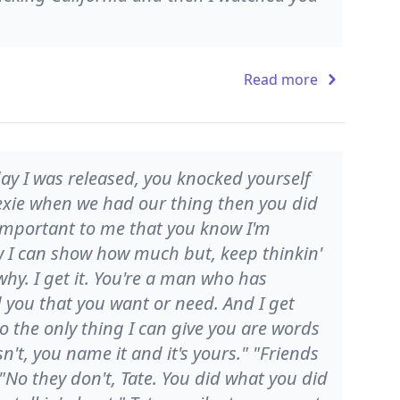
Read more
 day I was released, you knocked yourself
Lexie when we had our thing then you did
s important to me that you know I'm
how I can show how much but, keep thinkin'
hy. I get it. You're a man who has
d you that you want or need. And I get
 the only thing I can give you are words
isn't, you name it and it's yours." "Friends
 "No they don't, Tate. You did what you did