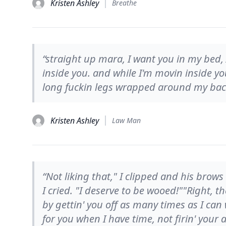
Kristen Ashley
Breathe
“straight up mara, I want you in my bed
inside you. and while I'm movin inside 
long fuckin legs wrapped around my bac
Kristen Ashley
Law Man
“Not liking that," I clipped and his brow
I cried. "I deserve to be wooed!""Right, t
by gettin' you off as many times as I can
for you when I have time, not firin' your 