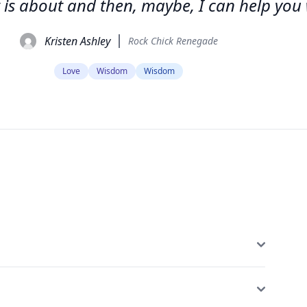
 is about and then, maybe, I can help you w
Kristen Ashley
Rock Chick Renegade
Love
Wisdom
Wisdom