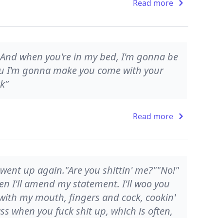
Read more
, And when you're in my bed, I'm gonna be
you I'm gonna make you come with your
k”
Read more
s went up again."Are you shittin' me?""No!"
hen I'll amend my statement. I'll woo you
 with my mouth, fingers and cock, cookin'
ass when you fuck shit up, which is often,