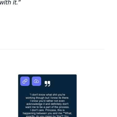
ith it.”