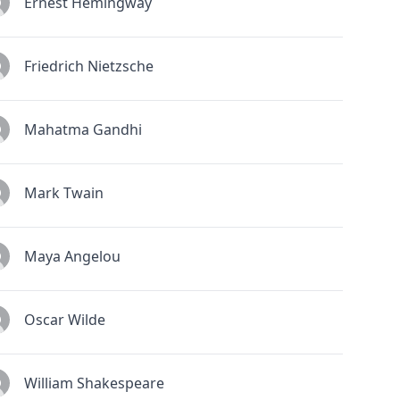
Ernest Hemingway
Friedrich Nietzsche
Mahatma Gandhi
Mark Twain
Maya Angelou
Oscar Wilde
William Shakespeare