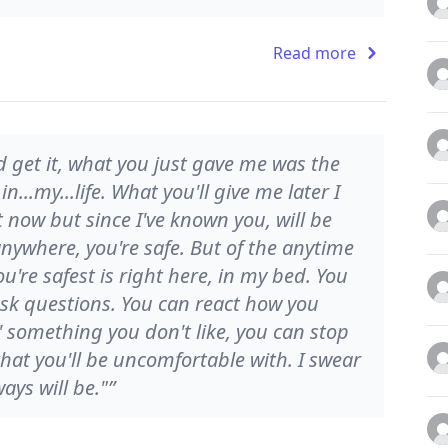
Read more
nd get it, what you just gave me was the
n...my...life. What you'll give me later I
 now but since I've known you, will be
nywhere, you're safe. But of the anytime
u're safest is right here, in my bed. You
sk questions. You can react how you
' something you don't like, you can stop
that you'll be uncomfortable with. I swear
ays will be."”