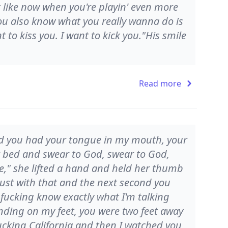
it like now when you're playin' even more
ou also know what you really wanna do is
 to kiss you. I want to kick you."His smile
Read more
nd you had your tongue in my mouth, your
bed and swear to God, swear to God,
ose," she lifted a hand and held her thumb
just with that and the next second you
u fucking know exactly what I'm talking
nding on my feet, you were two feet away
fucking California and then I watched you