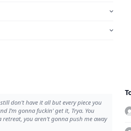
T
 still don't have it all but every piece you
 and I'm gonna fuckin' get it, Trya. You
a retreat, you aren't gonna push me away