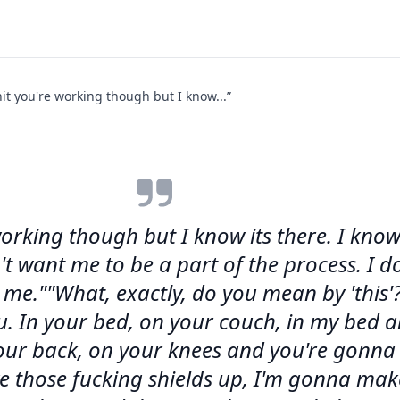
it you're working though but I know...”
working though but I know its there. I kno
 want me to be a part of the process. I don
e.""What, exactly, do you mean by 'this'?
u. In your bed, on your couch, in my bed 
our back, on your knees and you're gonna 
 those fucking shields up, I'm gonna make