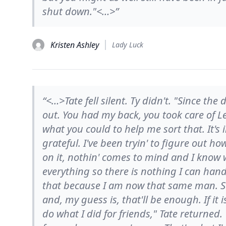
shut down."<…>”
Kristen Ashley
Lady Luck
“<…>Tate fell silent. Ty didn't. "Since the
out. You had my back, you took care of 
what you could to help me sort that. It'
grateful. I've been tryin' to figure out 
on it, nothin' comes to mind and I know w
everything so there is nothing I can han
that because I am now that same man. So
and, my guess is, that'll be enough. If it 
do what I did for friends," Tate returned.