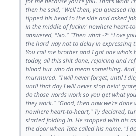
for me because you're you. That's what I'
then he said, "Well then, you guessed ri
tipped his head to the side and asked jo
in the middle of fuckin' nowhere heart-to-
answered, "No." "Then what -?" "Love you
the hard way not to delay in expressing 
You call me brother and I got one who's
today, all this shit done, rejoicing and re
blood but who do mean something. And yo
murmured. "I will never forget, until I d
until that day I will never stop bein' gra
do those words work so you get what you
they work." "Good, then now we're done w
nowhere heart-to-heart," Ty declared, tu
started folding in. He stopped with his a
the door when Tate called his name. "I do