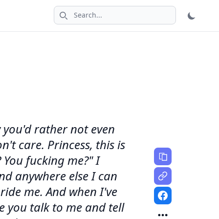
Search icon
w you'd rather not even
't care. Princess, this is
 You fucking me?" I
and anywhere else I can
ride me. And when I've
 you talk to me and tell