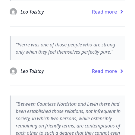
Leo Tolstoy
Read more
“Pierre was one of those people who are strong
only when they feel themselves perfectly pure.”
Leo Tolstoy
Read more
“Between Countess Nordston and Levin there had
been established those relations, not infrequent in
society, in which two persons, while ostensibly
remaining on friendly terms, are contemptuous of
each other to such a degree that they cannot even