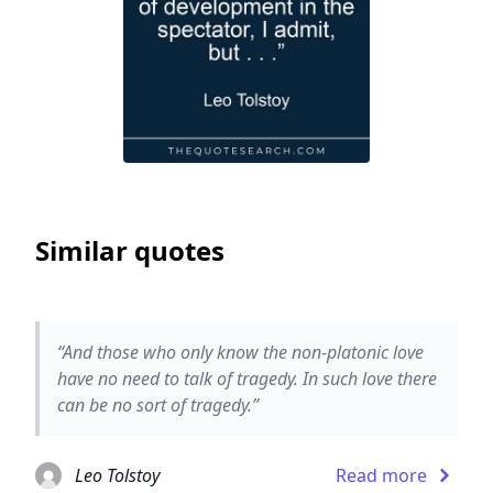
Similar quotes
“And those who only know the non-platonic love
have no need to talk of tragedy. In such love there
can be no sort of tragedy.”
Leo Tolstoy
Read more