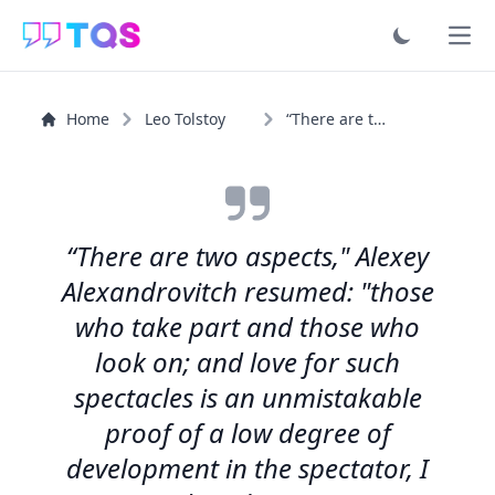
Ope
Home
Leo Tolstoy
“There are two aspects," Alexey Alexandrovitch resumed...”
“There are two aspects," Alexey
Alexandrovitch resumed: "those
who take part and those who
look on; and love for such
spectacles is an unmistakable
proof of a low degree of
development in the spectator, I