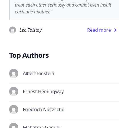
treat each other seriously and cannot even insult
each one another.”
Leo Tolstoy
Read more
Top Authors
Albert Einstein
Ernest Hemingway
Friedrich Nietzsche
Mahatma Gandhi