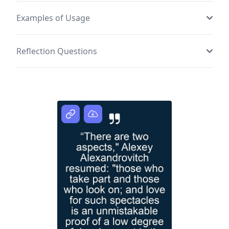
Examples of Usage
Reflection Questions