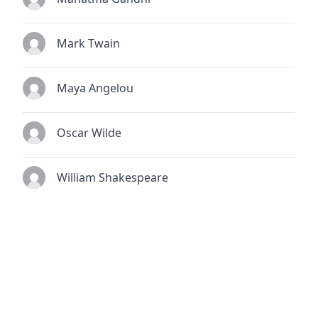
Mark Twain
Maya Angelou
Oscar Wilde
William Shakespeare