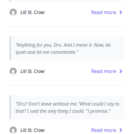
Lili St. Crow
Read more
“Anything for you, Dru. And I mean it. Now, be
quiet and let me concentrate.”
Lili St. Crow
Read more
“Dru? Don't leave wihtout me."What could I say to
that? I said the only thing I could. "I promise.”
Lili St. Crow
Read more