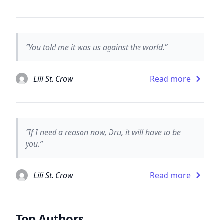
“You told me it was us against the world.”
Lili St. Crow
Read more
“If I need a reason now, Dru, it will have to be
you.”
Lili St. Crow
Read more
Top Authors