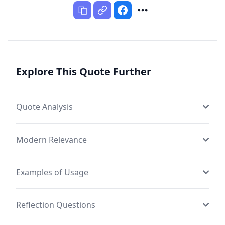
Explore This Quote Further
Quote Analysis
Modern Relevance
Examples of Usage
Reflection Questions