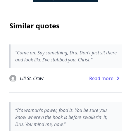
Similar quotes
“Come on. Say something, Dru. Don't just sit there
and look like I've stabbed you. Christ.”
Lili St. Crow
Read more
“It's woman's power, food is. You be sure you
know where'n the hook is before swallerin' it,
Dru. You mind me, now.”