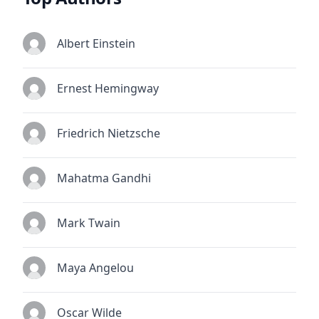
Albert Einstein
Ernest Hemingway
Friedrich Nietzsche
Mahatma Gandhi
Mark Twain
Maya Angelou
Oscar Wilde