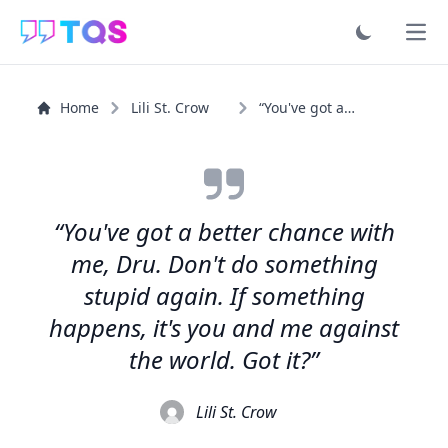
Ope
Home
Lili St. Crow
“You've got a better chance with me, Dru. Don't do...”
“You've got a better chance with
me, Dru. Don't do something
stupid again. If something
happens, it's you and me against
the world. Got it?”
Lili St. Crow