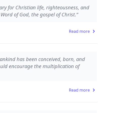
ry for Christian life, righteousness, and
Word of God, the gospel of Christ.”
Read more
 mankind has been conceived, born, and
ld encourage the multiplication of
Read more