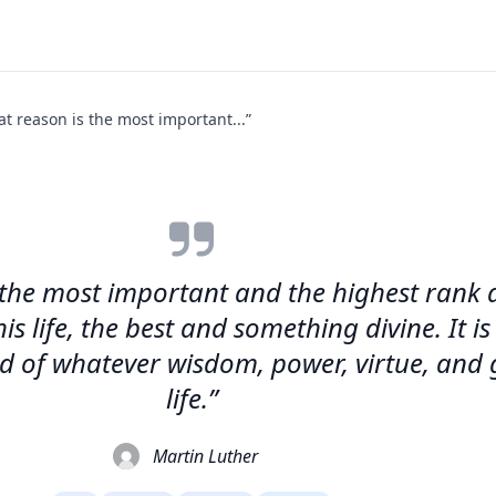
that reason is the most important...”
 is the most important and the highest rank
is life, the best and something divine. It 
and of whatever wisdom, power, virtue, and 
life.”
Martin Luther