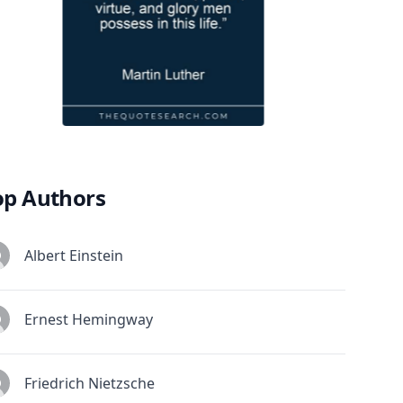
op Authors
Albert Einstein
Ernest Hemingway
Friedrich Nietzsche