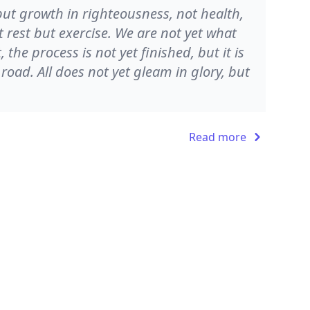
 but growth in righteousness, not health,
 rest but exercise. We are not yet what
the process is not yet finished, but it is
e road. All does not yet gleam in glory, but
Read more