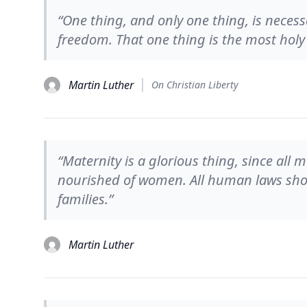
“One thing, and only one thing, is necessa
freedom. That one thing is the most holy 
Martin Luther
On Christian Liberty
“Maternity is a glorious thing, since all
nourished of women. All human laws shou
families.”
Martin Luther