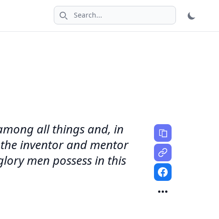
Search icon
 among all things and, in
is the inventor and mentor
glory men possess in this