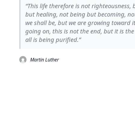
“This life therefore is not righteousness,
but healing, not being but becoming, not
we shall be, but we are growing toward it, 
going on, this is not the end, but it is th
all is being purified.”
Martin Luther
© 2026
TheQuoteSearch
| All Rights Reserved.