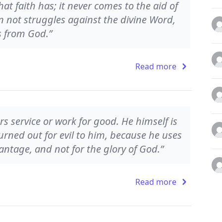
at faith has; it never comes to the aid of
n not struggles against the divine Word,
s from God.”
Read more
s service or work for good. He himself is
 turned out for evil to him, because he uses
antage, and not for the glory of God.”
Read more