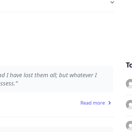
T
 I have lost them all; but whatever I
ssess.”
Read more