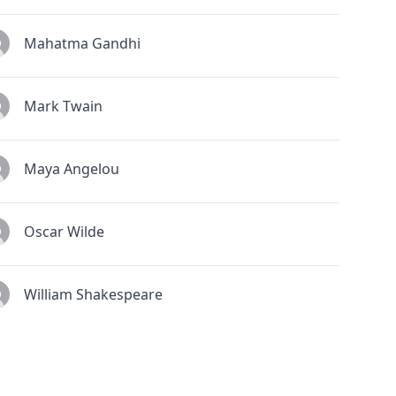
Mahatma Gandhi
Mark Twain
Maya Angelou
Oscar Wilde
William Shakespeare