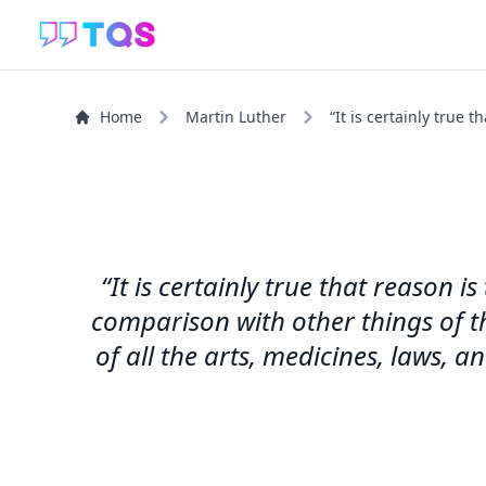
Home
Martin Luther
“It is certainly true 
“It is certainly true that reason
comparison with other things of th
of all the arts, medicines, laws, 