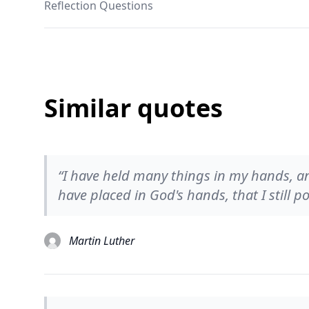
Reflection Questions
Similar quotes
“I have held many things in my hands, and
have placed in God's hands, that I still po
Martin Luther