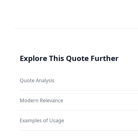
Explore This Quote Further
Quote Analysis
Modern Relevance
Examples of Usage