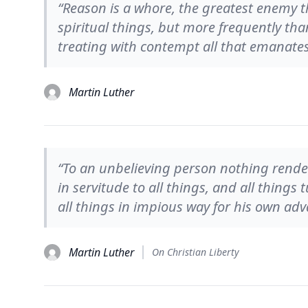
“Reason is a whore, the greatest enemy th
spiritual things, but more frequently tha
treating with contempt all that emanate
Martin Luther
“To an unbelieving person nothing render
in servitude to all things, and all things
all things in impious way for his own adv
Martin Luther
On Christian Liberty