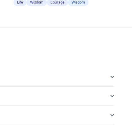
Life
Wisdom
Courage
Wisdom