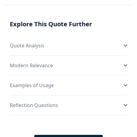
Explore This Quote Further
Quote Analysis
Modern Relevance
Examples of Usage
Reflection Questions