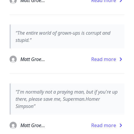
Matt Groening
Read more
“The entire world of grown-ups is corrupt and
stupid.”
Matt Groening
Read more
“I'm normally not a praying man, but if you're up
there, please save me, Superman.Homer
Simpson”
Matt Groening
Read more