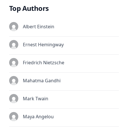
Top Authors
Albert Einstein
Ernest Hemingway
Friedrich Nietzsche
Mahatma Gandhi
Mark Twain
Maya Angelou