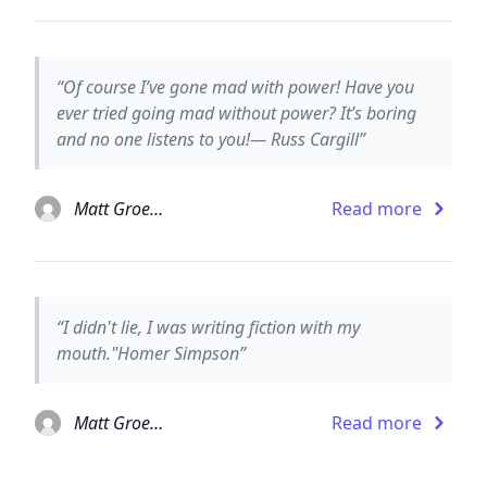
“Of course I’ve gone mad with power! Have you
ever tried going mad without power? It’s boring
and no one listens to you!— Russ Cargill”
Matt Groening
Read more
“I didn't lie, I was writing fiction with my
mouth."Homer Simpson”
Matt Groening
Read more