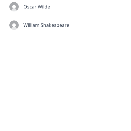
Oscar Wilde
William Shakespeare