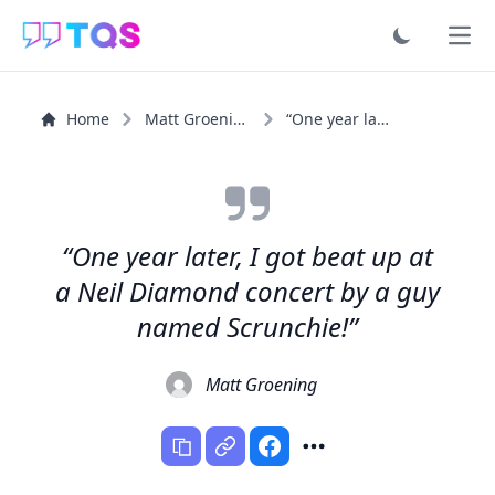
Ope
Home
Matt Groening
“One year later, I got beat up at a Neil Diamond concert...”
“One year later, I got beat up at
a Neil Diamond concert by a guy
named Scrunchie!”
Matt Groening