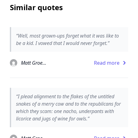
Similar quotes
“Well, most grown-ups forget what it was like to
be a kid. I vowed that I would never forget.”
Matt Groening
Read more
“I plead alignment to the flakes of the untitled
snakes of a merry cow and to the republicans for
which they scam: one nacho, underpants with
licorice and jugs of wine for owls.”