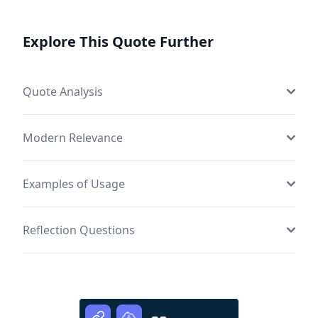
Explore This Quote Further
Quote Analysis
Modern Relevance
Examples of Usage
Reflection Questions