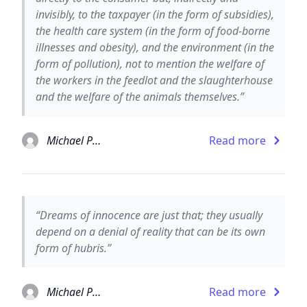
invisibly, to the taxpayer (in the form of subsidies),
the health care system (in the form of food-borne
illnesses and obesity), and the environment (in the
form of pollution), not to mention the welfare of
the workers in the feedlot and the slaughterhouse
and the welfare of the animals themselves.”
Michael Pollan
Read more
“Dreams of innocence are just that; they usually
depend on a denial of reality that can be its own
form of hubris.”
Michael Pollan
Read more