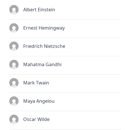
Albert Einstein
Ernest Hemingway
Friedrich Nietzsche
Mahatma Gandhi
Mark Twain
Maya Angelou
Oscar Wilde