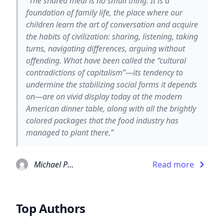
“The shared meal is no small thing. It is a
foundation of family life, the place where our
children learn the art of conversation and acquire
the habits of civilization: sharing, listening, taking
turns, navigating differences, arguing without
offending. What have been called the “cultural
contradictions of capitalism”—its tendency to
undermine the stabilizing social forms it depends
on—are on vivid display today at the modern
American dinner table, along with all the brightly
colored packages that the food industry has
managed to plant there.”
Michael Pollan
Read more
Top Authors