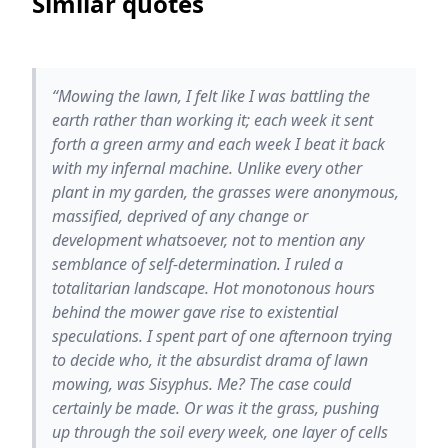
Similar quotes
“Mowing the lawn, I felt like I was battling the
earth rather than working it; each week it sent
forth a green army and each week I beat it back
with my infernal machine. Unlike every other
plant in my garden, the grasses were anonymous,
massified, deprived of any change or
development whatsoever, not to mention any
semblance of self-determination. I ruled a
totalitarian landscape. Hot monotonous hours
behind the mower gave rise to existential
speculations. I spent part of one afternoon trying
to decide who, it the absurdist drama of lawn
mowing, was Sisyphus. Me? The case could
certainly be made. Or was it the grass, pushing
up through the soil every week, one layer of cells