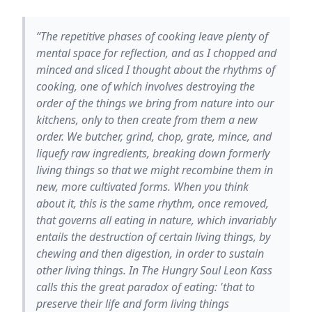
“The repetitive phases of cooking leave plenty of
mental space for reflection, and as I chopped and
minced and sliced I thought about the rhythms of
cooking, one of which involves destroying the
order of the things we bring from nature into our
kitchens, only to then create from them a new
order. We butcher, grind, chop, grate, mince, and
liquefy raw ingredients, breaking down formerly
living things so that we might recombine them in
new, more cultivated forms. When you think
about it, this is the same rhythm, once removed,
that governs all eating in nature, which invariably
entails the destruction of certain living things, by
chewing and then digestion, in order to sustain
other living things. In The Hungry Soul Leon Kass
calls this the great paradox of eating: 'that to
preserve their life and form living things