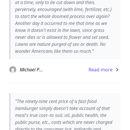
at a time, only to be cut down and then,
perversely, encouraged (with lime, fertilizer, etc.)
to start the whole doomed process over again?
Another day it occurred to me that time as we
know it doesn't exist in the lawn, since grass
never dies or is allowed to flower and set seed.
Lawns are nature purged of sex or death. No
wonder Americans like them so much.”
Michael Pollan
Read more
“The ninety-nine cent price of a fast-food
hamburger simply doesn't take account of that
meal's true cost--to soil, oil, public health, the
public purse, etc., costs which are never charged
directly to the consumer but, indirectly and