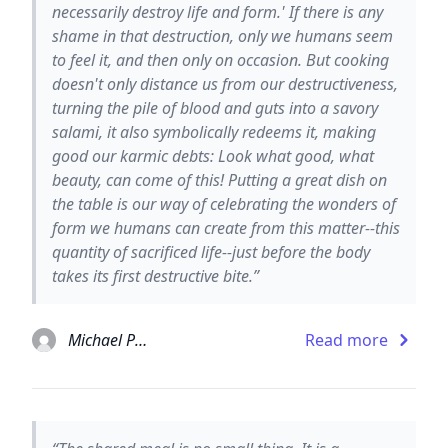
necessarily destroy life and form.' If there is any
shame in that destruction, only we humans seem
to feel it, and then only on occasion. But cooking
doesn't only distance us from our destructiveness,
turning the pile of blood and guts into a savory
salami, it also symbolically redeems it, making
good our karmic debts: Look what good, what
beauty, can come of this! Putting a great dish on
the table is our way of celebrating the wonders of
form we humans can create from this matter--this
quantity of sacrificed life--just before the body
takes its first destructive bite.”
Michael Pollan
Read more