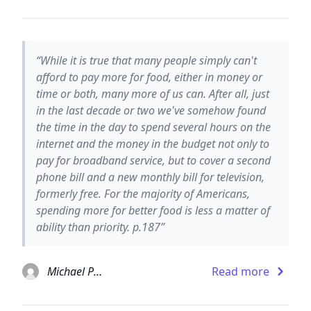
“While it is true that many people simply can't
afford to pay more for food, either in money or
time or both, many more of us can. After all, just
in the last decade or two we've somehow found
the time in the day to spend several hours on the
internet and the money in the budget not only to
pay for broadband service, but to cover a second
phone bill and a new monthly bill for television,
formerly free. For the majority of Americans,
spending more for better food is less a matter of
ability than priority. p.187”
Michael Pollan
Read more