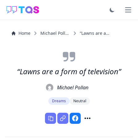
Ope
Home
Michael Pollan
“Lawns are a form of television”
“Lawns are a form of television”
Michael Pollan
Dreams
Neutral