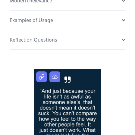
Modern Relevance
Examples of Usage
Reflection Questions