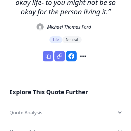
okay life- to you might not be so
okay for the person living it.”
Michael Thomas Ford
Life
Neutral
Explore This Quote Further
Quote Analysis