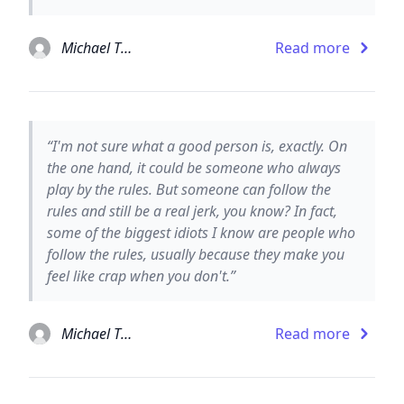
Michael Thomas Ford
Read more
“I'm not sure what a good person is, exactly. On
the one hand, it could be someone who always
play by the rules. But someone can follow the
rules and still be a real jerk, you know? In fact,
some of the biggest idiots I know are people who
follow the rules, usually because they make you
feel like crap when you don't.”
Michael Thomas Ford
Read more