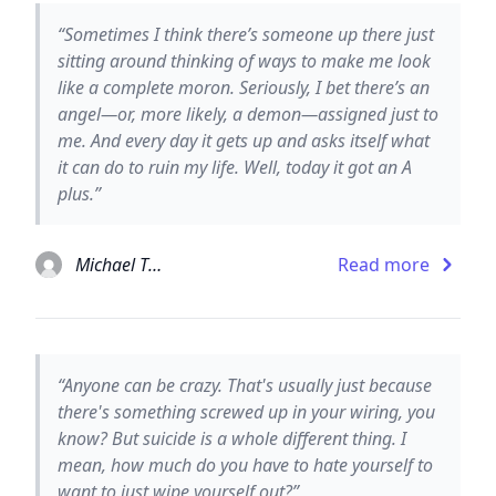
“Sometimes I think there’s someone up there just
sitting around thinking of ways to make me look
like a complete moron. Seriously, I bet there’s an
angel—or, more likely, a demon—assigned just to
me. And every day it gets up and asks itself what
it can do to ruin my life. Well, today it got an A
plus.”
Michael Thomas Ford
Read more
“Anyone can be crazy. That's usually just because
there's something screwed up in your wiring, you
know? But suicide is a whole different thing. I
mean, how much do you have to hate yourself to
want to just wipe yourself out?”