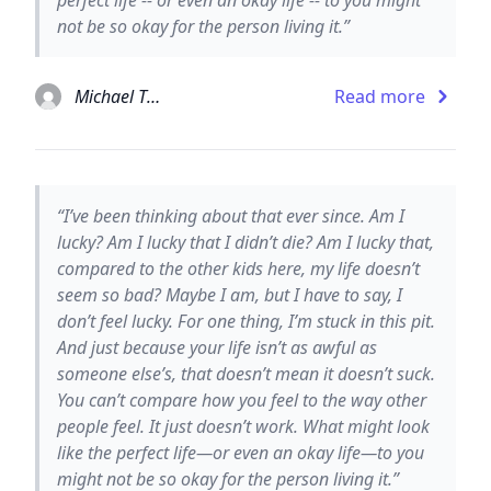
not be so okay for the person living it.”
Michael Thomas Ford
Read more
“I’ve been thinking about that ever since. Am I
lucky? Am I lucky that I didn’t die? Am I lucky that,
compared to the other kids here, my life doesn’t
seem so bad? Maybe I am, but I have to say, I
don’t feel lucky. For one thing, I’m stuck in this pit.
And just because your life isn’t as awful as
someone else’s, that doesn’t mean it doesn’t suck.
You can’t compare how you feel to the way other
people feel. It just doesn’t work. What might look
like the perfect life—or even an okay life—to you
might not be so okay for the person living it.”