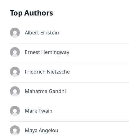
Top Authors
Albert Einstein
Ernest Hemingway
Friedrich Nietzsche
Mahatma Gandhi
Mark Twain
Maya Angelou