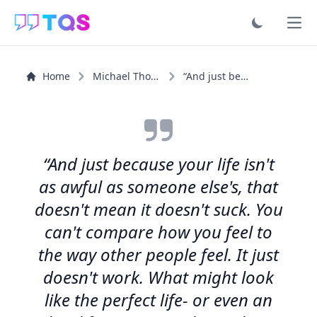
Ope
Home
Michael Thomas Ford
“And just because your life isn't as awful as someone...”
“And just because your life isn't
as awful as someone else's, that
doesn't mean it doesn't suck. You
can't compare how you feel to
the way other people feel. It just
doesn't work. What might look
like the perfect life- or even an