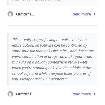
Michael Thomas Ford
Read more
“It's a really crappy feeling to realize that your
entire outook on your life can be controlled by
some little pill that looks like a Pez, and that some
weird combination of drugs can make your brain
think it's on a holiday somewhere really sweet
when you're standing naked in the middle of the
school cafeteria while everyone takes pictures of
you. Metaphorically. Or whatever.”
Michael Thomas Ford
Read more