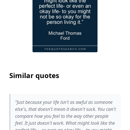
Similar quotes
“Just because your life isn't as awful as someone
else's, that doesn't mean it doesn't suck. You can't
compare how you feel to the way other people
feel. It just doesn't work. What might look like the
perfect life -- or even an okay life -- to you might