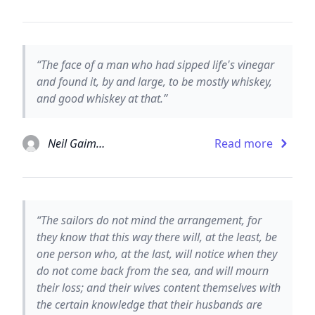
“The face of a man who had sipped life's vinegar
and found it, by and large, to be mostly whiskey,
and good whiskey at that.”
Neil Gaiman
Read more
“The sailors do not mind the arrangement, for
they know that this way there will, at the least, be
one person who, at the last, will notice when they
do not come back from the sea, and will mourn
their loss; and their wives content themselves with
the certain knowledge that their husbands are