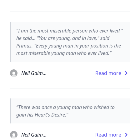
“I am the most miserable person who ever lived,"
he said... "You are young, and in love," said
Primus. "Every young man in your position is the
most miserable young man who ever lived.”
Neil Gaiman
Read more
“There was once a young man who wished to
gain his Heart’s Desire.”
Neil Gaiman
Read more