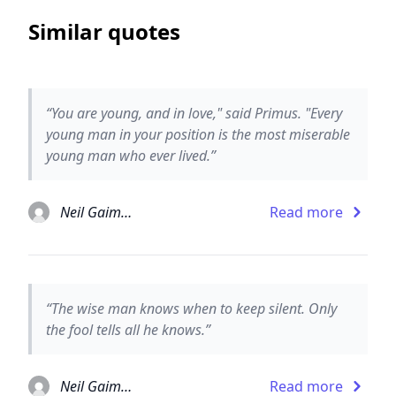
Similar quotes
“You are young, and in love," said Primus. "Every
young man in your position is the most miserable
young man who ever lived.”
Neil Gaiman
Read more
“The wise man knows when to keep silent. Only
the fool tells all he knows.”
Neil Gaiman
Read more