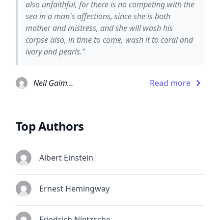
also unfaithful, for there is no competing with the
sea in a man's affections, since she is both
mother and mistress, and she will wash his
corpse also, in time to come, wash it to coral and
ivory and pearls.”
Neil Gaiman
Read more
Top Authors
Albert Einstein
Ernest Hemingway
Friedrich Nietzsche