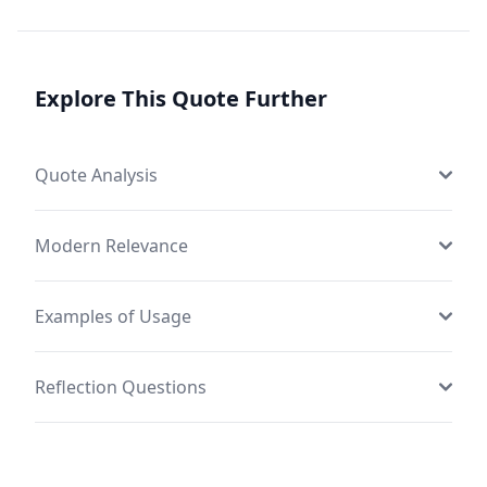
Explore This Quote Further
Quote Analysis
Modern Relevance
Examples of Usage
Reflection Questions