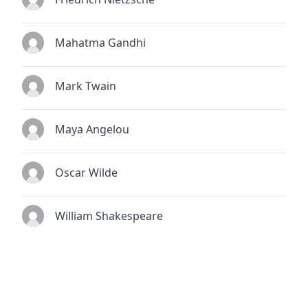
Mahatma Gandhi
Mark Twain
Maya Angelou
Oscar Wilde
William Shakespeare