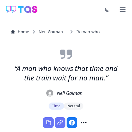
Ope
Home
Neil Gaiman
“A man who knows that time and the train wait for no man.”
“A man who knows that time and
the train wait for no man.”
Neil Gaiman
Time
Neutral