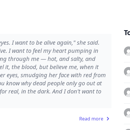
T
es. I want to be alive again," she said.
alive. I want to feel my heart pumping in
ving through me — hot, and salty, and
eel it, the blood, but believe me, when it
her eyes, smudging her face with red from
You know why dead people only go out at
for real, in the dark. And I don't want to
Read more