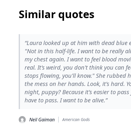
Similar quotes
“Laura looked up at him with dead blue ey
"Not in this half-life. I want to be really 
my chest again. I want to feel blood mo
real. It's weird, you don't think you can f
stops flowing, you'll know." She rubbed 
the mess on her hands. Look, it's hard. 
night, puppy? Because it's easier to pass 
have to pass. I want to be alive.”
Neil Gaiman
American Gods