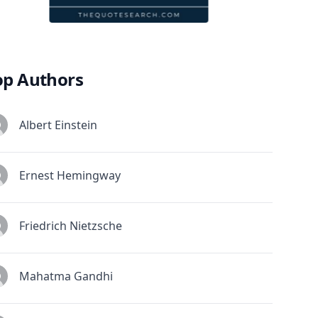
op Authors
Albert Einstein
Ernest Hemingway
Friedrich Nietzsche
Mahatma Gandhi