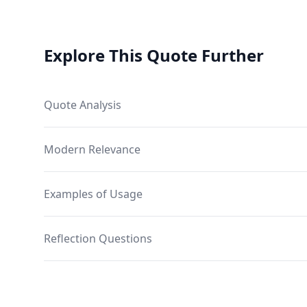
Explore This Quote Further
Quote Analysis
Modern Relevance
Examples of Usage
Reflection Questions