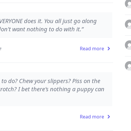
VERYONE does it. You all just go along
 don't want nothing to do with it.”
Read more
e
 to do? Chew your slippers? Piss on the
 crotch? I bet there's nothing a puppy can
Read more