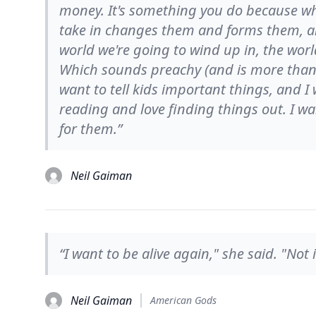
money. It's something you do because wh
take in changes them and forms them, a
world we're going to wind up in, the worl
Which sounds preachy (and is more than y
want to tell kids important things, and I
reading and love finding things out. I wa
for them.”
Neil Gaiman
“I want to be alive again," she said. "Not in
Neil Gaiman
American Gods