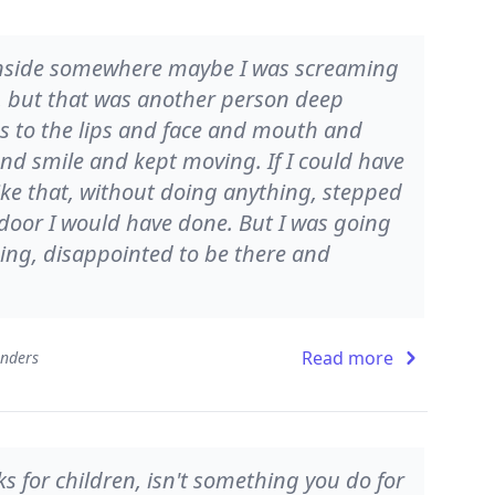
 Inside somewhere maybe I was screaming
, but that was another person deep
s to the lips and face and mouth and
and smile and kept moving. If I could have
 like that, without doing anything, stepped
a door I would have done. But I was going
ing, disappointed to be there and
Read more
onders
s for children, isn't something you do for