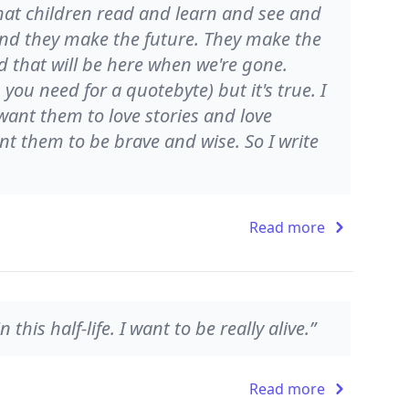
at children read and learn and see and
nd they make the future. They make the
d that will be here when we're gone.
ou need for a quotebyte) but it's true. I
 want them to love stories and love
nt them to be brave and wise. So I write
Read more
 this half-life. I want to be really alive.”
Read more