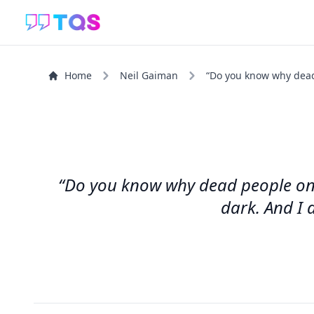
Home
Neil Gaiman
“Do you know why dead 
“Do you know why dead people only 
dark. And I d