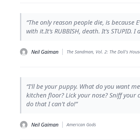
“The only reason people die, is because E
with it.It's RUBBISH, death. It's STUPID. I
Neil Gaiman
The Sandman, Vol. 2: The Doll's Hous
“I'll be your puppy. What do you want me
kitchen floor? Lick your nose? Sniff your
do that I can't do!”
Neil Gaiman
American Gods