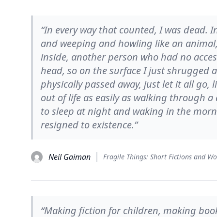
“In every way that counted, I was dead.
and weeping and howling like an animal
inside, another person who had no acces
head, so on the surface I just shrugged 
physically passed away, just let it all go,
out of life as easily as walking through 
to sleep at night and waking in the morn
resigned to existence.”
Neil Gaiman
Fragile Things: Short Fictions and W
“Making fiction for children, making book