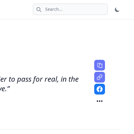
Search icon
 to pass for real, in the
ve.”