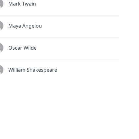
Mark Twain
Maya Angelou
Oscar Wilde
William Shakespeare