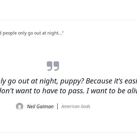
people only go out at night...”
go out at night, puppy? Because it's easier
on't want to have to pass. I want to be ali
Neil Gaiman
American Gods