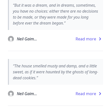
“But it was a dream, and in dreams, sometimes,
you have no choices: either there are no decisions
to be made, or they were made for you long
before ever the dream began.”
Neil Gaiman
Read more
“The house smelled musty and damp, and a little
sweet, as if it were haunted by the ghosts of long-
dead cookies.”
Neil Gaiman
Read more