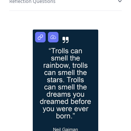
Reflection Questions