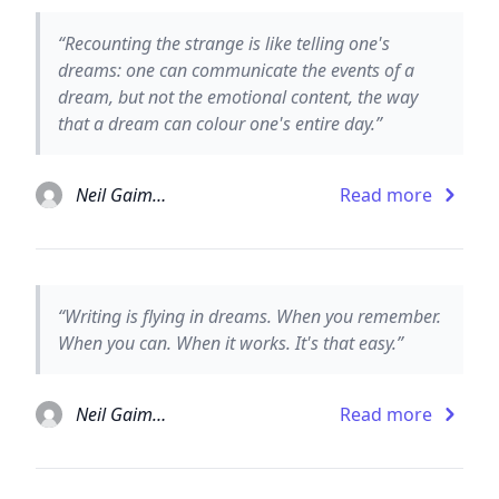
“Recounting the strange is like telling one's
dreams: one can communicate the events of a
dream, but not the emotional content, the way
that a dream can colour one's entire day.”
Neil Gaiman
Read more
“Writing is flying in dreams. When you remember.
When you can. When it works. It's that easy.”
Neil Gaiman
Read more