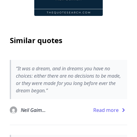
Similar quotes
“It was a dream, and in dreams you have no
choices: either there are no decisions to be made,
or they were made for you long before ever the
dream began.”
Neil Gaiman
Read more