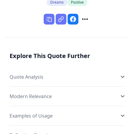
Dreams
Positive
Explore This Quote Further
Quote Analysis
Modern Relevance
Examples of Usage