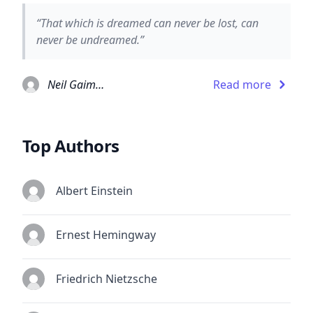
“That which is dreamed can never be lost, can
never be undreamed.”
Neil Gaiman
Read more
Top Authors
Albert Einstein
Ernest Hemingway
Friedrich Nietzsche