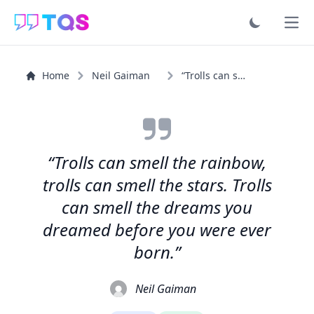
Ope
Home
Neil Gaiman
“Trolls can smell the rainbow, trolls can smell the...”
“Trolls can smell the rainbow,
trolls can smell the stars. Trolls
can smell the dreams you
dreamed before you were ever
born.”
Neil Gaiman