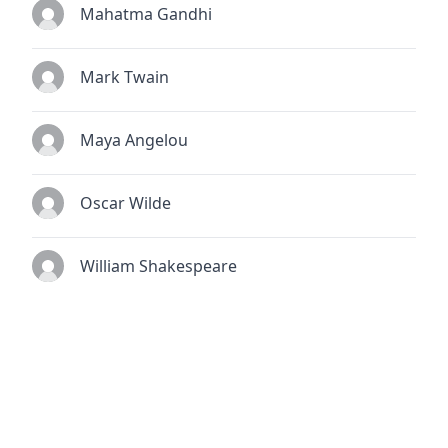
Mahatma Gandhi
Mark Twain
Maya Angelou
Oscar Wilde
William Shakespeare