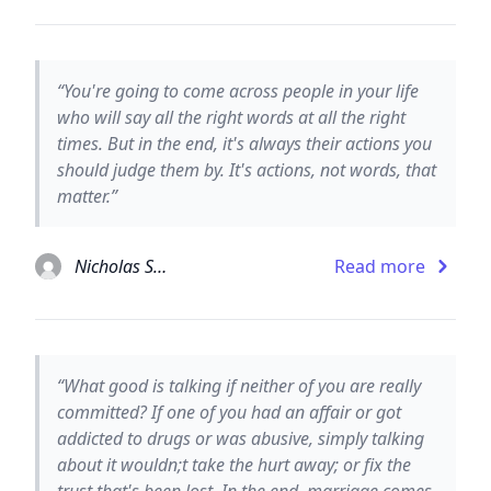
“You're going to come across people in your life
who will say all the right words at all the right
times. But in the end, it's always their actions you
should judge them by. It's actions, not words, that
matter.”
Nicholas Sparks
Read more
“What good is talking if neither of you are really
committed? If one of you had an affair or got
addicted to drugs or was abusive, simply talking
about it wouldn;t take the hurt away; or fix the
trust that's been lost. In the end, marriage comes