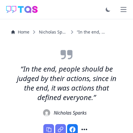
Ope
Home
Nicholas Sparks
“In the end, people should be judged by their actions...”
“In the end, people should be
judged by their actions, since in
the end, it was actions that
defined everyone.”
Nicholas Sparks