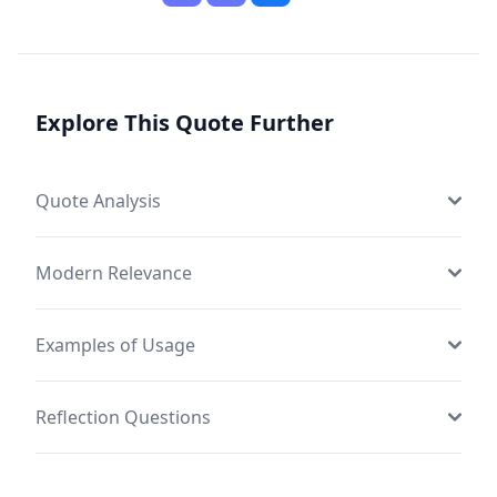
Explore This Quote Further
Quote Analysis
Modern Relevance
Examples of Usage
Reflection Questions