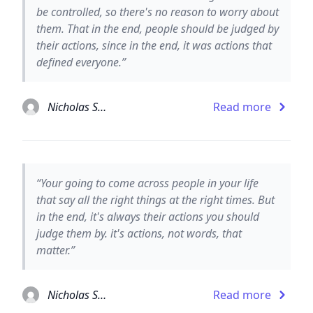
be controlled, so there's no reason to worry about
them. That in the end, people should be judged by
their actions, since in the end, it was actions that
defined everyone.”
Nicholas Sparks
Read more
“Your going to come across people in your life
that say all the right things at the right times. But
in the end, it's always their actions you should
judge them by. it's actions, not words, that
matter.”
Nicholas Sparks
Read more