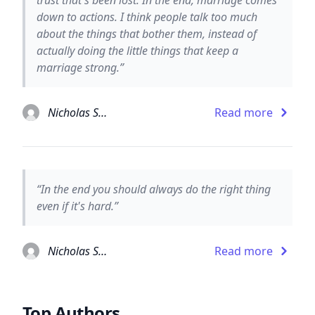
down to actions. I think people talk too much
about the things that bother them, instead of
actually doing the little things that keep a
marriage strong.”
Nicholas Sparks
Read more
“In the end you should always do the right thing
even if it's hard.”
Nicholas Sparks
Read more
Top Authors