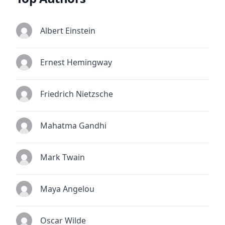
Albert Einstein
Ernest Hemingway
Friedrich Nietzsche
Mahatma Gandhi
Mark Twain
Maya Angelou
Oscar Wilde