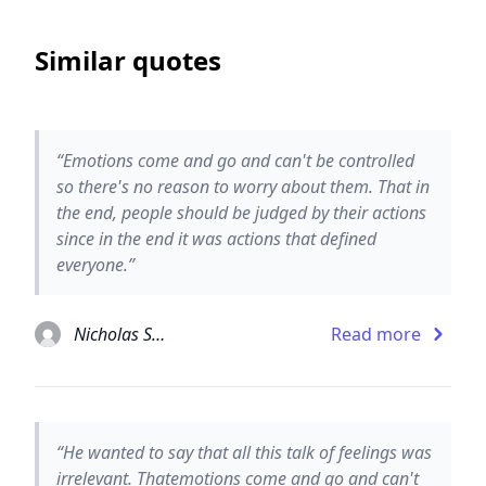
Similar quotes
“Emotions come and go and can't be controlled
so there's no reason to worry about them. That in
the end, people should be judged by their actions
since in the end it was actions that defined
everyone.”
Nicholas Sparks
Read more
“He wanted to say that all this talk of feelings was
irrelevant. Thatemotions come and go and can't