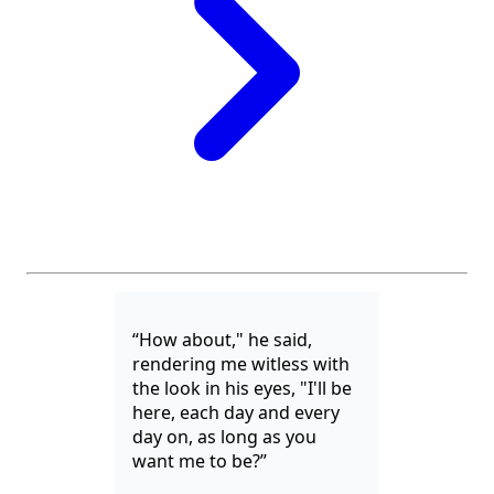
“How about," he said,
rendering me witless with
the look in his eyes, "I'll be
here, each day and every
day on, as long as you
want me to be?”