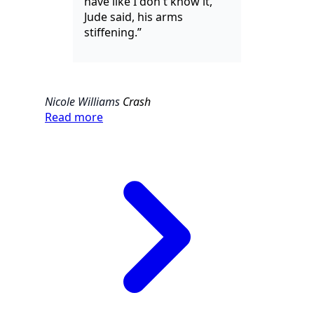
have like I don't know it,"
Jude said, his arms
stiffening.”
Nicole Williams
Crash
Read more