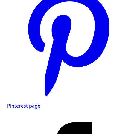
Pinterest page