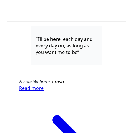
“I’ll be here, each day and
every day on, as long as
you want me to be”
Nicole Williams
Crash
Read more