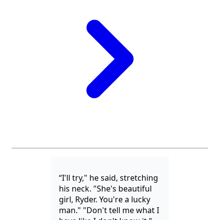
“I'll try," he said, stretching
his neck. "She's beautiful
girl, Ryder. You're a lucky
man." "Don't tell me what I