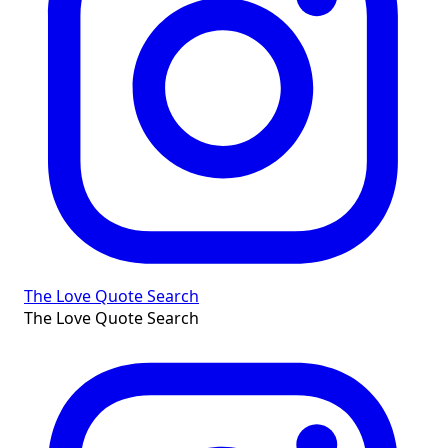
The Love Quote Search
The Love Quote Search