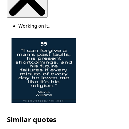
Working on it...
Similar quotes