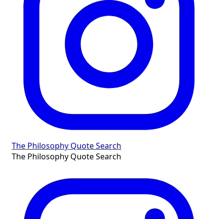
The Philosophy Quote Search
The Philosophy Quote Search