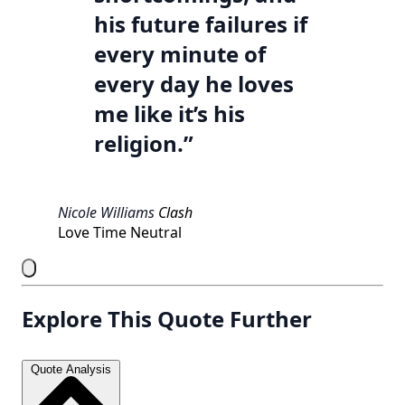
his future failures if
every minute of
every day he loves
me like it’s his
religion.”
Nicole Williams
Clash
Love
Time
Neutral
Explore This Quote Further
Quote Analysis