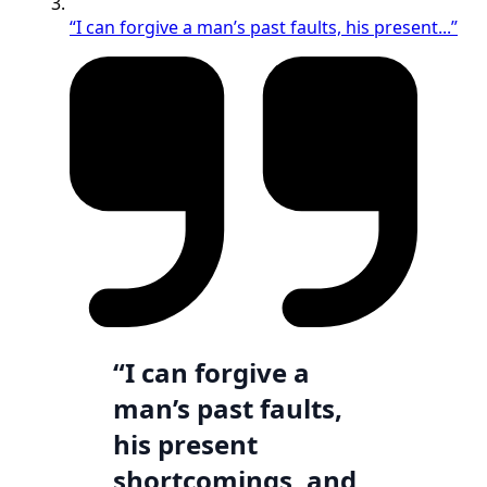
“I can forgive a man’s past faults, his present...”
“I can forgive a
man’s past faults,
his present
shortcomings, and