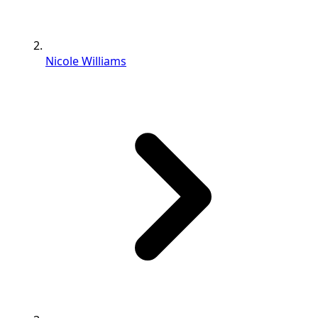
Nicole Williams