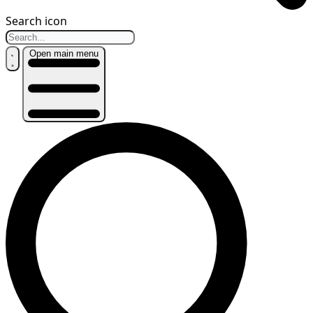
Search icon
Open main menu