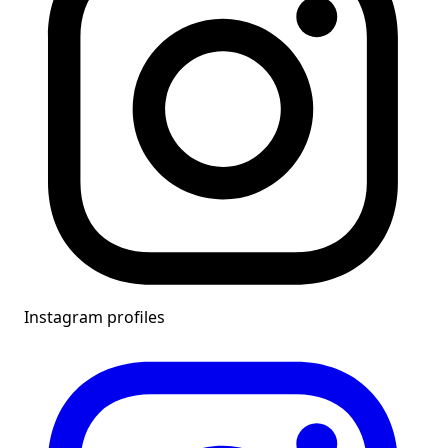
Instagram profiles