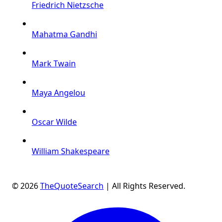
Friedrich Nietzsche
Mahatma Gandhi
Mark Twain
Maya Angelou
Oscar Wilde
William Shakespeare
© 2026
TheQuoteSearch
| All Rights Reserved.