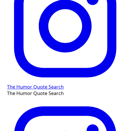
The Humor Quote Search
The Humor Quote Search