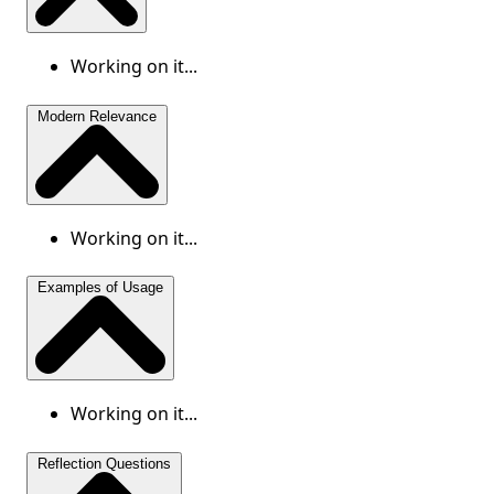
Working on it...
Modern Relevance
Working on it...
Examples of Usage
Working on it...
Reflection Questions