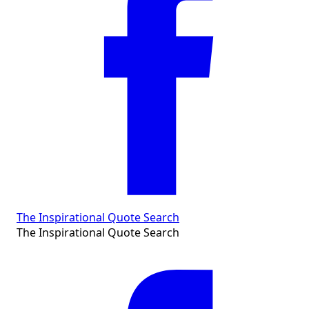
The Inspirational Quote Search
The Inspirational Quote Search