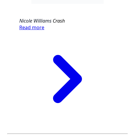
Nicole Williams
Crash
Read more