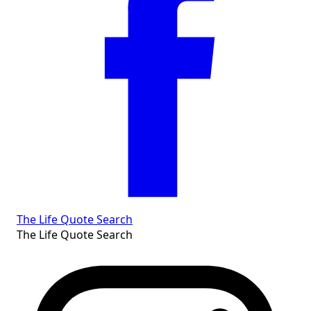
The Life Quote Search
The Life Quote Search