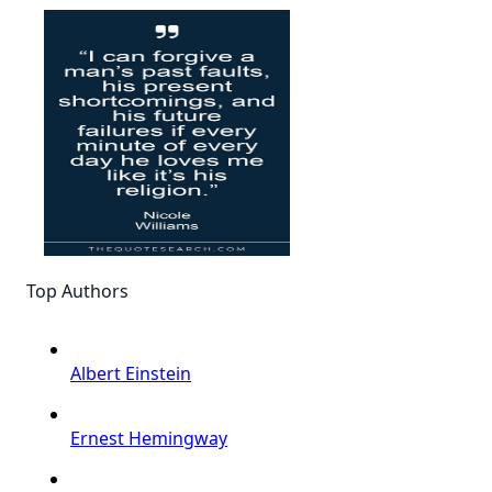
Top Authors
Albert Einstein
Ernest Hemingway