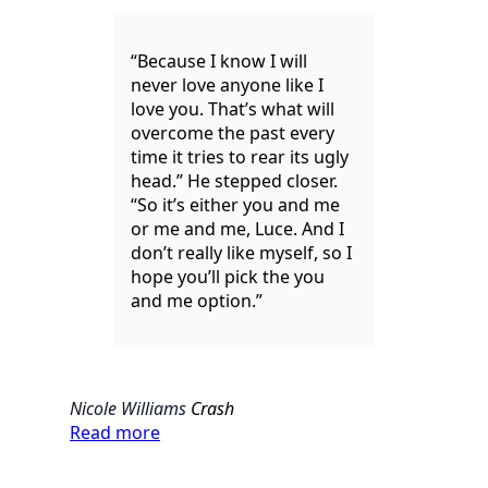
“Because I know I will
never love anyone like I
love you. That’s what will
overcome the past every
time it tries to rear its ugly
head.” He stepped closer.
“So it’s either you and me
or me and me, Luce. And I
don’t really like myself, so I
hope you’ll pick the you
and me option.”
Nicole Williams
Crash
Read more