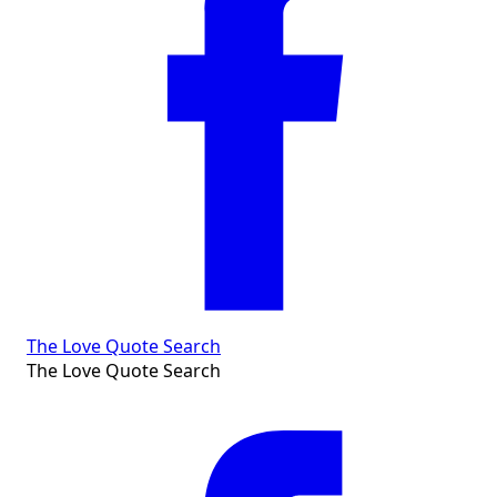
The Love Quote Search
The Love Quote Search