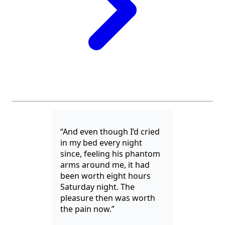
“And even though I’d cried
in my bed every night
since, feeling his phantom
arms around me, it had
been worth eight hours
Saturday night. The
pleasure then was worth
the pain now.”