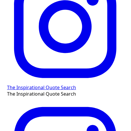
The Inspirational Quote Search
The Inspirational Quote Search