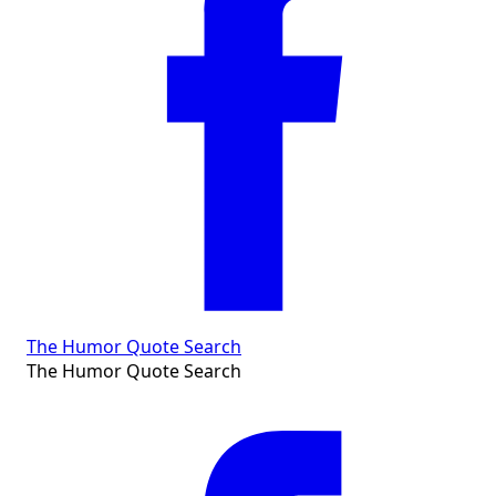
The Humor Quote Search
The Humor Quote Search