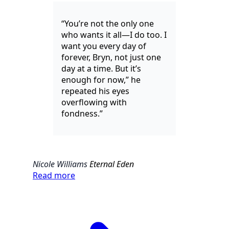
“You’re not the only one
who wants it all—I do too. I
want you every day of
forever, Bryn, not just one
day at a time. But it’s
enough for now,” he
repeated his eyes
overflowing with
fondness.”
Nicole Williams
Eternal Eden
Read more