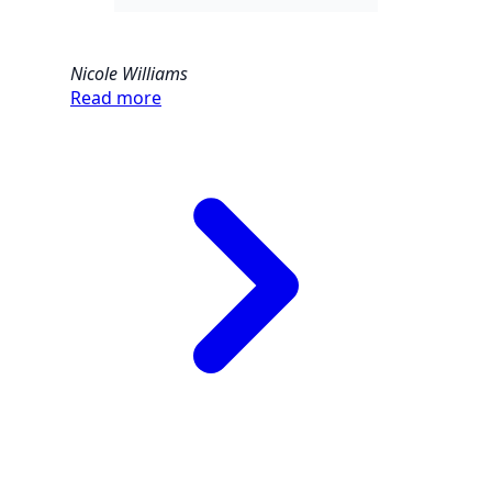
Nicole Williams
Read more