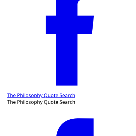
The Philosophy Quote Search
The Philosophy Quote Search