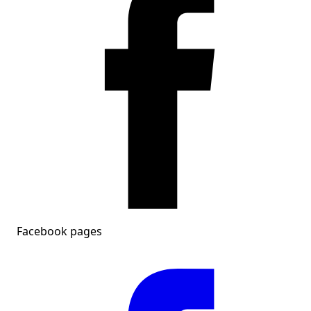
Facebook pages