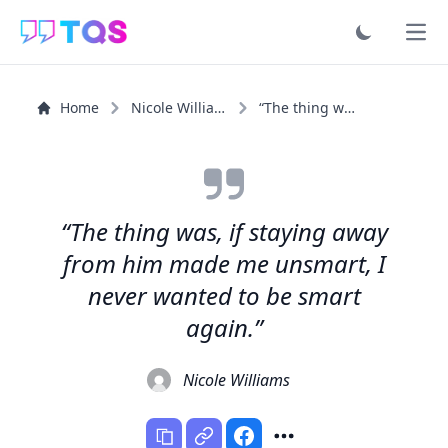
Ope
Home
Nicole Williams
“The thing was, if staying away from him made me...”
“The thing was, if staying away
from him made me unsmart, I
never wanted to be smart
again.”
Nicole Williams