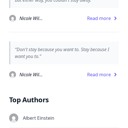
Nicole Williams
Read more
“Don't stay because you want to. Stay because I
want you to.”
Nicole Williams
Read more
Top Authors
Albert Einstein