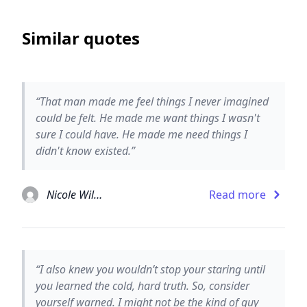
Similar quotes
“That man made me feel things I never imagined
could be felt. He made me want things I wasn't
sure I could have. He made me need things I
didn't know existed.”
Nicole Williams
Read more
“I also knew you wouldn’t stop your staring until
you learned the cold, hard truth. So, consider
yourself warned. I might not be the kind of guy