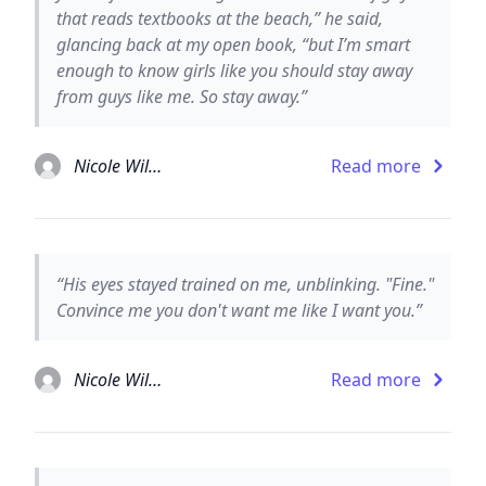
that reads textbooks at the beach,” he said,
glancing back at my open book, “but I’m smart
enough to know girls like you should stay away
from guys like me. So stay away.”
Nicole Williams
Read more
“His eyes stayed trained on me, unblinking. "Fine."
Convince me you don't want me like I want you.”
Nicole Williams
Read more