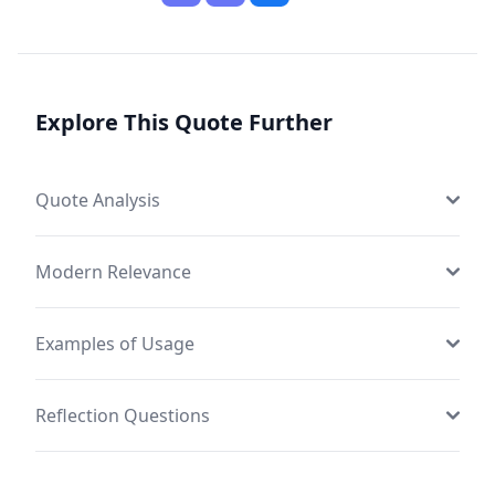
Explore This Quote Further
Quote Analysis
Modern Relevance
Examples of Usage
Reflection Questions