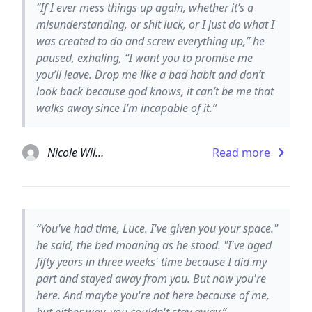
“If I ever mess things up again, whether it’s a
misunderstanding, or shit luck, or I just do what I
was created to do and screw everything up,” he
paused, exhaling, “I want you to promise me
you’ll leave. Drop me like a bad habit and don’t
look back because god knows, it can’t be me that
walks away since I’m incapable of it.”
Nicole Williams
Read more
“You've had time, Luce. I've given you your space."
he said, the bed moaning as he stood. "I've aged
fifty years in three weeks' time because I did my
part and stayed away from you. But now you're
here. And maybe you're not here because of me,
but either way, you couldn't stay away.”