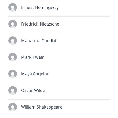
Ernest Hemingway
Friedrich Nietzsche
Mahatma Gandhi
Mark Twain
Maya Angelou
Oscar Wilde
William Shakespeare