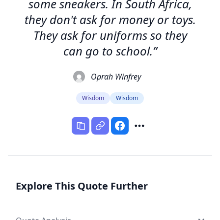
some sneakers. In South Africa,
they don't ask for money or toys.
They ask for uniforms so they
can go to school.”
Oprah Winfrey
Wisdom
Wisdom
Explore This Quote Further