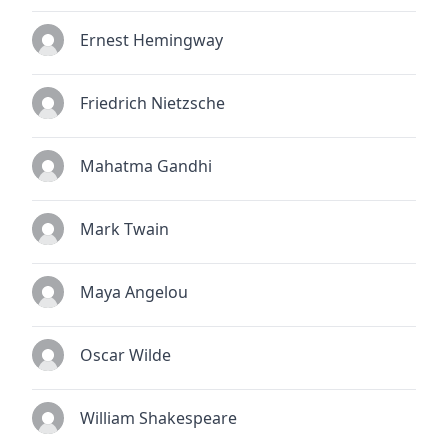
Ernest Hemingway
Friedrich Nietzsche
Mahatma Gandhi
Mark Twain
Maya Angelou
Oscar Wilde
William Shakespeare