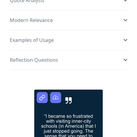
Quote Analysis
Modern Relevance
Examples of Usage
Reflection Questions