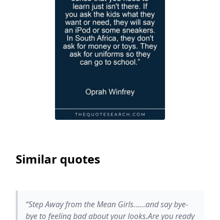
Similar quotes
“Step Away from the Mean Girls……and say bye-
bye to feeling bad about your looks.Are you ready