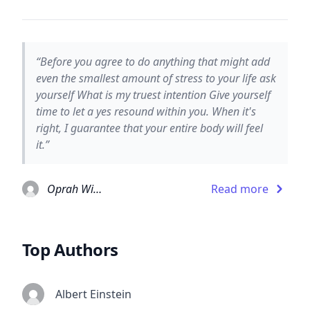
“Before you agree to do anything that might add
even the smallest amount of stress to your life ask
yourself What is my truest intention Give yourself
time to let a yes resound within you. When it's
right, I guarantee that your entire body will feel
it.”
Oprah Winfrey
Read more
Top Authors
Albert Einstein