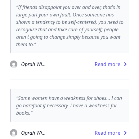
“If friends disappoint you over and over, that's in
large part your own fault. Once someone has
shown a tendency to be self-centered, you need to
recognize that and take care of yourself; people
aren't going to change simply because you want
them to.”
Oprah Winfrey
Read more
“Some women have a weakness for shoes... I can
go barefoot if necessary. I have a weakness for
books.”
Oprah Winfrey
Read more