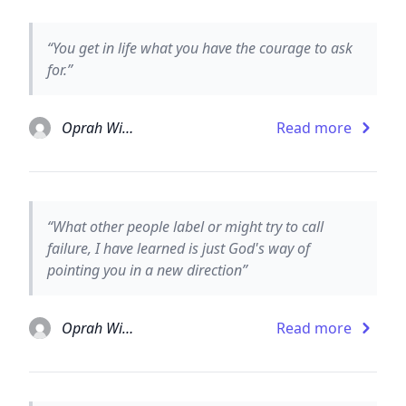
“You get in life what you have the courage to ask
for.”
Oprah Winfrey
Read more
“What other people label or might try to call
failure, I have learned is just God's way of
pointing you in a new direction”
Oprah Winfrey
Read more