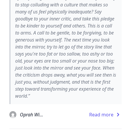
to stop colluding with a culture that makes so
many of us feel physically inadequate? Say
goodbye to your inner critic, and take this pledge
to be kinder to yourself and others. This is a call
to arms. A call to be gentle, to be forgiving, to be
generous with yourself. The next time you look
into the mirror, try to let go of the story line that
says you're too fat or too sallow, too ashy or too
old, your eyes are too small or your nose too big;
just look into the mirror and see your face. When
the criticism drops away, what you will see then is
just you, without judgment, and that is the first
step toward transforming your experience of the
world.”
Oprah Winfrey
Read more