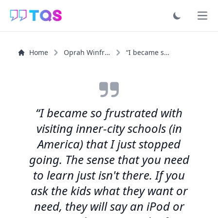
Ope
Home
Oprah Winfrey
“I became so frustrated with visiting inner-city schools...”
“I became so frustrated with
visiting inner-city schools (in
America) that I just stopped
going. The sense that you need
to learn just isn't there. If you
ask the kids what they want or
need, they will say an iPod or