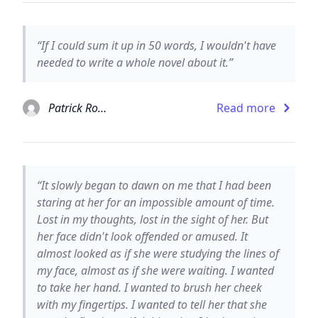
“If I could sum it up in 50 words, I wouldn't have
needed to write a whole novel about it.”
Patrick Rothfuss
Read more
“It slowly began to dawn on me that I had been
staring at her for an impossible amount of time.
Lost in my thoughts, lost in the sight of her. But
her face didn't look offended or amused. It
almost looked as if she were studying the lines of
my face, almost as if she were waiting. I wanted
to take her hand. I wanted to brush her cheek
with my fingertips. I wanted to tell her that she