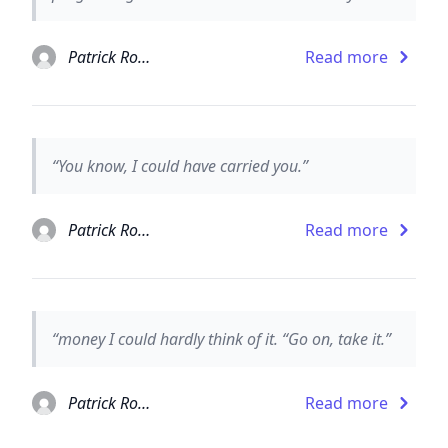
Patrick Rothfuss
Read more
“You know, I could have carried you.”
Patrick Rothfuss
Read more
“money I could hardly think of it. “Go on, take it.”
Patrick Rothfuss
Read more