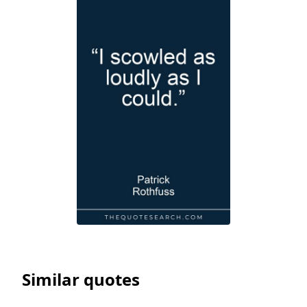
Similar quotes