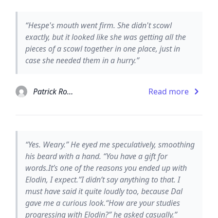
“Hespe's mouth went firm. She didn't scowl
exactly, but it looked like she was getting all the
pieces of a scowl together in one place, just in
case she needed them in a hurry.”
Patrick Rothfuss
Read more
“Yes. Weary.” He eyed me speculatively, smoothing
his beard with a hand. “You have a gift for
words.It’s one of the reasons you ended up with
Elodin, I expect.”I didn’t say anything to that. I
must have said it quite loudly too, because Dal
gave me a curious look.“How are your studies
progressing with Elodin?” he asked casually.”