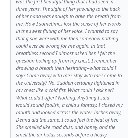
was the first beautiful thing that I had seen in
three years. The sight of her yawning to the back
of her hand was enough to drive the breath from
me. How I sometimes lost the sense of her words
in the sweet fluting of her voice. I wanted to say
that if she were with me then somehow nothing
could ever be wrong for me again. In that
breathless second I almost asked her. I felt the
question boiling up from my chest. I remember
drawing a breath then hesitating--what could I
say? Come away with me? Stay with me? Come to
the University? No. Sudden certainty tightened in
my chest like a cold fist. What could I ask her?
What could I offer? Nothing. Anything I said
would sound foolish, a child's fantasy. I closed my
mouth and looked across the water. Inches away,
Denna did the same. I could feel the heat of her.
She smelled like road dust, and honey, and the
smell the air holds seconds before a heavy