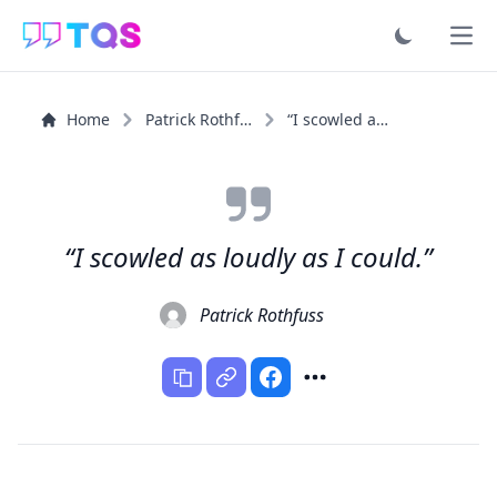
Ope
Home
Patrick Rothfuss
“I scowled as loudly as I could.”
“I scowled as loudly as I could.”
Patrick Rothfuss