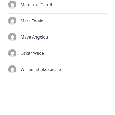
Mahatma Gandhi
Mark Twain
Maya Angelou
Oscar Wilde
William Shakespeare