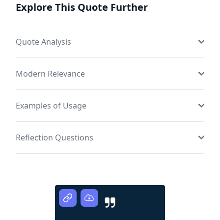
Explore This Quote Further
Quote Analysis
Modern Relevance
Examples of Usage
Reflection Questions