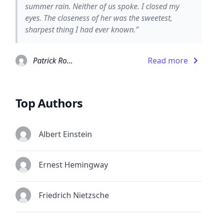
summer rain. Neither of us spoke. I closed my
eyes. The closeness of her was the sweetest,
sharpest thing I had ever known.”
Patrick Rothfuss
Read more
Top Authors
Albert Einstein
Ernest Hemingway
Friedrich Nietzsche