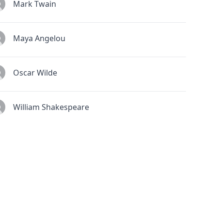
Mark Twain
Maya Angelou
Oscar Wilde
William Shakespeare