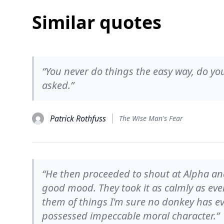
Similar quotes
“You never do things the easy way, do you
asked.”
Patrick Rothfuss
The Wise Man's Fear
“He then proceeded to shout at Alpha and
good mood. They took it as calmly as ever,
them of things I'm sure no donkey has eve
possessed impeccable moral character.”