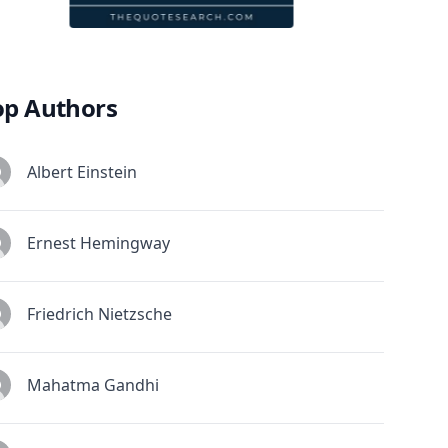
op Authors
Albert Einstein
Ernest Hemingway
Friedrich Nietzsche
Mahatma Gandhi