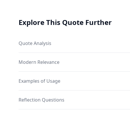
Explore This Quote Further
Quote Analysis
Modern Relevance
Examples of Usage
Reflection Questions