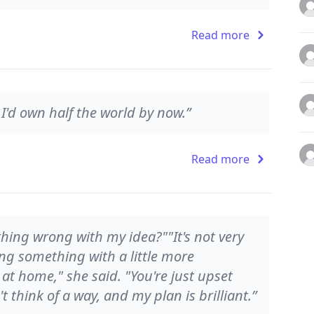
Read more
 I'd own half the world by now.”
Read more
hing wrong with my idea?""It's not very
ting something with a little more
 at home," she said. "You're just upset
 think of a way, and my plan is brilliant.”