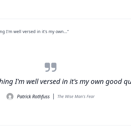
hing I'm well versed in it's my own...”
 thing I'm well versed in it's my own good qu
Patrick Rothfuss
The Wise Man's Fear