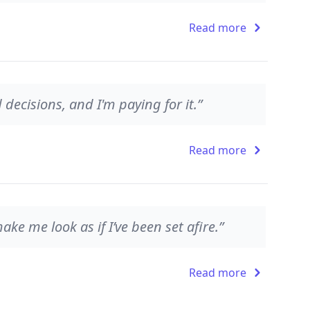
Read more
ecisions, and I'm paying for it.”
Read more
ake me look as if I’ve been set afire.”
Read more