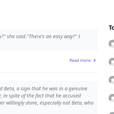
T
?" she said."There's an easy way?" I
Read more
 Beta, a sign that he was in a genuine
 in spite of the fact that he accused
r willingly done, especially not Beta, who