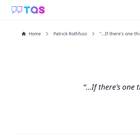
Home
Patrick Rothfuss
“...If there's one t
“...If there's one