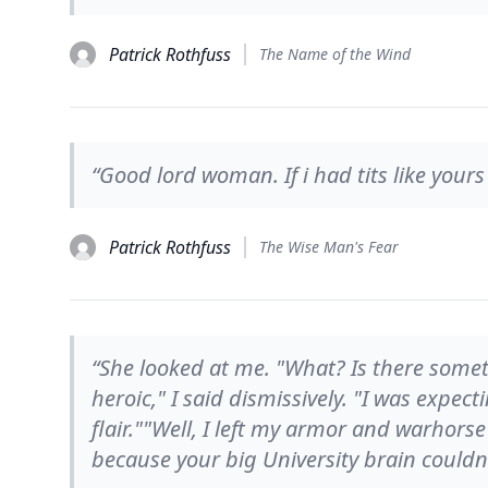
Patrick Rothfuss
The Name of the Wind
“Good lord woman. If i had tits like yours
Patrick Rothfuss
The Wise Man's Fear
“She looked at me. "What? Is there somet
heroic," I said dismissively. "I was expec
flair.""Well, I left my armor and warhorse
because your big University brain couldn't