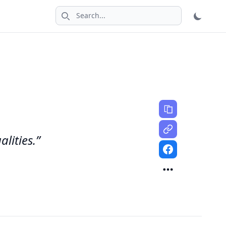
Search icon
alities.”