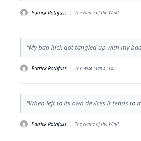
Patrick Rothfuss
The Name of the Wind
“My bad luck got tangled up with my bad d
Patrick Rothfuss
The Wise Man's Fear
“When left to its own devices it tends to m
Patrick Rothfuss
The Name of the Wind