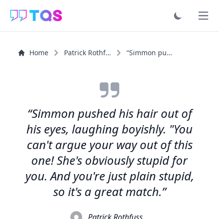
Ope
Home
Patrick Rothfuss
“Simmon pushed his hair out of his eyes, laughing...”
“Simmon pushed his hair out of
his eyes, laughing boyishly. "You
can't argue your way out of this
one! She's obviously stupid for
you. And you're just plain stupid,
so it's a great match.”
Patrick Rothfuss