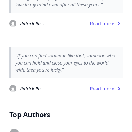
love in my mind even after all these years.”
Patrick Rothfuss
Read more
“If you can find someone like that, someone who
you can hold and close your eyes to the world
with, then you're lucky.”
Patrick Rothfuss
Read more
Top Authors