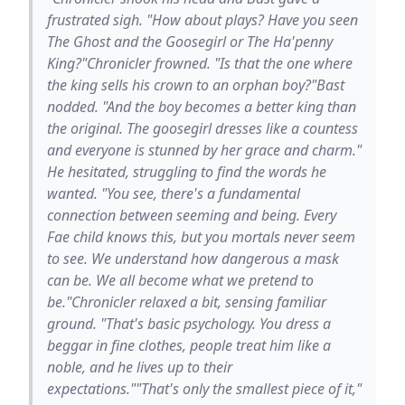
frustrated sigh. "How about plays? Have you seen
The Ghost and the Goosegirl or The Ha'penny
King?"Chronicler frowned. "Is that the one where
the king sells his crown to an orphan boy?"Bast
nodded. "And the boy becomes a better king than
the original. The goosegirl dresses like a countess
and everyone is stunned by her grace and charm."
He hesitated, struggling to find the words he
wanted. "You see, there's a fundamental
connection between seeming and being. Every
Fae child knows this, but you mortals never seem
to see. We understand how dangerous a mask
can be. We all become what we pretend to
be."Chronicler relaxed a bit, sensing familiar
ground. "That's basic psychology. You dress a
beggar in fine clothes, people treat him like a
noble, and he lives up to their
expectations.""That's only the smallest piece of it,"