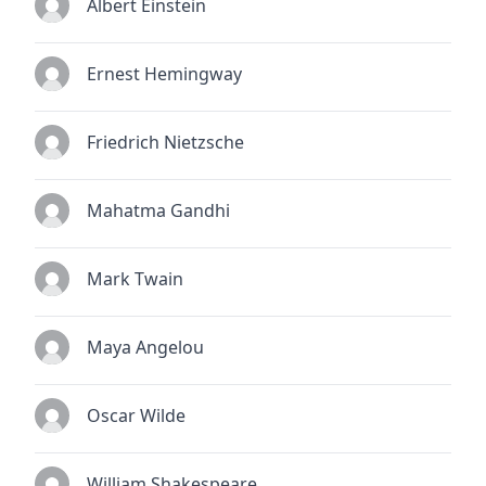
Albert Einstein
Ernest Hemingway
Friedrich Nietzsche
Mahatma Gandhi
Mark Twain
Maya Angelou
Oscar Wilde
William Shakespeare