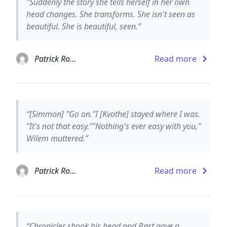
"Suddenly the story she tells herself in her own
head changes. She transforms. She isn't seen as
beautiful. She is beautiful, seen.”
Patrick Rothfuss
Read more
“[Simmon] "Go on."I [Kvothe] stayed where I was.
"It's not that easy.""Nothing's ever easy with you,"
Wilem muttered.”
Patrick Rothfuss
Read more
“Chronicler shook his head and Bast gave a