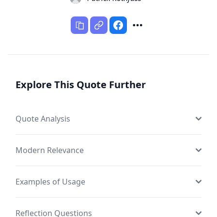
Explore This Quote Further
Quote Analysis
Modern Relevance
Examples of Usage
Reflection Questions