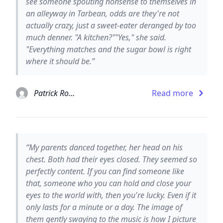
see someone spouting nonsense to themselves in
an alleyway in Tarbean, odds are they're not
actually crazy, just a sweet-eater deranged by too
much denner. "A kitchen?""Yes," she said.
"Everything matches and the sugar bowl is right
where it should be.”
Patrick Rothfuss
Read more
“My parents danced together, her head on his
chest. Both had their eyes closed. They seemed so
perfectly content. If you can find someone like
that, someone who you can hold and close your
eyes to the world with, then you're lucky. Even if it
only lasts for a minute or a day. The image of
them gently swaying to the music is how I picture