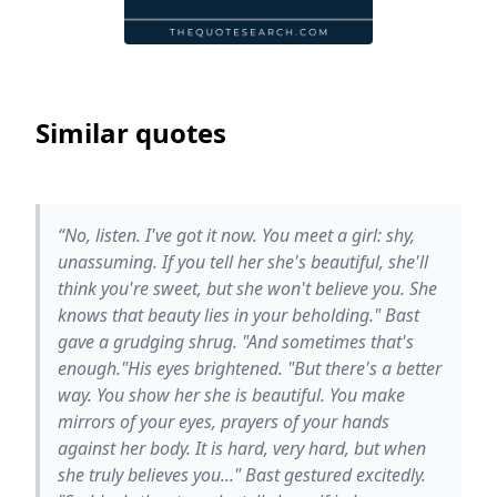
Similar quotes
“No, listen. I've got it now. You meet a girl: shy,
unassuming. If you tell her she's beautiful, she'll
think you're sweet, but she won't believe you. She
knows that beauty lies in your beholding." Bast
gave a grudging shrug. "And sometimes that's
enough."His eyes brightened. "But there's a better
way. You show her she is beautiful. You make
mirrors of your eyes, prayers of your hands
against her body. It is hard, very hard, but when
she truly believes you..." Bast gestured excitedly.