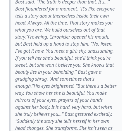
Bast said. "The truth is deeper than that. It's..."
Bast floundered for a moment. "It's like everyone
tells a story about themselves inside their own
head. Always. All the time. That story makes you
what you are. We build ourselves out of that
story."Frowning, Chronicler opened his mouth,
but Bast held up a hand to stop him. "No, listen.
I've got it now. You meet a girl: shy, unassuming.
If you tell her she's beautiful, she'll think you're
sweet, but she won't believe you. She knows that
beauty lies in your beholding." Bast gave a
grudging shrug. "And sometimes that's
enough."His eyes brightened. "But there's a better
way. You show her she is beautiful. You make
mirrors of your eyes, prayers of your hands
against her body. It is hard, very hard, but when
she truly believes you..." Bast gestured excitedly.
"Suddenly the story she tells herself in her own
head changes. She transforms. She isn't seen as