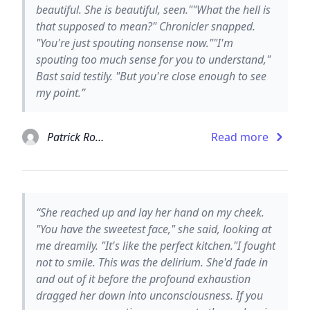
beautiful. She is beautiful, seen.""What the hell is
that supposed to mean?" Chronicler snapped.
"You're just spouting nonsense now.""I'm
spouting too much sense for you to understand,"
Bast said testily. "But you're close enough to see
my point.”
Patrick Rothfuss
Read more
“She reached up and lay her hand on my cheek.
"You have the sweetest face," she said, looking at
me dreamily. "It's like the perfect kitchen."I fought
not to smile. This was the delirium. She'd fade in
and out of it before the profound exhaustion
dragged her down into unconsciousness. If you