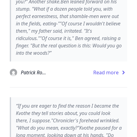
you?" Another shake.Ben leaned forward on his
stump. "What if a dozen people told you, with
perfect earnestness, that shamble-men were out
in the fields, eating-""Of course I wouldn't believe
them," my father said, irritated. "It's
ridiculous.""Of course it is," Ben agreed, raising a
finger. "But the real question is this: Would you go
into the woods?”
Patrick Rothfuss
Read more
“If you are eager to find the reason I became the
Kvothe they tell stories about, you could look
there, I suppose."Chronicler's forehead wrinkled.
"What do you mean, exactly?"Kvothe paused for a
long moment, looking down at his hands. "Do