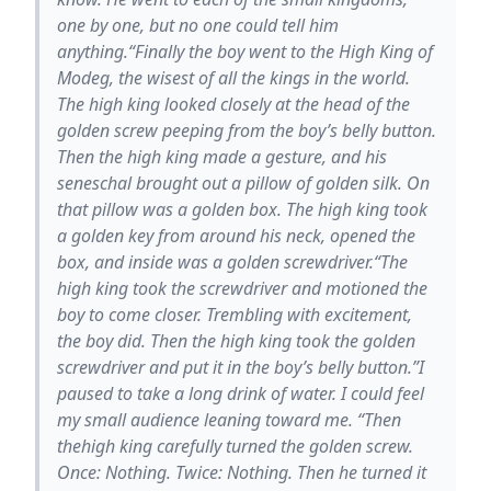
one by one, but no one could tell him
anything.“Finally the boy went to the High King of
Modeg, the wisest of all the kings in the world.
The high king looked closely at the head of the
golden screw peeping from the boy’s belly button.
Then the high king made a gesture, and his
seneschal brought out a pillow of golden silk. On
that pillow was a golden box. The high king took
a golden key from around his neck, opened the
box, and inside was a golden screwdriver.“The
high king took the screwdriver and motioned the
boy to come closer. Trembling with excitement,
the boy did. Then the high king took the golden
screwdriver and put it in the boy’s belly button.”I
paused to take a long drink of water. I could feel
my small audience leaning toward me. “Then
thehigh king carefully turned the golden screw.
Once: Nothing. Twice: Nothing. Then he turned it