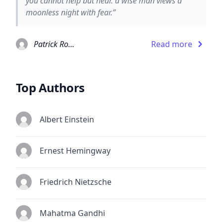
you cannot help but hear. a wise man views a
moonless night with fear.”
Patrick Rothfuss
Read more
Top Authors
Albert Einstein
Ernest Hemingway
Friedrich Nietzsche
Mahatma Gandhi