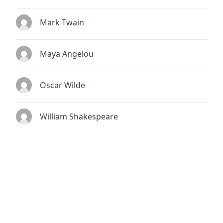
Mark Twain
Maya Angelou
Oscar Wilde
William Shakespeare