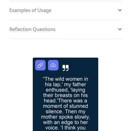
Examples of Usage
Reflection Questions