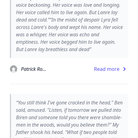
voice beckoning. Her voice was love and longing.
Her voice called him to live again. But Lanre lay
dead and cold.”“In the midst of despair Lyra fell
across Lanre's body and wept his name. Her voice
was a whisper. Her voice was echo and
emptiness. Her voice begged him to live again.
But Lanre lay breathless and dead”
Patrick Rothfuss
Read more
“You still think I've gone cracked in the head," Ben
said, amused. "Listen, if tomorrow we pulled into
Biren and someone told you there were shamble-
men in the woods, would you believe them?" My
father shook his head. "What if two people told