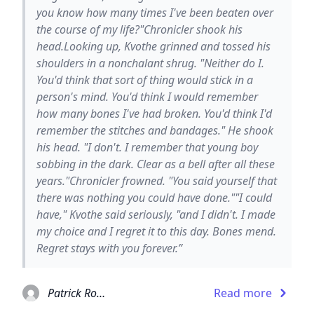
you know how many times I've been beaten over
the course of my life?"Chronicler shook his
head.Looking up, Kvothe grinned and tossed his
shoulders in a nonchalant shrug. "Neither do I.
You'd think that sort of thing would stick in a
person's mind. You'd think I would remember
how many bones I've had broken. You'd think I'd
remember the stitches and bandages." He shook
his head. "I don't. I remember that young boy
sobbing in the dark. Clear as a bell after all these
years."Chronicler frowned. "You said yourself that
there was nothing you could have done.""I could
have," Kvothe said seriously, "and I didn't. I made
my choice and I regret it to this day. Bones mend.
Regret stays with you forever.”
Patrick Rothfuss
Read more