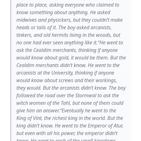
place to place, asking everyone who claimed to
know something about anything. He asked
midwives and physickers, but they couldn’t make
heads or tails of it. The boy asked arcanists,
tinkers, and old hermits living in the woods, but
no one had ever seen anything like it.“He went to
ask the Cealdim merchants, thinking if anyone
would know about gold, it would be them. But the
Cealdim merchants didn’t know. He went to the
arcanists at the University, thinking if anyone
would know about screws and their workings,
they would. But the arcanists didn’t know. The boy
followed the road over the Stormwal to ask the
witch women of the Tahl, but none of them could
give him an answer.“Eventually he went to the
King of Vint, the richest king in the world. But the
king didn’t know. He went to the Emperor of Atur,
but even with all his power, the emperor didn’t
know. He went to each of the small kingdoms,