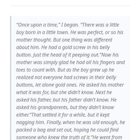
“Once upon a time,” I began. “There was a little
boy born in a little town. He was perfect, or so his
mother thought. But one thing was different
about him. He had a gold screw in his belly
button. Just the head of it peeping out.“Now his
mother was simply glad he had all his fingers and
toes to count with. But as the boy grew up he
realized not everyone had screws in their belly
buttons, let alone gold ones. He asked his mother
what it was for, but she didn’t know. Next he
asked his father, but his father didn’t know. He
asked his grandparents, but they didn’t know
either.“That settled it for a while, but it kept
nagging him. Finally, when he was old enough, he
packed a bag and set out, hoping he could find
someone who knew the truth of it.“He went from