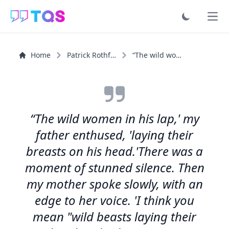
Ope
Home
Patrick Rothfuss
“The wild women in his lap,' my father enthused, 'laying...”
“The wild women in his lap,' my
father enthused, 'laying their
breasts on his head.'There was a
moment of stunned silence. Then
my mother spoke slowly, with an
edge to her voice. 'I think you
mean "wild beasts laying their