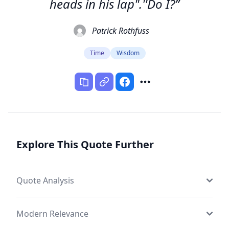
heads in his lap".''Do I?”
Patrick Rothfuss
Time
Wisdom
Explore This Quote Further
Quote Analysis
Modern Relevance