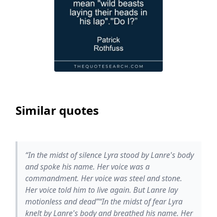
Similar quotes
“In the midst of silence Lyra stood by Lanre's body
and spoke his name. Her voice was a
commandment. Her voice was steel and stone.
Her voice told him to live again. But Lanre lay
motionless and dead”“In the midst of fear Lyra
knelt by Lanre's body and breathed his name. Her