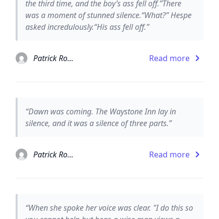
the third time, and the boy’s ass fell off.”There
was a moment of stunned silence.“What?” Hespe
asked incredulously.“His ass fell off.”
Patrick Rothfuss
Read more
“Dawn was coming. The Waystone Inn lay in
silence, and it was a silence of three parts.”
Patrick Rothfuss
Read more
“When she spoke her voice was clear. "I do this so