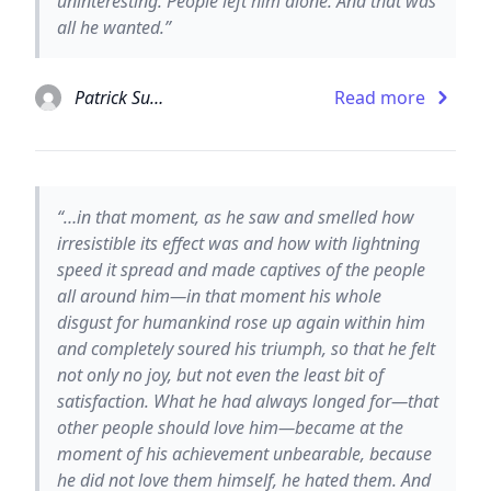
uninteresting. People left him alone. And that was
all he wanted.”
Patrick Suskind
Read more
“…in that moment, as he saw and smelled how
irresistible its effect was and how with lightning
speed it spread and made captives of the people
all around him—in that moment his whole
disgust for humankind rose up again within him
and completely soured his triumph, so that he felt
not only no joy, but not even the least bit of
satisfaction. What he had always longed for—that
other people should love him—became at the
moment of his achievement unbearable, because
he did not love them himself, he hated them. And