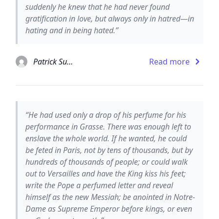
suddenly he knew that he had never found
gratification in love, but always only in hatred—in
hating and in being hated.”
Patrick Suskind
Read more
“He had used only a drop of his perfume for his
performance in Grasse. There was enough left to
enslave the whole world. If he wanted, he could
be feted in Paris, not by tens of thousands, but by
hundreds of thousands of people; or could walk
out to Versailles and have the King kiss his feet;
write the Pope a perfumed letter and reveal
himself as the new Messiah; be anointed in Notre-
Dame as Supreme Emperor before kings, or even