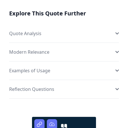
Explore This Quote Further
Quote Analysis
Modern Relevance
Examples of Usage
Reflection Questions