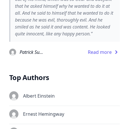
that he asked himself why he wanted to do it at
all. And he said to himself that he wanted to do it
because he was evil, thoroughly evil. And he
smiled as he said it and was content. He looked
quite innocent, like any happy person.”
Patrick Suskind
Read more
Top Authors
Albert Einstein
Ernest Hemingway