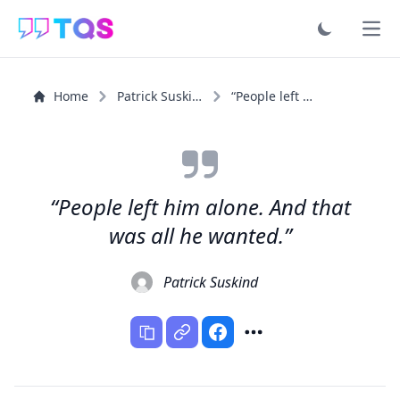
Ope
Home
Patrick Suskind
“People left him alone. And that was all he wanted.”
“People left him alone. And that
was all he wanted.”
Patrick Suskind