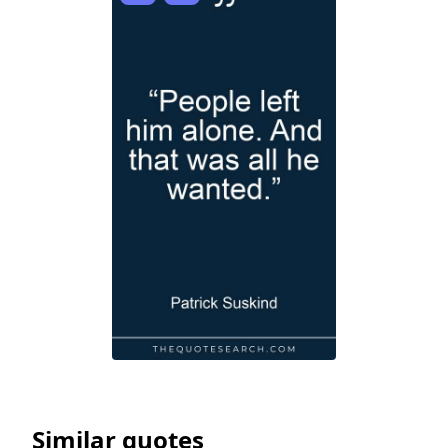
Similar quotes