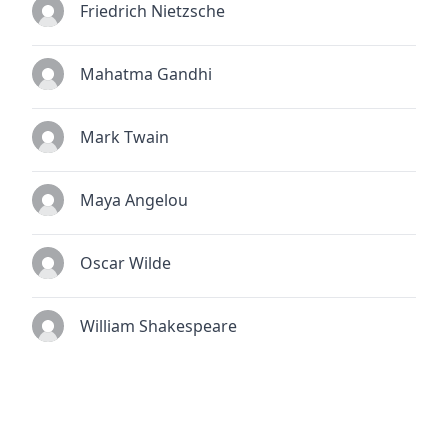
Friedrich Nietzsche
Mahatma Gandhi
Mark Twain
Maya Angelou
Oscar Wilde
William Shakespeare