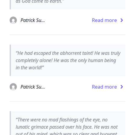
as God come to earth.”
Patrick Suskind
Read more
“He had escaped the abhorrent taint! He was truly
completely alone! He was the only human being
in the world!”
Patrick Suskind
Read more
“There were no mad flashings of the eye, no
lunatic grimace passed over his face. He was not
out of his mind, which was so clear and buoyant