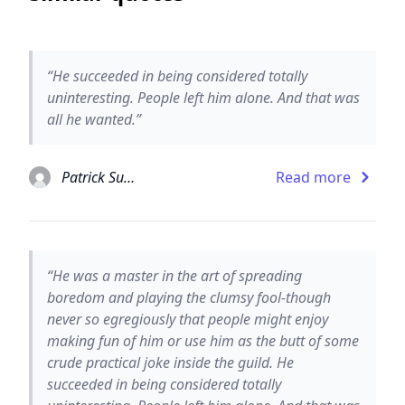
“He succeeded in being considered totally
uninteresting. People left him alone. And that was
all he wanted.”
Patrick Suskind
Read more
“He was a master in the art of spreading
boredom and playing the clumsy fool-though
never so egregiously that people might enjoy
making fun of him or use him as the butt of some
crude practical joke inside the guild. He
succeeded in being considered totally