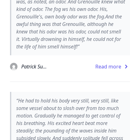
was, as noted, an odor. And Grenouille knew what
kind of odor. The fog ws his own odor. His,
Grenouille's, own body odor was the fog.And the
awful thing was that Grenouille, although he
knew that his odor was his odor, could not smell
it. Virtually drowning in himself, he could not for
the life of him smell himself!”
Patrick Suskind
Read more
“He had to hold his body very still, very still, like
some vessel about to slosh over from too much
motion. Gradually he managed to get control of
his breathing. His excited heart beat more
steadily; the pounding of the waves inside him
subsided slowly. And suddenly solitude fell across