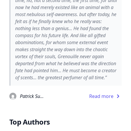
time; no, not a second time, the first time, for until
now he had merely existed like an animal with a
most nebulous self-awareness. but after today, he
felt as if he finally knew who he really was:
nothing less than a genius... He had found the
compass for his future life. And like all gifted
abominations, for whom some external event
makes straight the way down into the chaotic
vortex of their souls, Grenouille never again
departed from what he believed was the direction
fate had pointed him... He must become a creator
of scents... the greatest perfumer of all time.”
Patrick Suskind
Read more
Top Authors