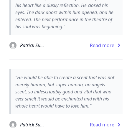
his heart like a dusky reflection. He closed his
eyes. The dark doors within him opened, and he
entered. The next performance in the theatre of
his soul was beginning.”
Patrick Suskind
Read more
“He would be able to create a scent that was not
merely human, but super human, an angels
scent, so indescribably good and vital that who
ever smelt it would be enchanted and with his
whole heart would have to love him.”
Patrick Suskind
Read more