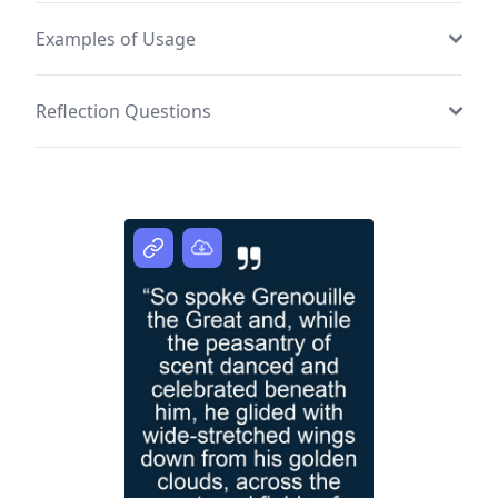
Examples of Usage
Reflection Questions