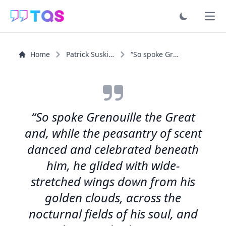
Ope
Home
Patrick Suskind
“So spoke Grenouille the Great and, while the peasantry...”
“So spoke Grenouille the Great
and, while the peasantry of scent
danced and celebrated beneath
him, he glided with wide-
stretched wings down from his
golden clouds, across the
nocturnal fields of his soul, and