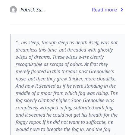
Patrick Suskind
Read more
“...his sleep, though deep as death itself, was not
dreamless this time, but threaded with ghostly
wisps of dreams. These wisps were clearly
recognizable as scraps of odors. At first they
merely floated in thin threads past Grenouille's
nose, but then they grew thicker, more cloudlike.
And now it seemed as if he were standing in the
middle of a moor from which fog was rising. The
fog slowly climbed higher. Soon Grenouille was
completely wrapped in fog, saturated with fog,
and it seemed he could not get his breath for the
foggy vapor. If he did not want to suffocate, he
would have to breathe the fog in. And the fog