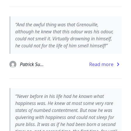
“And the awful thing was that Grenouille,
although he knew that this odour was his odour,
could not smell it. Virtually drowning in himself,
he could not for the life of him smell himself!”
Patrick Suskind
Read more
“Never before in his life had he known what
happiness was. He knew at most some very rare
states of numbed contentment. But now he was
quivering with happiness and could not sleep for
pure bliss. It was as if he had been born a second