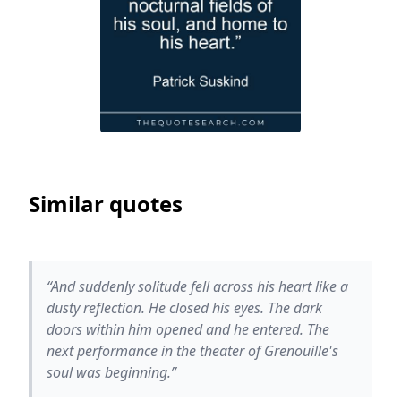
Similar quotes
“And suddenly solitude fell across his heart like a
dusty reflection. He closed his eyes. The dark
doors within him opened and he entered. The
next performance in the theater of Grenouille's
soul was beginning.”