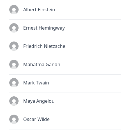
Albert Einstein
Ernest Hemingway
Friedrich Nietzsche
Mahatma Gandhi
Mark Twain
Maya Angelou
Oscar Wilde