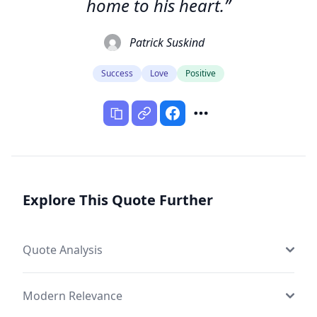
home to his heart.”
Patrick Suskind
Success
Love
Positive
Explore This Quote Further
Quote Analysis
Modern Relevance