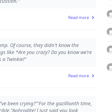
cussion.”
Read more
amp. Of course, they didn't know the
gs like *Are you crazy? Do you know we're
s a Twinkie!”
Read more
I've been crying?'"For the gazillionth time,
rrible.''Aphrodite! I just said you look