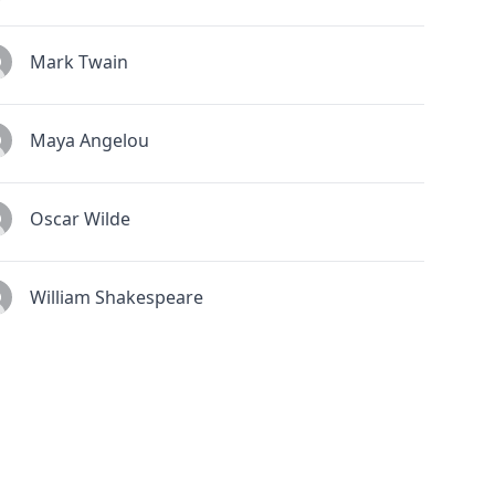
Mark Twain
Maya Angelou
Oscar Wilde
William Shakespeare