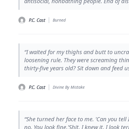
antisocial, nonbathing people. End of dis
P.C. Cast
Burned
“I waited for my thighs and butt to uncr
loosening rule. They were screaming thin
thirty-five years old? Sit down and feed u
P.C. Cast
Divine By Mistake
“She turned her face to me. 'Can you tell 
no. You look fine.'Shit. I knew it. I look te