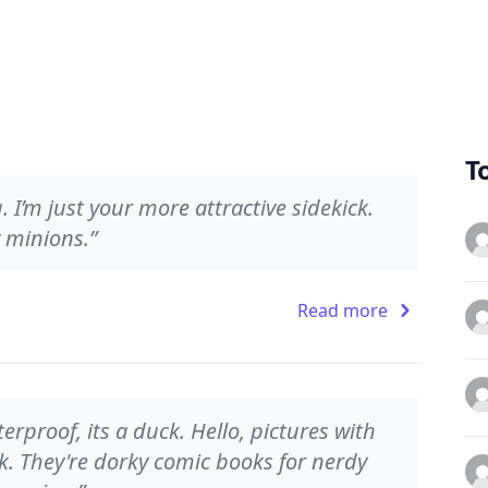
T
 I’m just your more attractive sidekick.
 minions.”
Read more
terproof, its a duck. Hello, pictures with
k. They're dorky comic books for nerdy