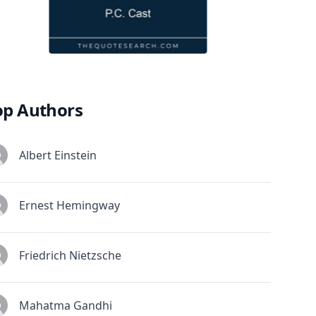
op Authors
Albert Einstein
Ernest Hemingway
Friedrich Nietzsche
Mahatma Gandhi