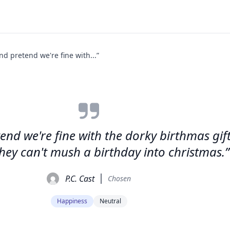
nd pretend we're fine with...”
tend we're fine with the dorky birthmas gi
they can't mush a birthday into christmas.”
P.C. Cast
Chosen
Happiness
Neutral