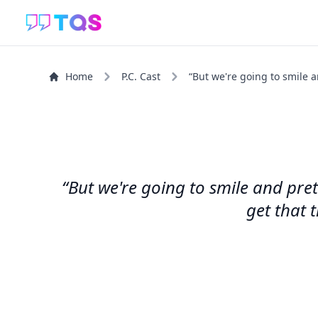
Home
P.C. Cast
“But we're going to smile a
“But we're going to smile and pre
get that 