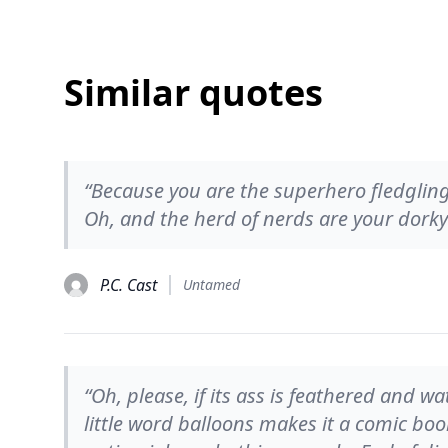
Similar quotes
“Because you are the superhero fledgling.
Oh, and the herd of nerds are your dorky
P.C. Cast
Untamed
“Oh, please, if its ass is feathered and wa
little word balloons makes it a comic boo