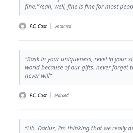
fine.''Yeah, well, fine is fine for most peop
P.C. Cast
Untamed
“Bask in your uniqueness, revel in your 
world because of our gifts. never forget
never will”
P.C. Cast
Marked
“Uh, Darius, I'm thinking that we really