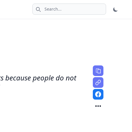
Search icon
fts because people do not