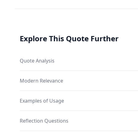
Explore This Quote Further
Quote Analysis
Modern Relevance
Examples of Usage
Reflection Questions