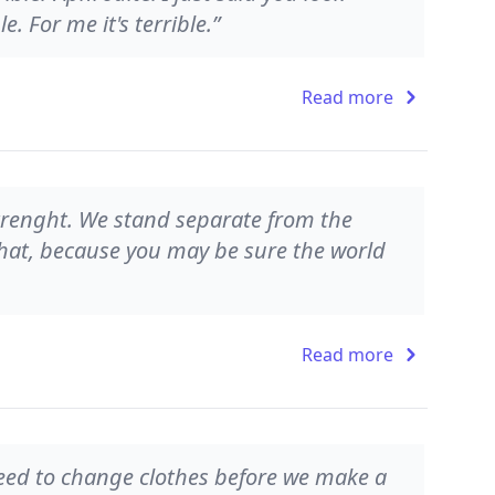
le. For me it's terrible.”
Read more
strenght. We stand separate from the
 that, because you may be sure the world
Read more
 need to change clothes before we make a