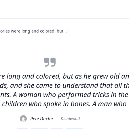
ories were long and colored, but...”
re long and colored, but as he grew old an
rds, and she came to understand that all t
ts. A woman who performed tricks in the a
 children who spoke in bones. A man who l
Pete Dexter
Deadwood