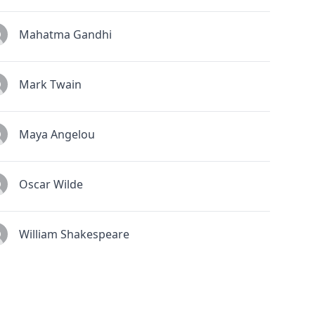
Mahatma Gandhi
Mark Twain
Maya Angelou
Oscar Wilde
William Shakespeare