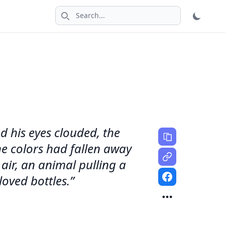
Search icon
d his eyes clouded, the
he colors had fallen away
ir, an animal pulling a
oved bottles.”