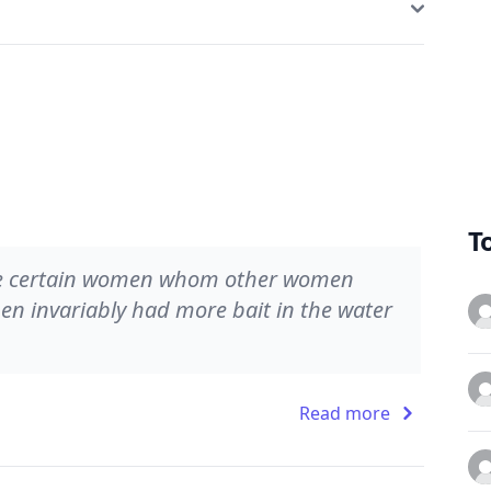
T
were certain women whom other women
men invariably had more bait in the water
Read more