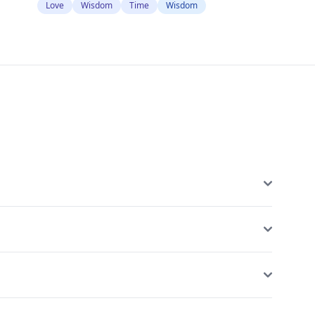
Love
Wisdom
Time
Wisdom