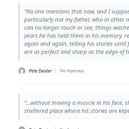
“No one mentions that now, and I suppose
particularly not my father, who in other 
can no longer touch or see, things washe
years he has held them in his memory, r
again and again, telling his stories until 
are as perfect and sharp as the edge of t
Pete Dexter
The Paperboy
“...without moving a muscle in his face, sl
sheltered place where his stories are kep