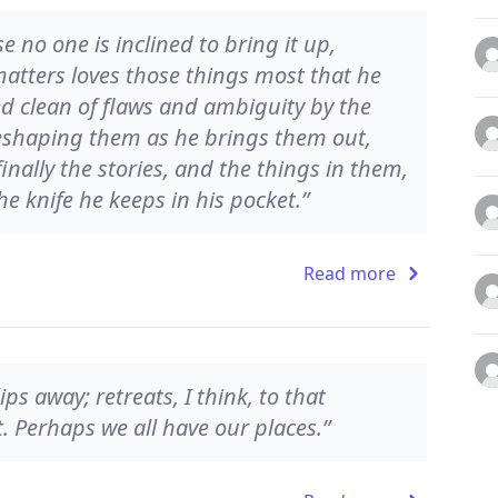
 no one is inclined to bring it up,
matters loves those things most that he
d clean of flaws and ambiguity by the
eshaping them as he brings them out,
finally the stories, and the things in them,
he knife he keeps in his pocket.”
Read more
ips away; retreats, I think, to that
t. Perhaps we all have our places.”