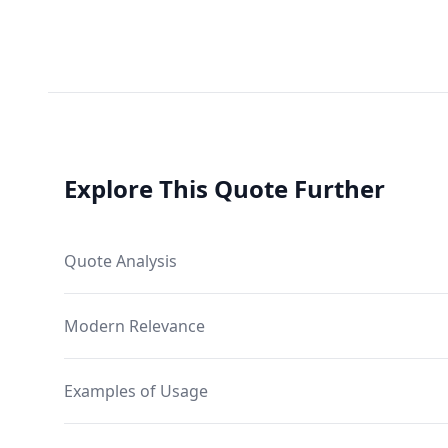
Explore This Quote Further
Quote Analysis
Modern Relevance
Examples of Usage