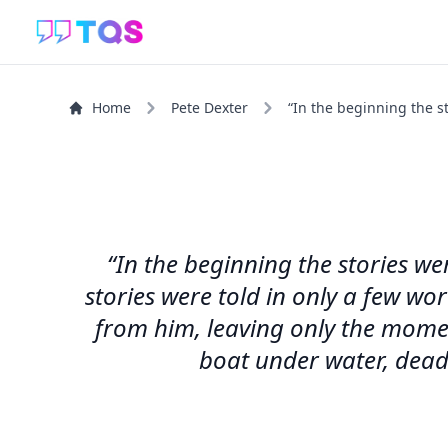
Home
Pete Dexter
“In the beginning the st
“In the beginning the stories we
stories were told in only a few wo
from him, leaving only the momen
boat under water, dead