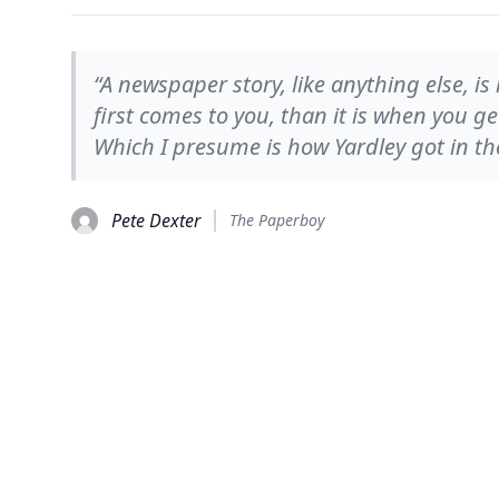
“A newspaper story, like anything else, is
first comes to you, than it is when you ge
Which I presume is how Yardley got in the
Pete Dexter
The Paperboy
© 2026
TheQuoteSearch
| All Rights Reserved.