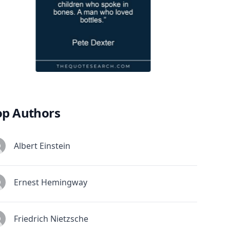
op Authors
Albert Einstein
Ernest Hemingway
Friedrich Nietzsche