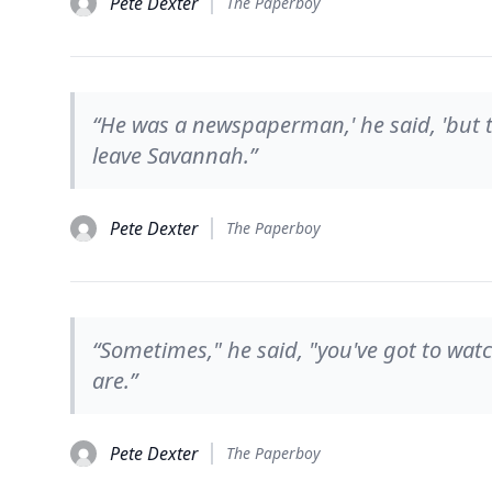
Pete Dexter
The Paperboy
“He was a newspaperman,' he said, 'but 
leave Savannah.”
Pete Dexter
The Paperboy
“Sometimes," he said, "you've got to wat
are.”
Pete Dexter
The Paperboy