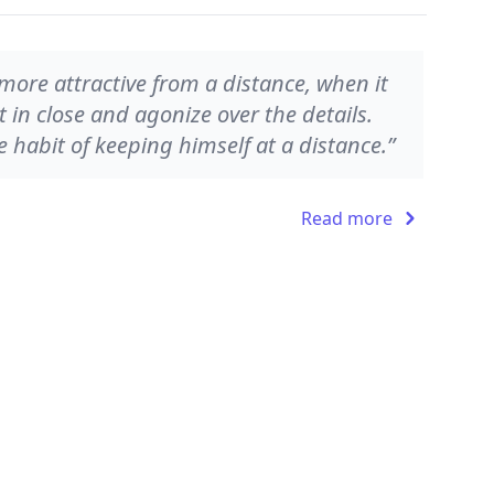
 more attractive from a distance, when it
t in close and agonize over the details.
 habit of keeping himself at a distance.”
Read more