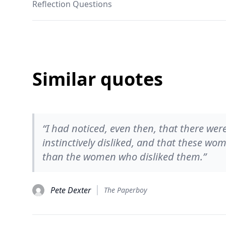
Reflection Questions
Similar quotes
“I had noticed, even then, that there 
instinctively disliked, and that these wo
than the women who disliked them.”
Pete Dexter
The Paperboy