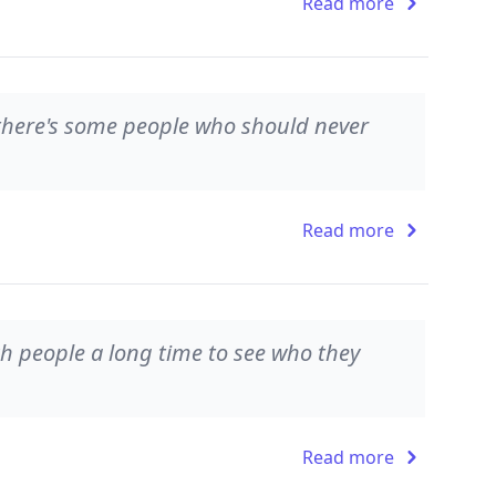
Read more
there's some people who should never
Read more
ch people a long time to see who they
Read more