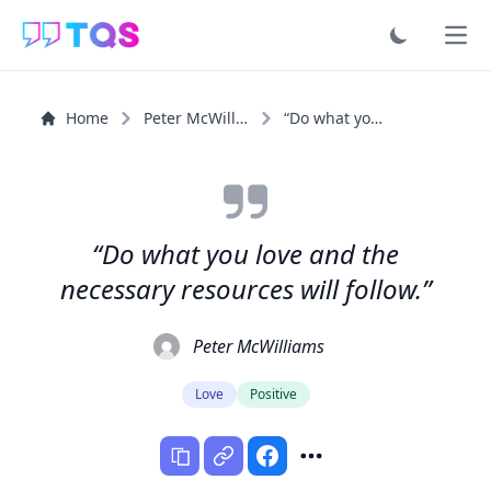
Ope
Home
Peter McWilliams
“Do what you love and the necessary resources will follow.”
“Do what you love and the
necessary resources will follow.”
Peter McWilliams
Love
Positive