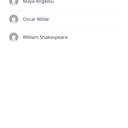
Maya Angelou
Oscar Wilde
William Shakespeare
© 2026
TheQuoteSearch
| All Rights Reserved.