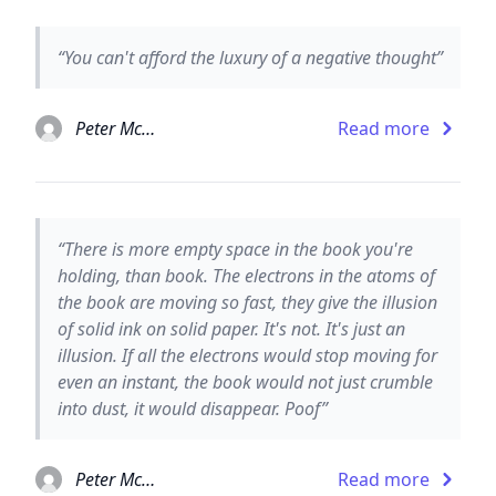
“You can't afford the luxury of a negative thought”
Peter McWilliams
Read more
“There is more empty space in the book you're
holding, than book. The electrons in the atoms of
the book are moving so fast, they give the illusion
of solid ink on solid paper. It's not. It's just an
illusion. If all the electrons would stop moving for
even an instant, the book would not just crumble
into dust, it would disappear. Poof”
Peter McWilliams
Read more