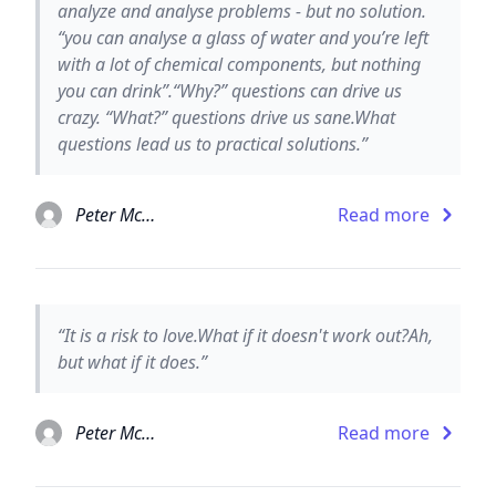
analyze and analyse problems - but no solution.
“you can analyse a glass of water and you’re left
with a lot of chemical components, but nothing
you can drink”.“Why?” questions can drive us
crazy. “What?” questions drive us sane.What
questions lead us to practical solutions.”
Peter McWilliams
Read more
“It is a risk to love.What if it doesn't work out?Ah,
but what if it does.”
Peter McWilliams
Read more