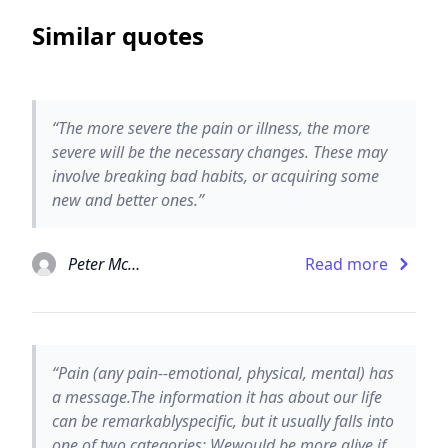
Similar quotes
“The more severe the pain or illness, the more
severe will be the necessary changes. These may
involve breaking bad habits, or acquiring some
new and better ones.”
Peter McWilliams
Read more
“Pain (any pain--emotional, physical, mental) has
a message.The information it has about our life
can be remarkablyspecific, but it usually falls into
one of two categories: Wewould be more alive if