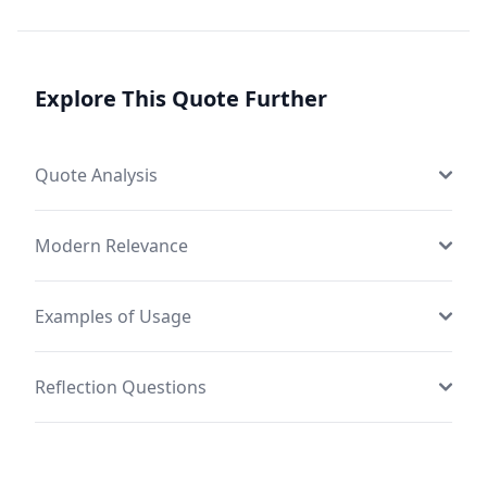
Explore This Quote Further
Quote Analysis
Modern Relevance
Examples of Usage
Reflection Questions