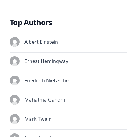
Top Authors
Albert Einstein
Ernest Hemingway
Friedrich Nietzsche
Mahatma Gandhi
Mark Twain