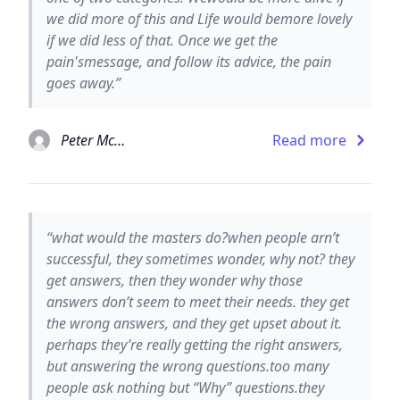
we did more of this and Life would bemore lovely
if we did less of that. Once we get the
pain'smessage, and follow its advice, the pain
goes away.”
Peter McWilliams
Read more
“what would the masters do?when people arn’t
successful, they sometimes wonder, why not? they
get answers, then they wonder why those
answers don’t seem to meet their needs. they get
the wrong answers, and they get upset about it.
perhaps they’re really getting the right answers,
but answering the wrong questions.too many
people ask nothing but “Why” questions.they