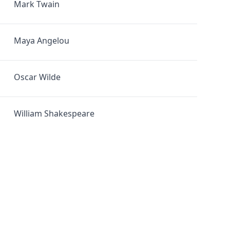
Mark Twain
Maya Angelou
Oscar Wilde
William Shakespeare