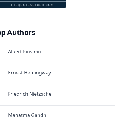
op Authors
Albert Einstein
Ernest Hemingway
Friedrich Nietzsche
Mahatma Gandhi