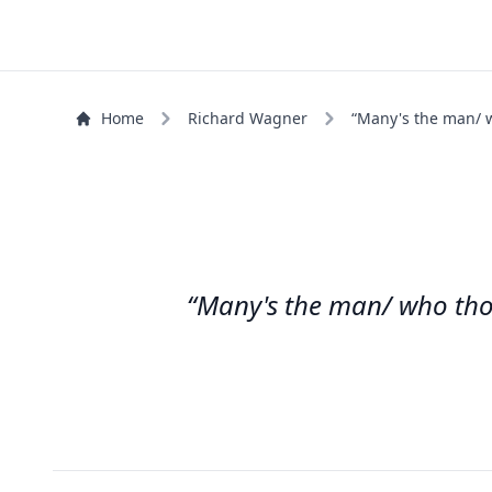
Home
Richard Wagner
“Many's the man/ w
“Many's the man/ who thou