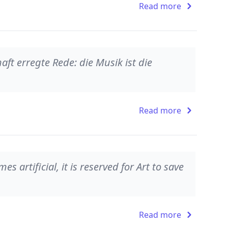
Read more
aft erregte Rede: die Musik ist die
Read more
 artificial, it is reserved for Art to save
Read more