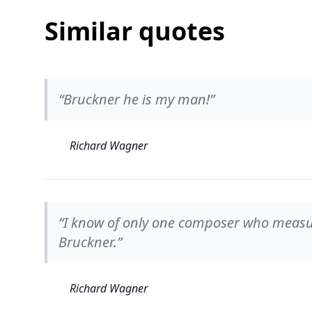
Similar quotes
“Bruckner he is my man!”
Richard Wagner
“I know of only one composer who measur
Bruckner.”
Richard Wagner