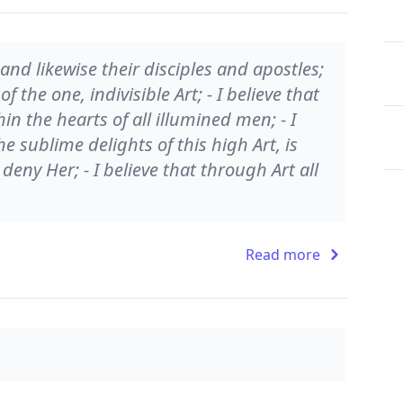
and likewise their disciples and apostles;
of the one, indivisible Art; - I believe that
in the hearts of all illumined men; - I
e sublime delights of this high Art, is
deny Her; - I believe that through Art all
Read more