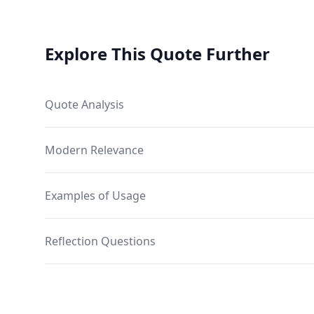
Explore This Quote Further
Quote Analysis
Modern Relevance
Examples of Usage
Reflection Questions