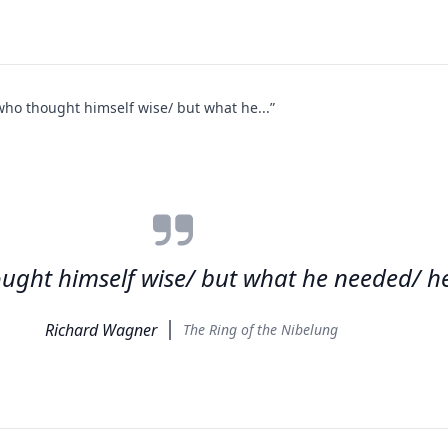
ho thought himself wise/ but what he...”
ght himself wise/ but what he needed/ he
Richard Wagner
The Ring of the Nibelung