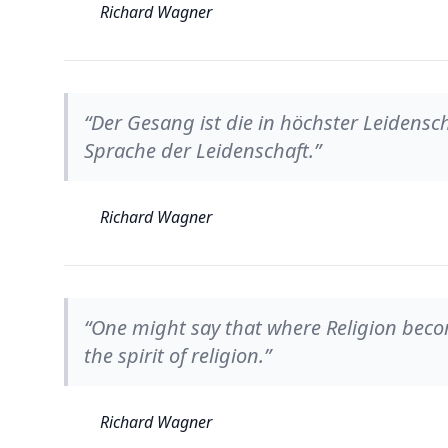
Richard Wagner
“Der Gesang ist die in höchster Leidensch
Sprache der Leidenschaft.”
Richard Wagner
“One might say that where Religion becomes
the spirit of religion.”
Richard Wagner