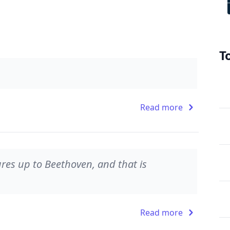
T
Read more
es up to Beethoven, and that is
Read more