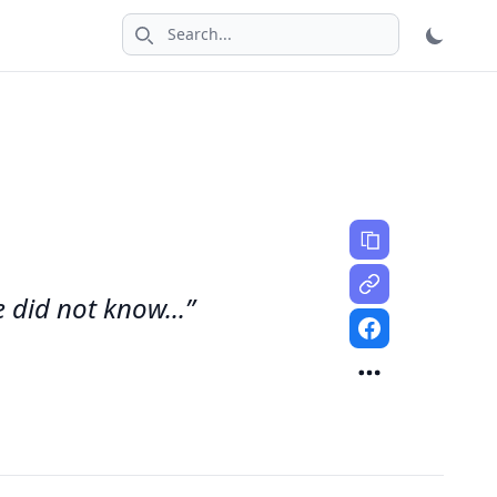
Search icon
 did not know...”