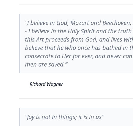
“I believe in God, Mozart and Beethoven, 
- I believe in the Holy Spirit and the truth 
this Art proceeds from God, and lives with
believe that he who once has bathed in th
consecrate to Her for ever, and never can 
men are saved.”
Richard Wagner
“Joy is not in things; it is in us”