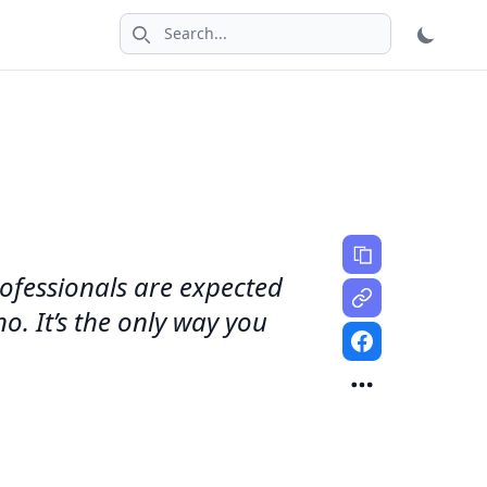
Search icon
rofessionals are expected
. It’s the only way you