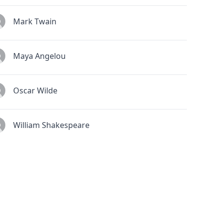
Mark Twain
Maya Angelou
Oscar Wilde
William Shakespeare