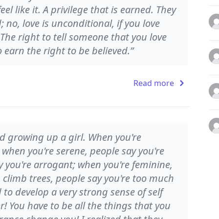
l like it. A privilege that is earned. They
 no, love is unconditional, if you love
 The right to tell someone that you love
earn the right to be believed.”
Read more
and growing up a girl. When you're
; when you're serene, people say you're
y you're arrogant; when you're feminine,
u climb trees, people say you're too much
to develop a very strong sense of self
r! You have to be all the things that you