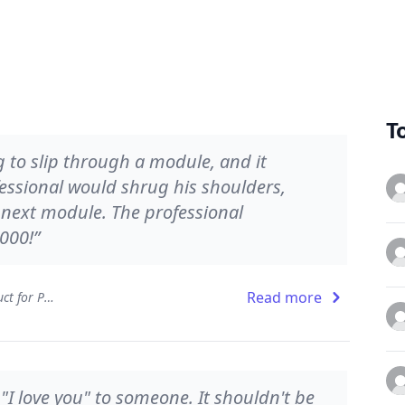
T
 to slip through a module, and it
ssional would shrug his shoulders,
e next module. The professional
000!”
Read more
The Clean Coder: A Code of Conduct for Professional Programmers
y "I love you" to someone. It shouldn't be