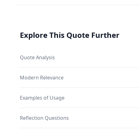
Explore This Quote Further
Quote Analysis
Modern Relevance
Examples of Usage
Reflection Questions