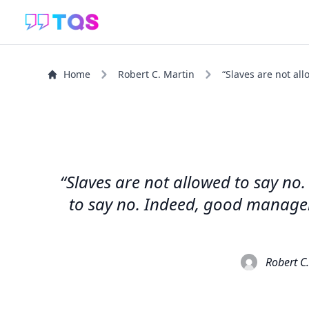
Home
Robert C. Martin
“Slaves are not all
“Slaves are not allowed to say no
to say no. Indeed, good manager
Robert C