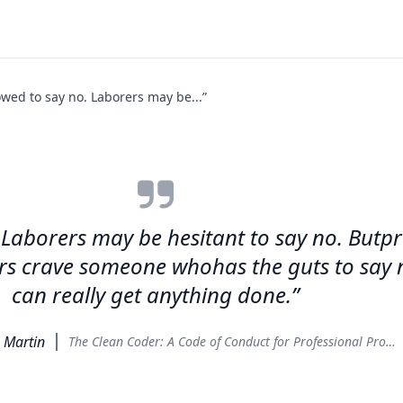
owed to say no. Laborers may be...”
. Laborers may be hesitant to say no. Butp
s crave someone whohas the guts to say no
can really get anything done.”
. Martin
The Clean Coder: A Code of Conduct for Professional Programmers