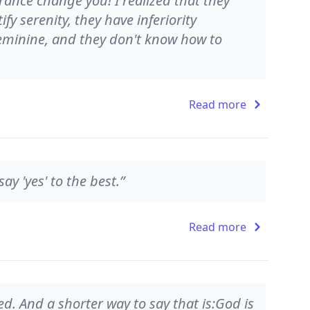
rance change you! I realized that they
fy serenity, they have inferiority
feminine, and they don't know how to
Read more
ay 'yes' to the best.”
Read more
d. And a shorter way to say that is:God is