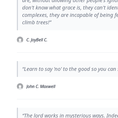
are, without allowing other people's igno
don't know what grace is, they can't identi
complexes, they are incapable of being 
climb trees!”
C. JoyBell C.
“Learn to say 'no' to the good so you can s
John C. Maxwell
“The lord works in mysterious ways. Indee