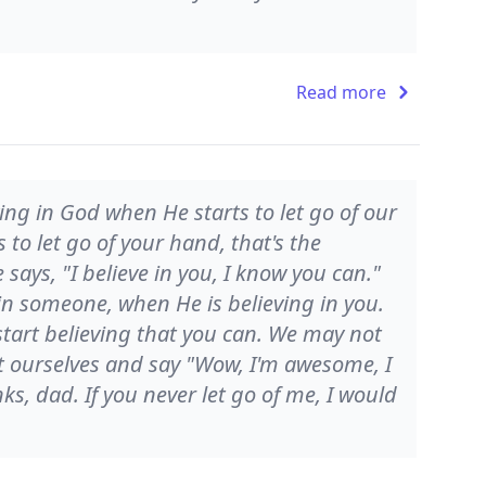
Read more
ing in God when He starts to let go of our
o let go of your hand, that's the
ays, "I believe in you, I know you can."
 in someone, when He is believing in you.
tart believing that you can. We may not
 at ourselves and say "Wow, I'm awesome, I
ks, dad. If you never let go of me, I would