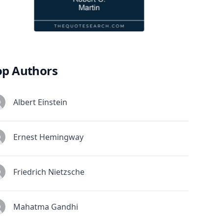
op Authors
Albert Einstein
Ernest Hemingway
Friedrich Nietzsche
Mahatma Gandhi