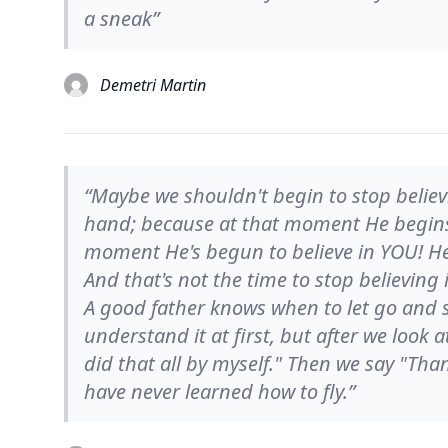
a sneak”
Demetri Martin
“Maybe we shouldn't begin to stop believ
hand; because at that moment He begins t
moment He's begun to believe in YOU! He s
And that's not the time to stop believing
A good father knows when to let go and s
understand it at first, but after we look
did that all by myself." Then we say "Than
have never learned how to fly.”