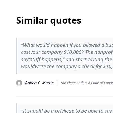
Similar quotes
“What would happen if you allowed a bug
costyour company $10,000? The nonprofe
say“stuff happens,” and start writing th
wouldwrite the company a check for $10,
Robert C. Martin
“It should be a privilege to be able to sa