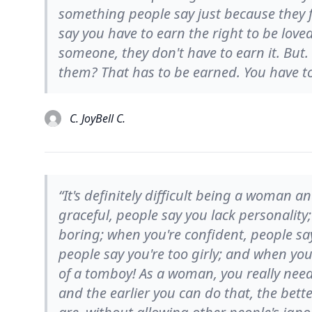
something people say just because they fee
say you have to earn the right to be loved;
someone, they don't have to earn it. But.
them? That has to be earned. You have to 
C. JoyBell C.
“It's definitely difficult being a woman 
graceful, people say you lack personality
boring; when you're confident, people sa
people say you're too girly; and when yo
of a tomboy! As a woman, you really need 
and the earlier you can do that, the bette