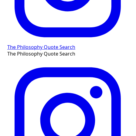
The Philosophy Quote Search
The Philosophy Quote Search