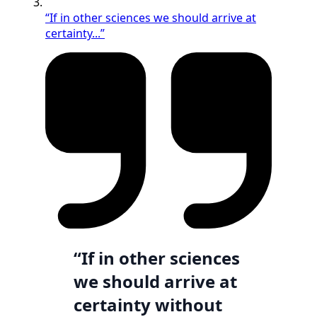
“If in other sciences we should arrive at
certainty...”
“If in other sciences
we should arrive at
certainty without