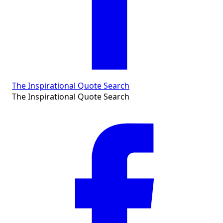
The Inspirational Quote Search
The Inspirational Quote Search