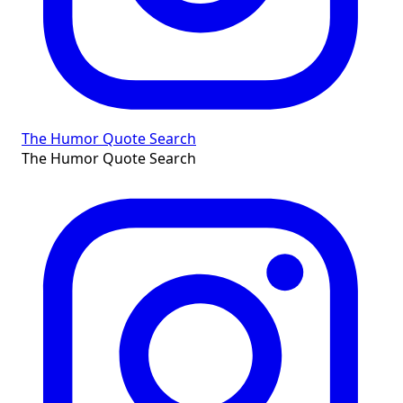
The Humor Quote Search
The Humor Quote Search