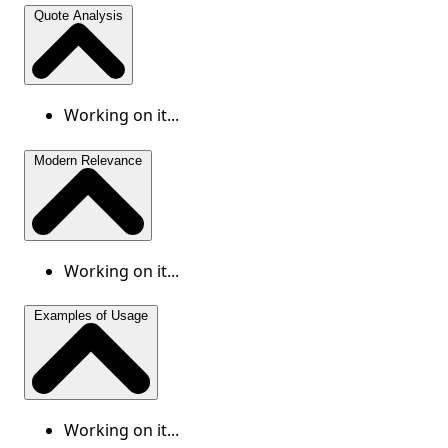
Quote Analysis
Working on it...
Modern Relevance
Working on it...
Examples of Usage
Working on it...