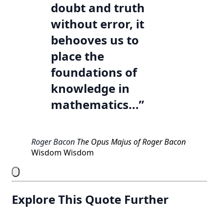
doubt and truth
without error, it
behooves us to
place the
foundations of
knowledge in
mathematics...”
Roger Bacon
The Opus Majus of Roger Bacon
Wisdom
Wisdom
Explore This Quote Further