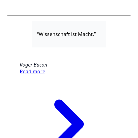
“Wissenschaft ist Macht.”
Roger Bacon
Read more