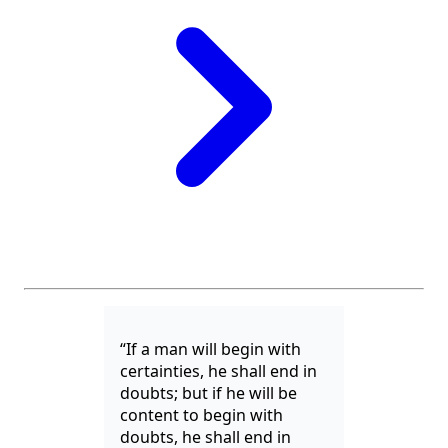
“If a man will begin with
certainties, he shall end in
doubts; but if he will be
content to begin with
doubts, he shall end in