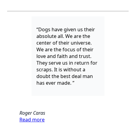
“Dogs have given us their
absolute all. We are the
center of their universe.
We are the focus of their
love and faith and trust.
They serve us in return for
scraps. It is without a
doubt the best deal man
has ever made. ”
Roger Caras
Read more