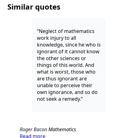
Similar quotes
“Neglect of mathematics
work injury to all
knowledge, since he who is
ignorant of it cannot know
the other sciences or
things of this world. And
what is worst, those who
are thus ignorant are
unable to perceive their
own ignorance, and so do
not seek a remedy.”
Roger Bacon
Mathematics
Read more