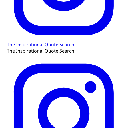
The Inspirational Quote Search
The Inspirational Quote Search