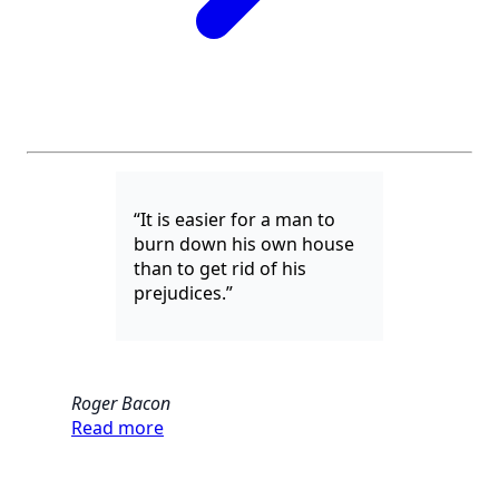
“It is easier for a man to
burn down his own house
than to get rid of his
prejudices.”
Roger Bacon
Read more