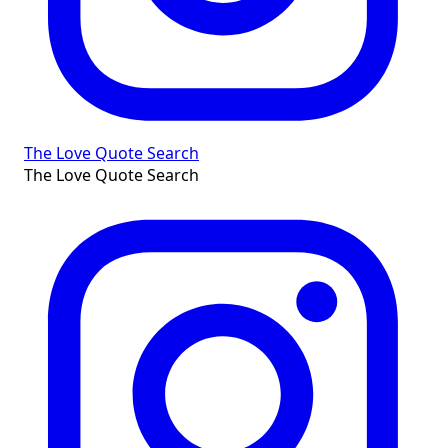
The Love Quote Search
The Love Quote Search