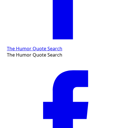
The Humor Quote Search
The Humor Quote Search