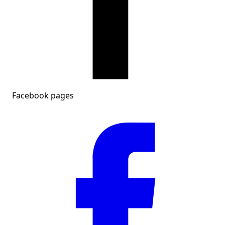
Facebook pages