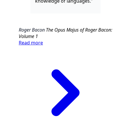
knowledge of languages.”
Roger Bacon
The Opus Majus of Roger Bacon:
Volume 1
Read more