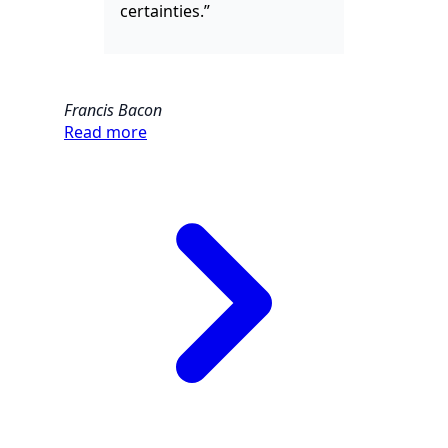
certainties.”
Francis Bacon
Read more