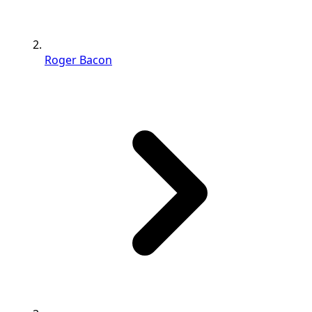
Roger Bacon