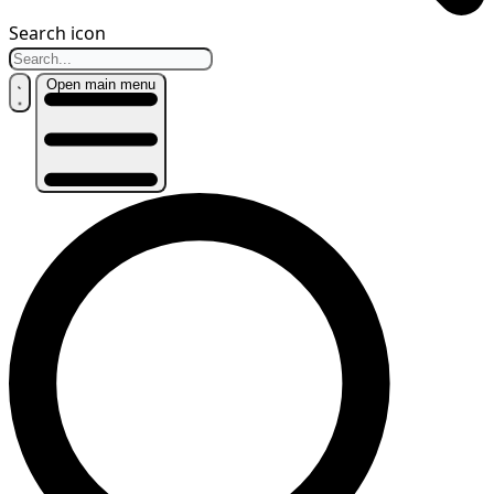
Search icon
Open main menu