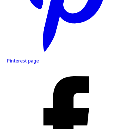
Pinterest page