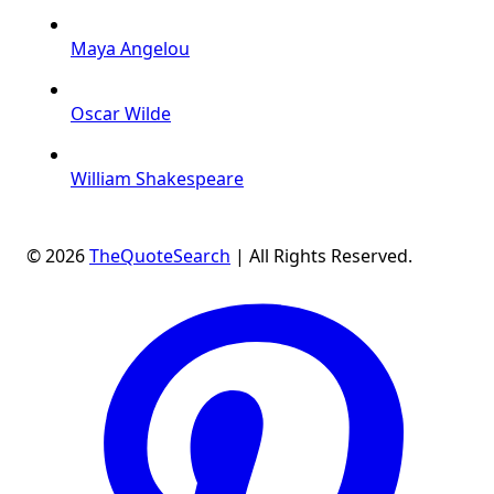
Maya Angelou
Oscar Wilde
William Shakespeare
© 2026
TheQuoteSearch
| All Rights Reserved.