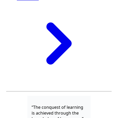
“The conquest of learning
is achieved through the