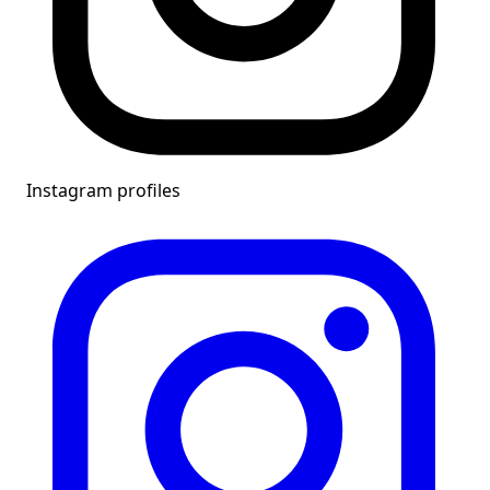
Instagram profiles