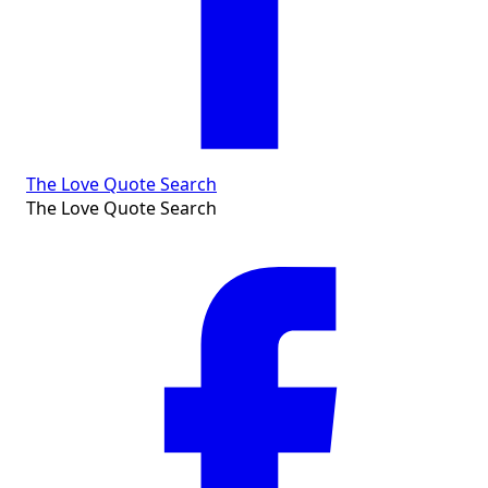
The Love Quote Search
The Love Quote Search