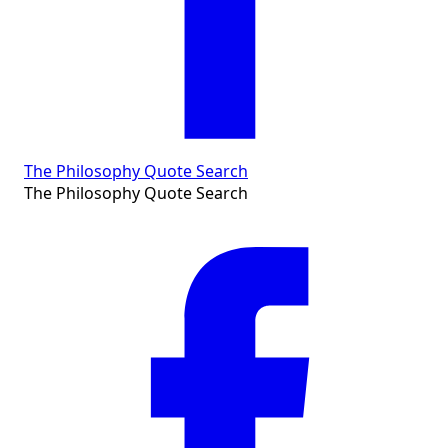
The Philosophy Quote Search
The Philosophy Quote Search