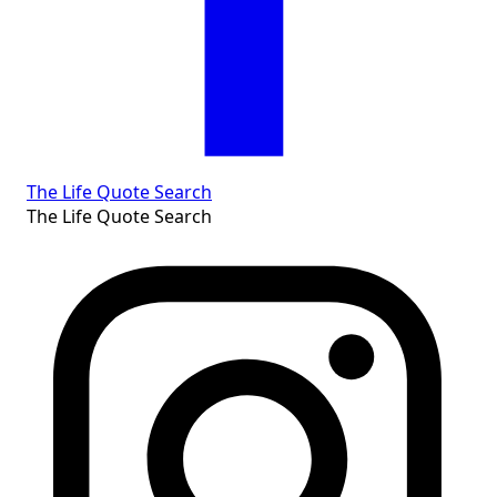
The Life Quote Search
The Life Quote Search