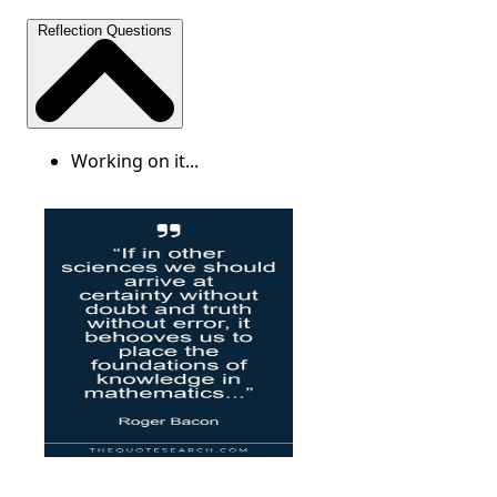
Reflection Questions
Working on it...