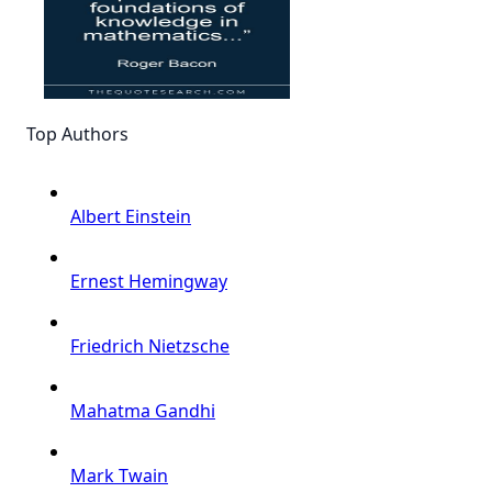
Top Authors
Albert Einstein
Ernest Hemingway
Friedrich Nietzsche
Mahatma Gandhi
Mark Twain