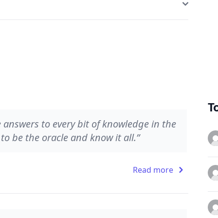
T
he answers to every bit of knowledge in the
o be the oracle and know it all.”
Read more