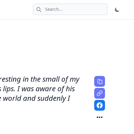
Search icon
resting in the small of my
lips. I was aware of his
de world and suddenly I