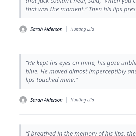
that Jack couldn’t hear, said, “When you 
that was the moment.” Then his lips pre
Sarah Alderson
Hunting Lila
“He kept his eyes on mine, his gaze unbli
blue. He moved almost imperceptibly and
lips touched mine.”
Sarah Alderson
Hunting Lila
“I breathed in the memory of his lips, th