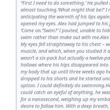
“First I need to do something.’ He pulled
almost touching.‘What might that be?’ I 
anticipating the warmth of his lips agains
opened my eyes. Alex had jumped to his f
‘Come on.’‘Swim?’ I pouted, unable to h
swim rather than make out with me.Alex pu
My eyes fell straightaway to his chest –
muscle, and which, when you studied it as
wasn’t a six-pack but actually a twelve-p
hollows where his hips disappeared into hi
my body that up until three weeks ago h
dropped to his shorts and he started un
option. I could definitely do swimming.He
could catch an eyeful of anything, he was
for a nanosecond, weighing up my emba
desire to follow him. With a deep breath,