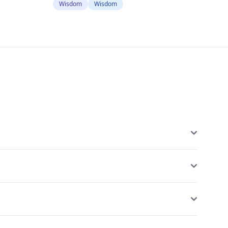
Wisdom
Wisdom