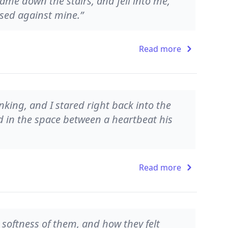
came down the stairs, and fell into me,
ssed against mine.”
Read more
nking, and I stared right back into the
 in the space between a heartbeat his
Read more
e softness of them, and how they felt