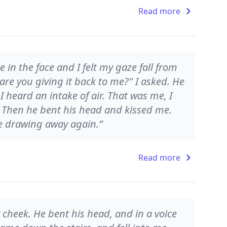
Read more
 in the face and I felt my gaze fall from
are you giving it back to me?" I asked. He
 heard an intake of air. That was me, I
. Then he bent his head and kissed me.
ore drawing away again.”
Read more
y cheek. He bent his head, and in a voice