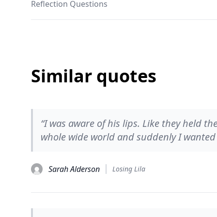
Reflection Questions
Similar quotes
“I was aware of his lips. Like they held t
whole wide world and suddenly I wanted t
Sarah Alderson
Losing Lila