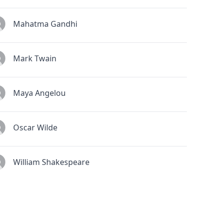
Mahatma Gandhi
Mark Twain
Maya Angelou
Oscar Wilde
William Shakespeare