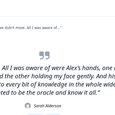
e didn’t move. All I was aware of...”
 All I was aware of were Alex’s hands, one 
 the other holding my face gently. And his 
s to every bit of knowledge in the whole wi
ted to be the oracle and know it all.”
Sarah Alderson