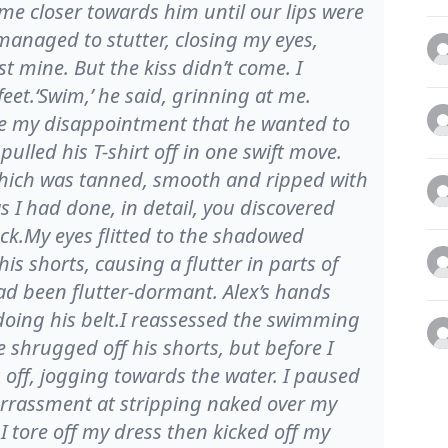
 me closer towards him until our lips were
managed to stutter, closing my eyes,
t mine. But the kiss didn’t come. I
eet.‘Swim,’ he said, grinning at me.
ide my disappointment that he wanted to
lled his T-shirt off in one swift move.
 which was tanned, smooth and ripped with
 I had done, in detail, you discovered
ack.My eyes flitted to the shadowed
s shorts, causing a flutter in parts of
ad been flutter-dormant. Alex’s hands
doing his belt.I reassessed the swimming
 shrugged off his shorts, but before I
 off, jogging towards the water. I paused
rrassment at stripping naked over my
 I tore off my dress then kicked off my