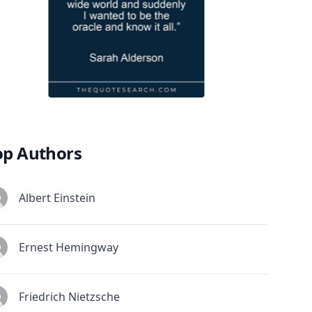
op Authors
Albert Einstein
Ernest Hemingway
Friedrich Nietzsche