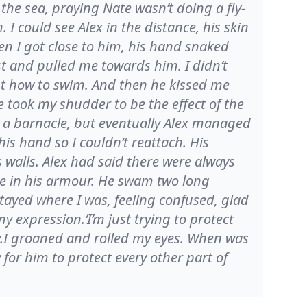
he sea, praying Nate wasn’t doing a fly-
I could see Alex in the distance, his skin
n I got close to him, his hand snaked
 and pulled me towards him. I didn’t
ant how to swim. And then he kissed me
he took my shudder to be the effect of the
ke a barnacle, but eventually Alex managed
 his hand so I couldn’t reattach. His
s walls. Alex had said there were always
one in his armour. He swam two long
tayed where I was, feeling confused, glad
 expression.‘I’m just trying to protect
y.I groaned and rolled my eyes. When was
for him to protect every other part of