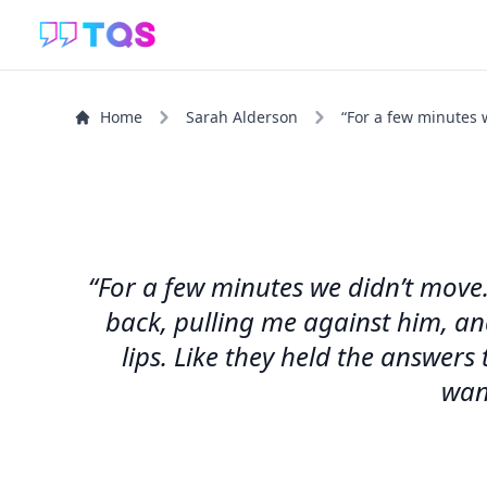
Home
Sarah Alderson
“For a few minutes w
“For a few minutes we didn’t move.
back, pulling me against him, and
lips. Like they held the answer
wan