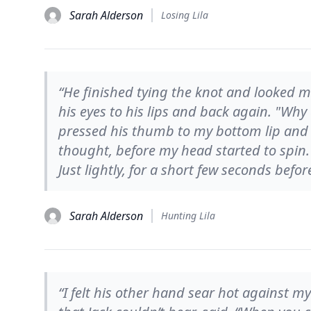
Sarah Alderson
Losing Lila
“He finished tying the knot and looked me
his eyes to his lips and back again. "Why 
pressed his thumb to my bottom lip and I
thought, before my head started to spin
Just lightly, for a short few seconds bef
Sarah Alderson
Hunting Lila
“I felt his other hand sear hot against m