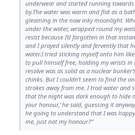
underwear and started running towards t
by.The water was warm and flat as a bath. 
gleaming in the now inky moonlight. Whe
under the water, wrapped round my waist
resist because I’d forgotten in that inst
and I prayed silently and fervently that 
water.I tried sticking myself onto him li
to pull himself free, holding my wrists in
resolve was as solid as a nuclear bunker’
chinks. But I couldn’t seem to find the 
strokes away from me. I trod water and s
that the night was dark enough to hide my
your honour,’ he said, guessing it anywa
he going to understand that I was happy 
me, just not my honour?”