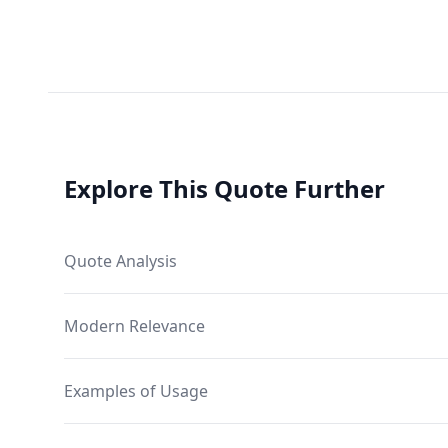
Explore This Quote Further
Quote Analysis
Modern Relevance
Examples of Usage