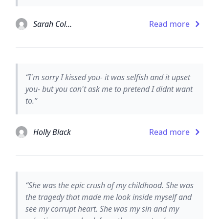
Sarah Colonna
Read more
“I'm sorry I kissed you- it was selfish and it upset
you- but you can't ask me to pretend I didnt want
to.”
Holly Black
Read more
“She was the epic crush of my childhood. She was
the tragedy that made me look inside myself and
see my corrupt heart. She was my sin and my