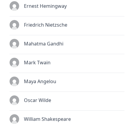
Ernest Hemingway
Friedrich Nietzsche
Mahatma Gandhi
Mark Twain
Maya Angelou
Oscar Wilde
William Shakespeare