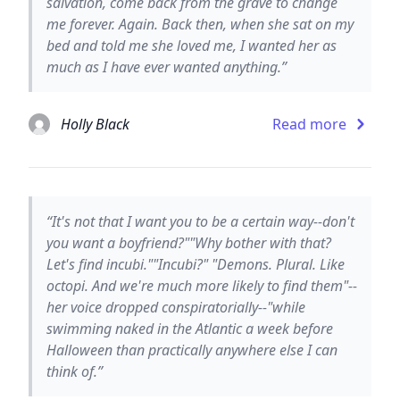
salvation, come back from the grave to change
me forever. Again. Back then, when she sat on my
bed and told me she loved me, I wanted her as
much as I have ever wanted anything.”
Holly Black
Read more
“It's not that I want you to be a certain way--don't
you want a boyfriend?""Why bother with that?
Let's find incubi.""Incubi?" "Demons. Plural. Like
octopi. And we're much more likely to find them"--
her voice dropped conspiratorially--"while
swimming naked in the Atlantic a week before
Halloween than practically anywhere else I can
think of.”