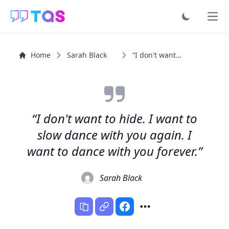
Ope
Home
Sarah Black
“I don't want to hide. I want to slow dance with you...”
“I don't want to hide. I want to
slow dance with you again. I
want to dance with you forever.”
Sarah Black