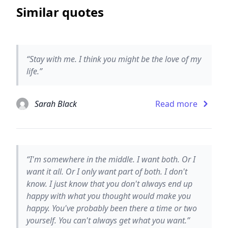
Similar quotes
“Stay with me. I think you might be the love of my
life.”
Sarah Black
Read more
“I'm somewhere in the middle. I want both. Or I
want it all. Or I only want part of both. I don't
know. I just know that you don't always end up
happy with what you thought would make you
happy. You've probably been there a time or two
yourself. You can't always get what you want.”