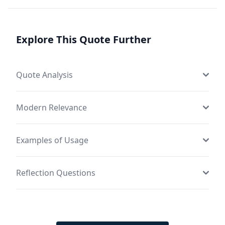
Explore This Quote Further
Quote Analysis
Modern Relevance
Examples of Usage
Reflection Questions