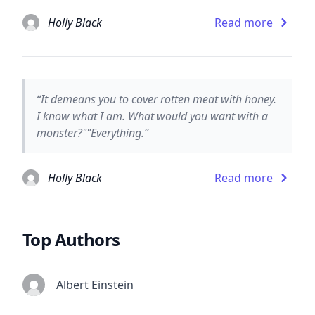
Holly Black
Read more
“It demeans you to cover rotten meat with honey.
I know what I am. What would you want with a
monster?""Everything.”
Holly Black
Read more
Top Authors
Albert Einstein