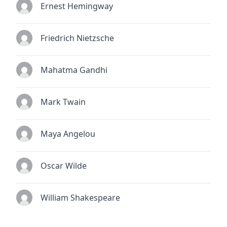
Ernest Hemingway
Friedrich Nietzsche
Mahatma Gandhi
Mark Twain
Maya Angelou
Oscar Wilde
William Shakespeare