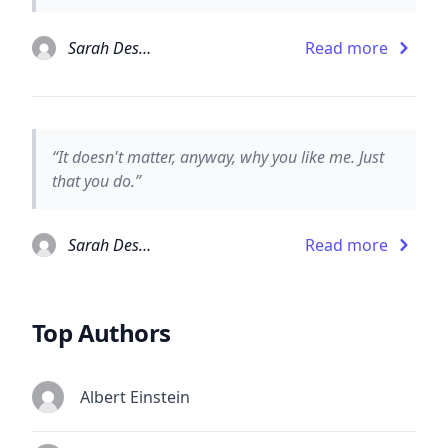
Sarah Dessen
Read more
“It doesn't matter, anyway, why you like me. Just
that you do.”
Sarah Dessen
Read more
Top Authors
Albert Einstein