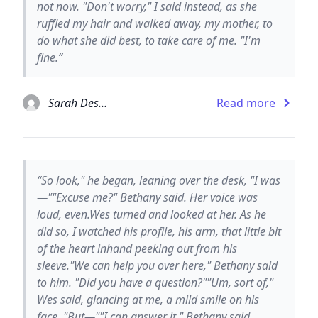
not now. "Don't worry," I said instead, as she
ruffled my hair and walked away, my mother, to
do what she did best, to take care of me. "I'm
fine.”
Sarah Dessen
Read more
“So look," he began, leaning over the desk, "I was
—""Excuse me?" Bethany said. Her voice was
loud, even.Wes turned and looked at her. As he
did so, I watched his profile, his arm, that little bit
of the heart inhand peeking out from his
sleeve."We can help you over here," Bethany said
to him. "Did you have a question?""Um, sort of,"
Wes said, glancing at me, a mild smile on his
face. "But—""I can answer it," Bethany said