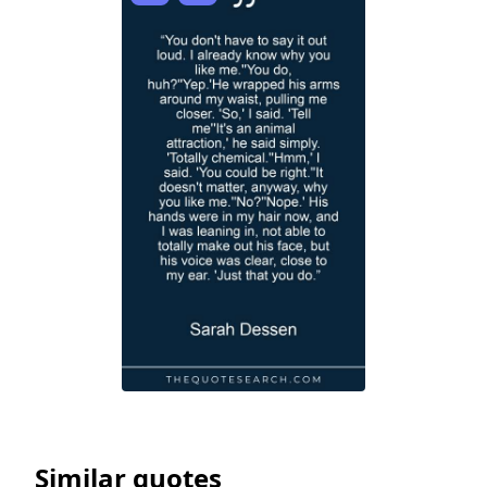
Similar quotes