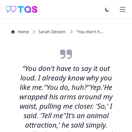
Ope
Home
Sarah Dessen
“You don't have to say it out loud. I already know why...”
“You don't have to say it out
loud. I already know why you
like me.''You do, huh?''Yep.'He
wrapped his arms around my
waist, pulling me closer. 'So,' I
said. 'Tell me''It's an animal
attraction,' he said simply.