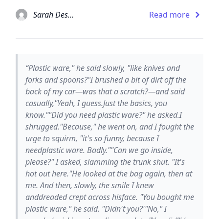
Sarah Dessen
Read more
“Plastic ware," he said slowly, "like knives and
forks and spoons?"I brushed a bit of dirt off the
back of my car—was that a scratch?—and said
casually,"Yeah, I guess.Just the basics, you
know.""Did you need plastic ware?" he asked.I
shrugged."Because," he went on, and I fought the
urge to squirm, "it's so funny, because I
needplastic ware. Badly.""Can we go inside,
please?" I asked, slamming the trunk shut. "It's
hot out here."He looked at the bag again, then at
me. And then, slowly, the smile I knew
anddreaded crept across hisface. "You bought me
plastic ware," he said. "Didn't you?'"No," I