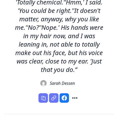
'Totally chemical.''Hmm,' I said.
'You could be right.''It doesn't
matter, anyway, why you like
me.''No?''Nope.' His hands were
in my hair now, and I was
leaning in, not able to totally
make out his face, but his voice
was clear, close to my ear. 'Just
that you do.”
Sarah Dessen