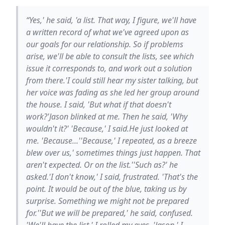
“Yes,' he said, 'a list. That way, I figure, we'll have
a written record of what we've agreed upon as
our goals for our relationship. So if problems
arise, we'll be able to consult the lists, see which
issue it corresponds to, and work out a solution
from there.'I could still hear my sister talking, but
her voice was fading as she led her group around
the house. I said, 'But what if that doesn't
work?'Jason blinked at me. Then he said, 'Why
wouldn't it?' 'Because,' I said.He just looked at
me. 'Because...''Because,' I repeated, as a breeze
blew over us,' sometimes things just happen. That
aren't expected. Or on the list.''Such as?' he
asked.'I don't know,' I said, frustrated. 'That's the
point. It would be out of the blue, taking us by
surprise. Something we might not be prepared
for.''But we will be prepared,' he said, confused.
'We'll have the list.' I rolled my eyes. 'Jason,' I