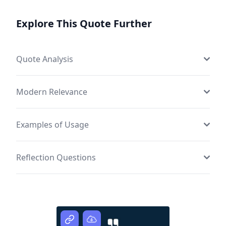
Explore This Quote Further
Quote Analysis
Modern Relevance
Examples of Usage
Reflection Questions