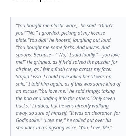
“You bought me plastic ware," he said. "Didn't
you?'"No," I growled, picking at my license
plate."You did!" he hooted, laughing out loud.
"You bought me some forks. And knives. And
spoons. Because—""No," I said loudly."—you love
me!" He grinned, as if he'd solved the puzzler for
all time, as I felt a flush creep across my face.
Stupid Lissa. I could have killed her."It was on
sale," I told him again, as if this was some kind of
an excuse."You love me," he said simply, taking
the bag and adding it to the others."Only seven
bucks," I added, but he was already walking
away, so sure of himself. "It was on clearance, for
God's sake." "Love me," he called out over his
shoulder, in a singsong voice. "You. Love. Me.”