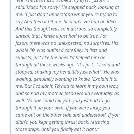
said.'Macy, I'm sorry.' He stepped back, looking at
me. 'I just don't understand what you're trying to
say.'And then it hit me: he didn't. He had no idea.
And this thought was so ludicrous, so completely
unreal, that I knew it just had to be true. For
Jason, there was no unexpected, no surprises. His
whole life was outlined carefully, in lists and
sublists, just like the ones I'd helped him go
through all those weeks ago. 'It's just...' I said and
stopped, shaking my head.'It's just what?' He was
waiting, genuinely wanting to know. 'Explain it to
me.'But I couldn't. I'd had to learn it my own way,
and so had my mother. Jason would eventually, as
well. No one could tell you: you just had to go
through it on your own. If you were lucky, you
came out on the other side and understood. If you
didn't, you kept getting thrust back, retracing
those steps, until you finally got it right.”