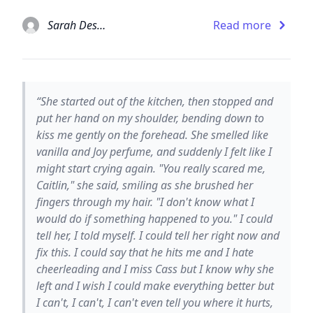
Sarah Dessen
Read more
“She started out of the kitchen, then stopped and
put her hand on my shoulder, bending down to
kiss me gently on the forehead. She smelled like
vanilla and Joy perfume, and suddenly I felt like I
might start crying again. "You really scared me,
Caitlin," she said, smiling as she brushed her
fingers through my hair. "I don't know what I
would do if something happened to you." I could
tell her, I told myself. I could tell her right now and
fix this. I could say that he hits me and I hate
cheerleading and I miss Cass but I know why she
left and I wish I could make everything better but
I can't, I can't, I can't even tell you where it hurts,