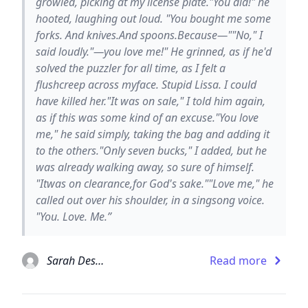
growled, picking at my license plate."You did!" he
hooted, laughing out loud. "You bought me some
forks. And knives.And spoons.Because—""No," I
said loudly."—you love me!" He grinned, as if he'd
solved the puzzler for all time, as I felt a
flushcreep across myface. Stupid Lissa. I could
have killed her."It was on sale," I told him again,
as if this was some kind of an excuse."You love
me," he said simply, taking the bag and adding it
to the others."Only seven bucks," I added, but he
was already walking away, so sure of himself.
"Itwas on clearance,for God's sake.""Love me," he
called out over his shoulder, in a singsong voice.
"You. Love. Me.”
Sarah Dessen
Read more