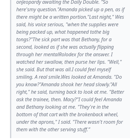
onJeopardy awaiting the Daily Double. "So
here'smy question."Amanda picked up a pen, as if
there might be a written portion."Last night," Wes
said, his voice serious, "when the supplies were
being packed up, what happened tothe big
tongs?"The sick part was that Bethany, for a
second, looked as if she was actually flipping
through her mentalRolodex for the answer. I
watched her swallow, then purse her lips. "Well,"
she said. But that was all.I could feel myself
smiling. A real smile.Wes looked at Amanda. "Do
you know?"Amanda shook her head slowly."All
right," he said, turning back to look at me. "Better
ask the trainee, then. Macy?"I could feel Amanda
and Bethany looking at me. "They're in the
bottom of that cart with the brokenback wheel,
under the aprons," I said. "There wasn't room for
them with the other serving stuff.”