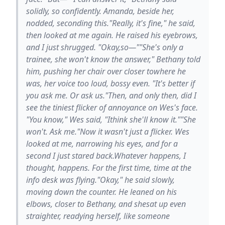
solidly, so confidently. Amanda, beside her,
nodded, seconding this."Really, it's fine," he said,
then looked at me again. He raised his eyebrows,
and I just shrugged. "Okay,so—""She's only a
trainee, she won't know the answer," Bethany told
him, pushing her chair over closer towhere he
was, her voice too loud, bossy even. "It's better if
you ask me. Or ask us."Then, and only then, did I
see the tiniest flicker of annoyance on Wes's face.
"You know," Wes said, "Ithink she'll know it.""She
won't. Ask me."Now it wasn't just a flicker. Wes
looked at me, narrowing his eyes, and for a
second I just stared back.Whatever happens, I
thought, happens. For the first time, time at the
info desk was flying."Okay," he said slowly,
moving down the counter. He leaned on his
elbows, closer to Bethany, and shesat up even
straighter, readying herself, like someone