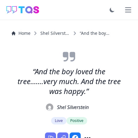
Ope
Home
Shel Silverstein
“And the boy loved the tree.......very much. And the...”
“And the boy loved the
tree.......very much. And the tree
was happy.”
Shel Silverstein
Love
Positive