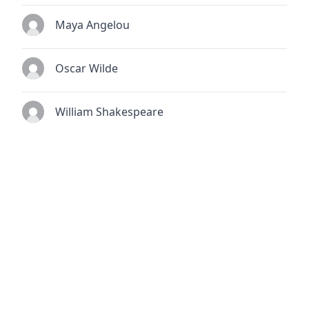
Maya Angelou
Oscar Wilde
William Shakespeare