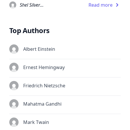
Shel Silverstein
Read more
Top Authors
Albert Einstein
Ernest Hemingway
Friedrich Nietzsche
Mahatma Gandhi
Mark Twain