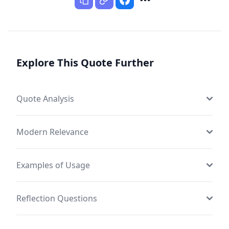
Explore This Quote Further
Quote Analysis
Modern Relevance
Examples of Usage
Reflection Questions