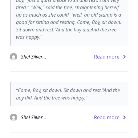
tired." "Well," said the tree, straightening herself
up as much as she could, "well, an old stump is a
good for sitting and resting. Come, Boy, sit down.
Sit down and rest."And the boy did.And the tree
was happy.”
Shel Silverstein
Read more
“Come, Boy, sit down. Sit down and rest."And the
boy did. And the tree was happy.”
Shel Silverstein
Read more