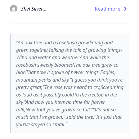
Shel Silverstein
Read more
“An oak tree and a rosebush grew,Young and
green together,Talking the talk of growing things-
Wind and water and weather.And while the
rosebush sweetly bloomedThe oak tree grew so
highThat now it spoke of newer things-Eagles,
mountain peaks and sky."I guess you think you're
pretty great,"The rose was heard to cry,Screaming
as loud as it possibly couldTo the treetop in the
sky."And now you have no time for flower
talk,Now that you've grown so tall.""It's not so
much that I've grown," said the tree,"It's just that
you've stayed so small.”