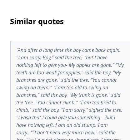
Similar quotes
“And after a long time the boy came back again.
"I am sorry, Boy," said the tree, "but I have
nothing left to give you- My apples are gone." "My
teeth are too weak for apples," said the boy. "My
branches are gone," said the tree. "You cannot
swing on them-" "I am too old to swing on
branches," said the boy. "My trunk is gone," said
the tree. "You cannot climb-" "I am too tired to
climb," said the boy. "I am sorry," sighed the tree.
"I wish that I could give you something... but I
have nothing left. I am an old stump. I am
sorry...""I don't need very much now," said the
boy, "just a quiet pleace to sit and rest. I am very