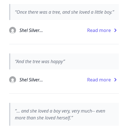
“Once there was a tree, and she loved a little boy.”
Shel Silverstein
Read more
“And the tree was happy”
Shel Silverstein
Read more
“... and she loved a boy very, very much-- even
more than she loved herself.”