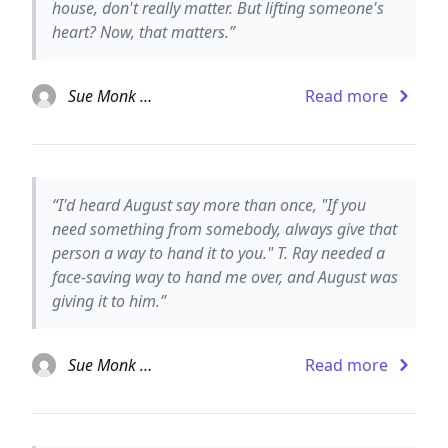
house, don't really matter. But lifting someone's
heart? Now, that matters.”
Sue Monk Kidd
Read more
“I'd heard August say more than once, "If you
need something from somebody, always give that
person a way to hand it to you." T. Ray needed a
face-saving way to hand me over, and August was
giving it to him.”
Sue Monk Kidd
Read more