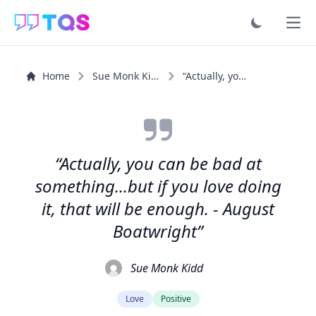
Ope
Home
Sue Monk Kidd
“Actually, you can be bad at something...but if you love...”
“Actually, you can be bad at
something...but if you love doing
it, that will be enough. - August
Boatwright”
Sue Monk Kidd
Love
Positive