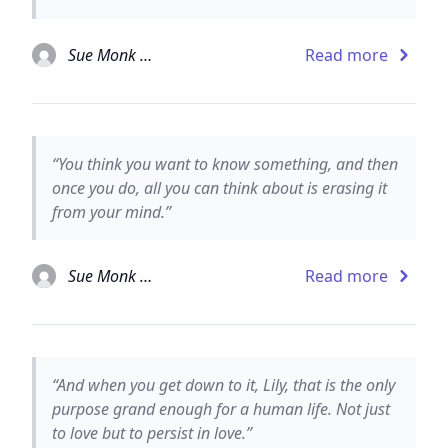
Sue Monk Kidd
Read more
“You think you want to know something, and then
once you do, all you can think about is erasing it
from your mind.”
Sue Monk Kidd
Read more
“And when you get down to it, Lily, that is the only
purpose grand enough for a human life. Not just
to love but to persist in love.”