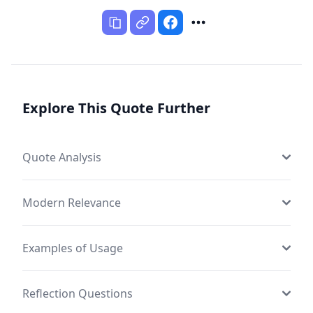
Explore This Quote Further
Quote Analysis
Modern Relevance
Examples of Usage
Reflection Questions