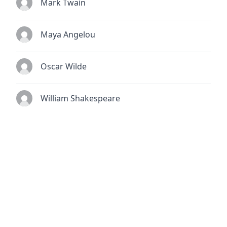
Mark Twain
Maya Angelou
Oscar Wilde
William Shakespeare