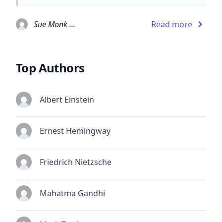
Sue Monk Kidd
Read more
Top Authors
Albert Einstein
Ernest Hemingway
Friedrich Nietzsche
Mahatma Gandhi