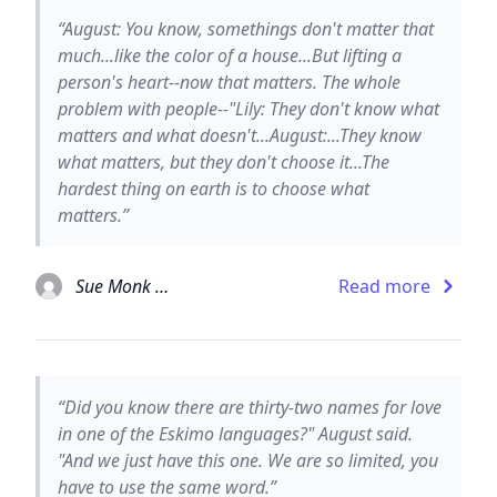
“August: You know, somethings don't matter that
much...like the color of a house...But lifting a
person's heart--now that matters. The whole
problem with people--"Lily: They don't know what
matters and what doesn't...August:...They know
what matters, but they don't choose it...The
hardest thing on earth is to choose what
matters.”
Sue Monk Kidd
Read more
“Did you know there are thirty-two names for love
in one of the Eskimo languages?" August said.
"And we just have this one. We are so limited, you
have to use the same word.”