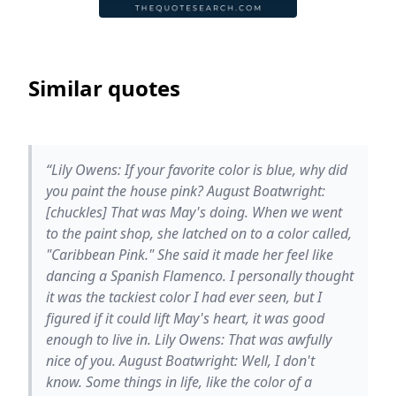
Similar quotes
“Lily Owens: If your favorite color is blue, why did
you paint the house pink? August Boatwright:
[chuckles] That was May's doing. When we went
to the paint shop, she latched on to a color called,
"Caribbean Pink." She said it made her feel like
dancing a Spanish Flamenco. I personally thought
it was the tackiest color I had ever seen, but I
figured if it could lift May's heart, it was good
enough to live in. Lily Owens: That was awfully
nice of you. August Boatwright: Well, I don't
know. Some things in life, like the color of a