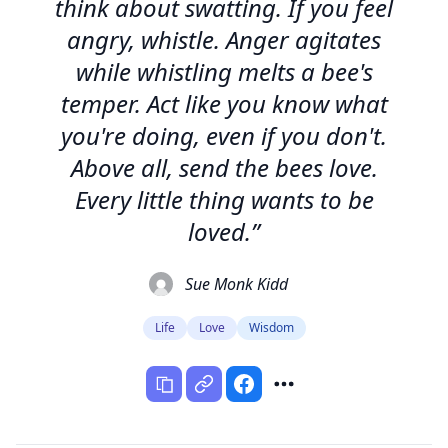
think about swatting. If you feel
angry, whistle. Anger agitates
while whistling melts a bee's
temper. Act like you know what
you're doing, even if you don't.
Above all, send the bees love.
Every little thing wants to be
loved.”
Sue Monk Kidd
Life
Love
Wisdom