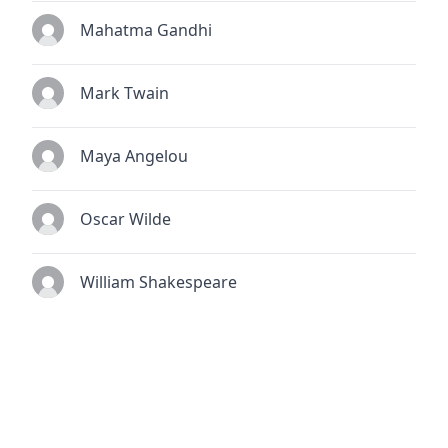
Mahatma Gandhi
Mark Twain
Maya Angelou
Oscar Wilde
William Shakespeare