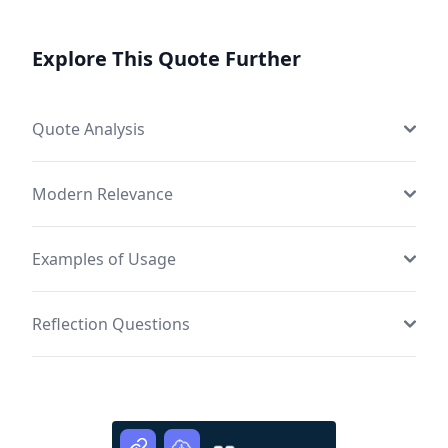
Explore This Quote Further
Quote Analysis
Modern Relevance
Examples of Usage
Reflection Questions