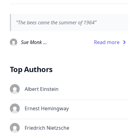
“The bees came the summer of 1964”
Sue Monk Kidd
Read more
Top Authors
Albert Einstein
Ernest Hemingway
Friedrich Nietzsche