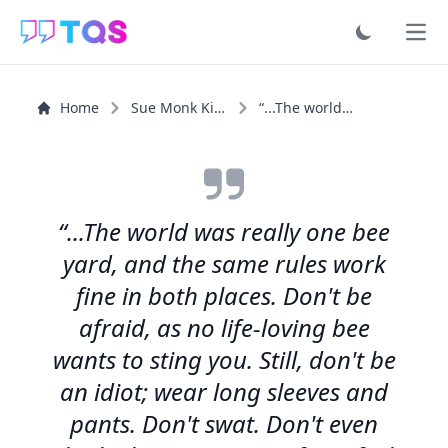
Ope
Home
Sue Monk Kidd
“...The world was really one bee yard, and the same...”
“...The world was really one bee
yard, and the same rules work
fine in both places. Don't be
afraid, as no life-loving bee
wants to sting you. Still, don't be
an idiot; wear long sleeves and
pants. Don't swat. Don't even