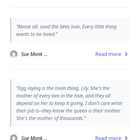
“Above all, send the bees love. Every little thing
wants to be loved.”
Sue Monk Kidd
Read more
“Egg laying is the main thing, Lily. She's the
mother of every bee in the hive, and they all
depend on her to keep it going. I don't care what
their job is--they know the queen is their mother.
She's the mother of thousands.”
Sue Monk Kidd
Read more