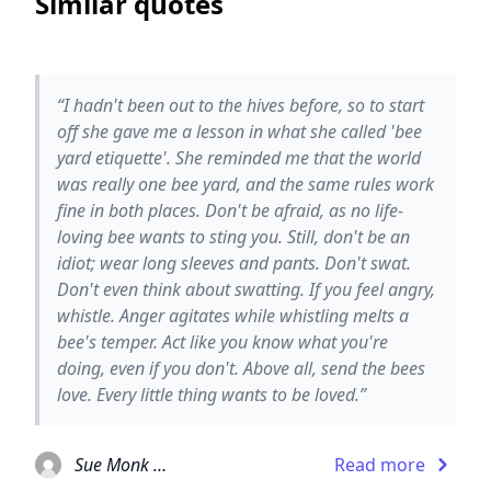
Similar quotes
“I hadn't been out to the hives before, so to start
off she gave me a lesson in what she called 'bee
yard etiquette'. She reminded me that the world
was really one bee yard, and the same rules work
fine in both places. Don't be afraid, as no life-
loving bee wants to sting you. Still, don't be an
idiot; wear long sleeves and pants. Don't swat.
Don't even think about swatting. If you feel angry,
whistle. Anger agitates while whistling melts a
bee's temper. Act like you know what you're
doing, even if you don't. Above all, send the bees
love. Every little thing wants to be loved.”
Sue Monk Kidd
Read more