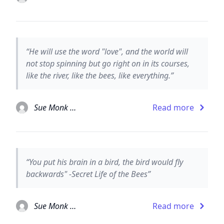
“He will use the word "love", and the world will
not stop spinning but go right on in its courses,
like the river, like the bees, like everything.”
Sue Monk Kidd
Read more
“You put his brain in a bird, the bird would fly
backwards" -Secret Life of the Bees”
Sue Monk Kidd
Read more