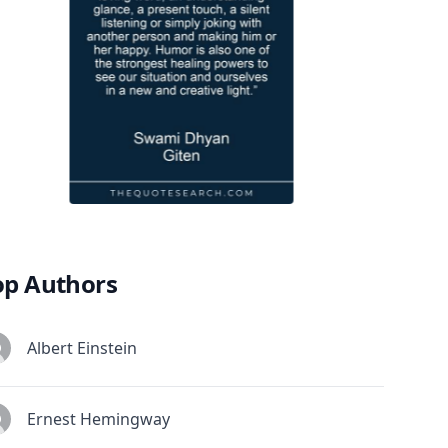
op Authors
Albert Einstein
Ernest Hemingway