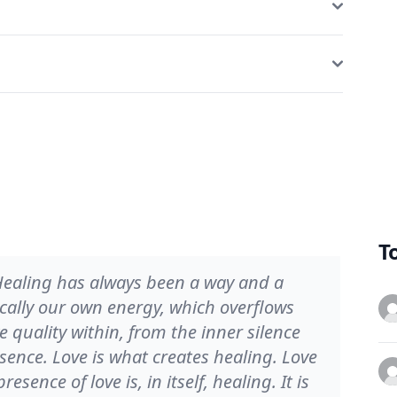
T
. Healing has always been a way and a
ically our own energy, which overflows
 quality within, from the inner silence
sence. Love is what creates healing. Love
esence of love is, in itself, healing. It is