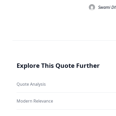
Swami Dh
Explore This Quote Further
Quote Analysis
Modern Relevance