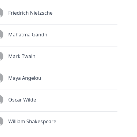
Friedrich Nietzsche
Mahatma Gandhi
Mark Twain
Maya Angelou
Oscar Wilde
William Shakespeare