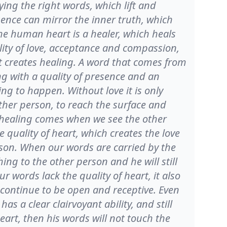
aying the right words, which lift and
sence can mirror the inner truth, which
he human heart is a healer, which heals
ality of love, acceptance and compassion,
 creates healing. A word that comes from
ing with a quality of presence and an
ing to happen. Without love it is only
other person, to reach the surface and
f healing comes when we see the other
 quality of heart, which creates the love
rson. When our words are carried by the
ing to the other person and he will still
ur words lack the quality of heart, it also
 continue to be open and receptive. Even
r has a clear clairvoyant ability, and still
heart, then his words will not touch the