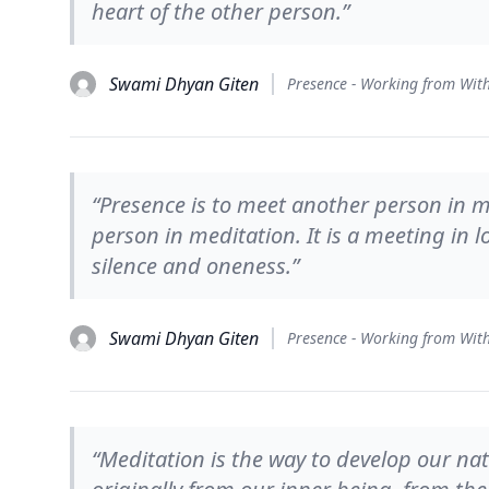
heart of the other person.”
Swami Dhyan Giten
“Presence is to meet another person in me
person in meditation. It is a meeting in lo
silence and oneness.”
Swami Dhyan Giten
“Meditation is the way to develop our nat