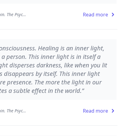
Read more
Presence - Working from Within. The Psychology of Being
consciousness. Healing is an inner light,
 person. This inner light is in itself a
ght disperses darkness, like when you lit
disappears by itself. This inner light
re presence. The more the light in our
es a subtle effect in the world.”
Read more
Presence - Working from Within. The Psychology of Being