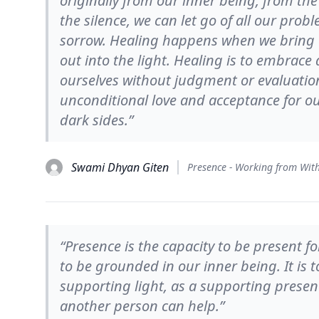
originally from our inner being, from the
the silence, we can let go of all our prob
sorrow. Healing happens when we bring e
out into the light. Healing is to embrace
ourselves without judgment or evaluati
unconditional love and acceptance for ou
dark sides.”
Swami Dhyan Giten
“Presence is the capacity to be present 
to be grounded in our inner being. It is 
supporting light, as a supporting presen
another person can help.”