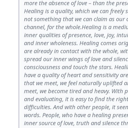
more the absence of love – than the pres
Healing is a quality, which we can freely
not something that we can claim as our 
channel, for the whole.Healing is a med
inner qualities of presence, love, joy, intu
and inner wholeness. Healing comes origi
are already in contact with the whole, wi
spread our inner wings of love and silenc
consciousness and touch the stars. Heali
have a quality of heart and sensitivity a
that we meet, we feel naturally uplifted 
meet, we become tired and heavy. With p
and evaluating, it is easy to find the ri
difficulties. And with other people, it se
words. People, who have a healing prese
inner source of love, truth and silence t