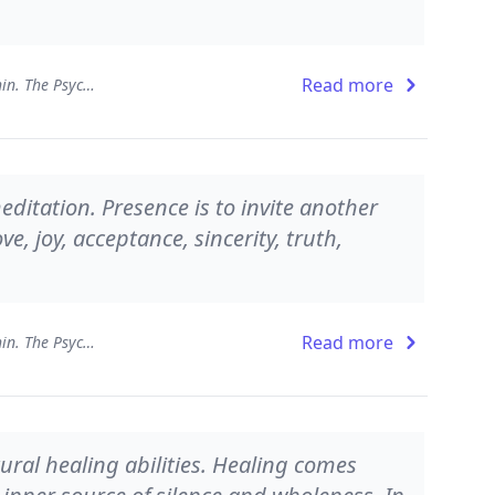
Read more
Presence - Working from Within. The Psychology of Being
ditation. Presence is to invite another
ve, joy, acceptance, sincerity, truth,
Read more
Presence - Working from Within. The Psychology of Being
ural healing abilities. Healing comes