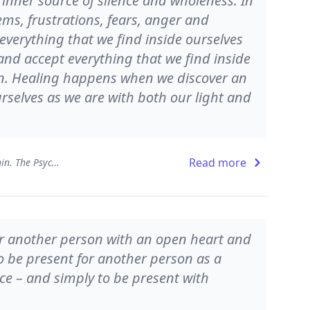
 inner source of silence and wholeness. In
lems, frustrations, fears, anger and
verything that we find inside ourselves
 and accept everything that we find inside
on. Healing happens when we discover an
rselves as we are with both our light and
Read more
Presence - Working from Within. The Psychology of Being
for another person with an open heart and
to be present for another person as a
ce – and simply to be present with