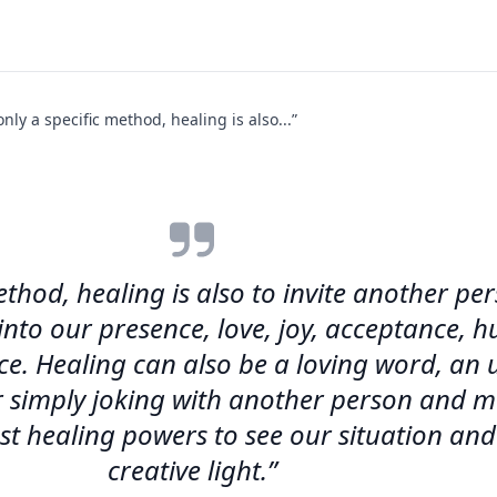
only a specific method, healing is also...”
method, healing is also to invite another p
 into our presence, love, joy, acceptance,
nce. Healing can also be a loving word, an
 or simply joking with another person and 
st healing powers to see our situation and
creative light.”