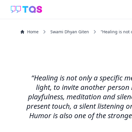
Home
Swami Dhyan Giten
“Healing is not 
“Healing is not only a specific 
light, to invite another person
playfulness, meditation and sile
present touch, a silent listening
Humor is also one of the stronge