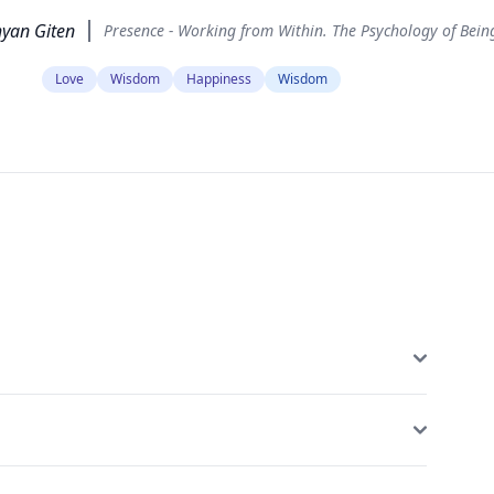
yan Giten
Presence - Working from Within. The Psychology of Bein
Love
Wisdom
Happiness
Wisdom