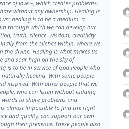
ence of love –, which creates problems.
 share without any ownership. Healing is
own; healing is to be a medium, a
ium through which we can develop our
ition, truth, silence, wisdom, creativity
nally from the silence within, where we
th the divine. Healing is what makes us
e and soar high on the sky of
ng is to be in service of God.People who
re naturally healing. With some people
and inspired. With other people that we
eople, who can listen without judging
ght words to share problems and
ems almost impossible to find the right
nce and quality, can support our own
hrough their presence. These people also