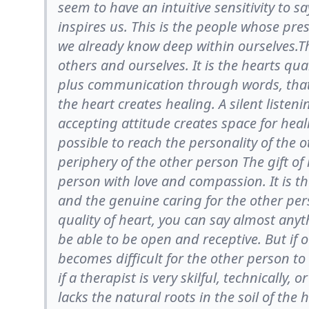
seem to have an intuitive sensitivity to s
inspires us. This is the people whose pre
we already know deep within ourselves.T
others and ourselves. It is the hearts qu
plus communication through words, that
the heart creates healing. A silent listen
accepting attitude creates space for heal
possible to reach the personality of the 
periphery of the other person The gift o
person with love and compassion. It is the
and the genuine caring for the other pe
quality of heart, you can say almost anyth
be able to be open and receptive. But if o
becomes difficult for the other person to
if a therapist is very skilful, technically, o
lacks the natural roots in the soil of the 