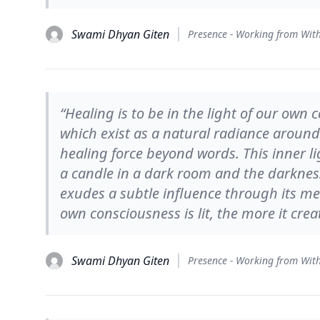
Swami Dhyan Giten
“Healing is to be in the light of our own 
which exist as a natural radiance around a
healing force beyond words. This inner li
a candle in a dark room and the darkness 
exudes a subtle influence through its me
own consciousness is lit, the more it creat
Swami Dhyan Giten