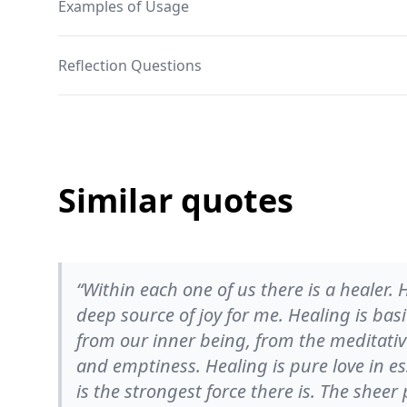
Examples of Usage
Reflection Questions
Similar quotes
“Within each one of us there is a healer
deep source of joy for me. Healing is bas
from our inner being, from the meditative
and emptiness. Healing is pure love in es
is the strongest force there is. The sheer pr