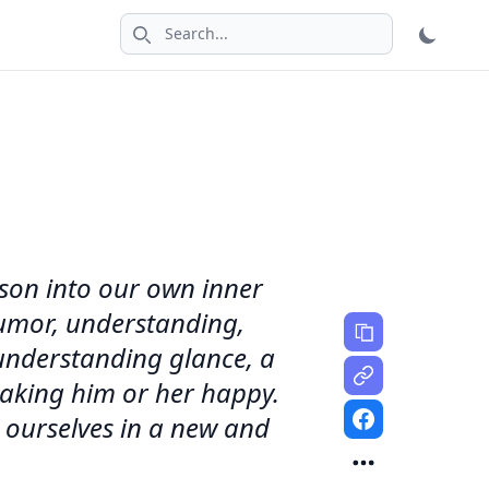
Search icon
erson into our own inner
 humor, understanding,
 understanding glance, a
making him or her happy.
 ourselves in a new and