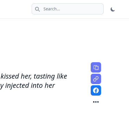
Search icon
issed her, tasting like
y injected into her