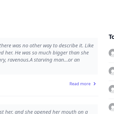
T
here was no other way to describe it. Like
ed her. He was so much bigger than she
gry, ravenous.A starving man…or an
Read more
st her, and she opened her mouth on a