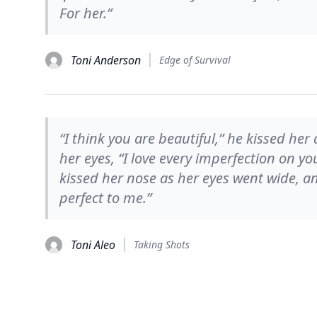
For her.”
Toni Anderson
Edge of Survival
“I think you are beautiful,” he kissed her
her eyes, “I love every imperfection on yo
kissed her nose as her eyes went wide, an
perfect to me.”
Toni Aleo
Taking Shots