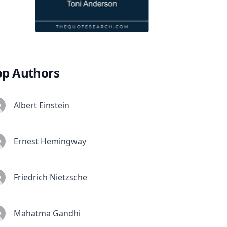
op Authors
Albert Einstein
Ernest Hemingway
Friedrich Nietzsche
Mahatma Gandhi