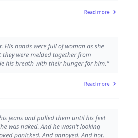
Read more
r. His hands were full of woman as she
t they were melded together from
le his breath with their hunger for him.”
Read more
s jeans and pulled them until his feet
 She was naked. And he wasn’t looking
looked panicked. And annoyed. And hot.