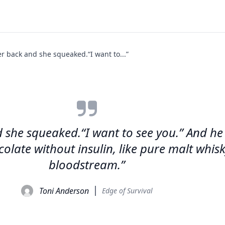
er back and she squeaked.“I want to...”
 she squeaked.“I want to see you.” And he k
colate without insulin, like pure malt whisk
bloodstream.”
Toni Anderson
Edge of Survival