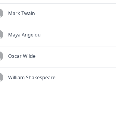
Mark Twain
Maya Angelou
Oscar Wilde
William Shakespeare