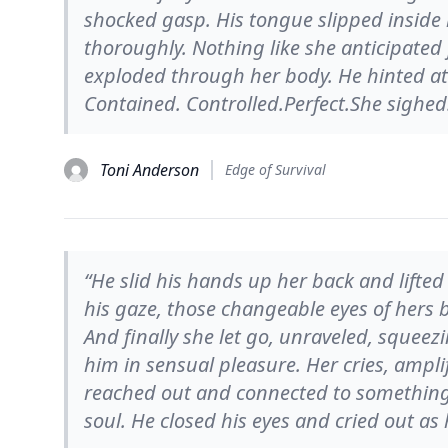
shocked gasp. His tongue slipped inside
thoroughly. Nothing like she anticipated
exploded through her body. He hinted a
Contained. Controlled.Perfect.She sighed
Toni Anderson
Edge of Survival
“He slid his hands up her back and lifted 
his gaze, those changeable eyes of hers b
And finally she let go, unraveled, squeez
him in sensual pleasure. Her cries, ampli
reached out and connected to something s
soul. He closed his eyes and cried out as 