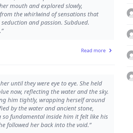
 her mouth and explored slowly,
 from the whirlwind of sensations that
t seduction and passion. Subdued.
.”
Read more
her until they were eye to eye. She held
lue now, reflecting the water and the sky.
ing him tightly, wrapping herself around
fied by the water and ancient stone,
o fundamental inside him it felt like his
he followed her back into the void.”