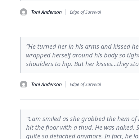
Toni Anderson
Edge of Survival
“He turned her in his arms and kissed he
wrapped herself around his body so tigh
shoulders to hip. But her kisses…they sto
Toni Anderson
Edge of Survival
“Cam smiled as she grabbed the hem of hi
hit the floor with a thud. He was naked.
quite so detached anymore. In fact, he 