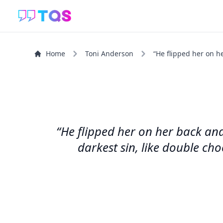
Home
Toni Anderson
“He flipped her on h
“He flipped her on her back and
darkest sin, like double cho