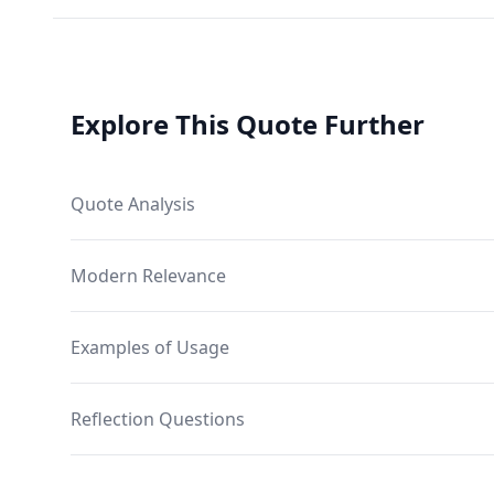
Explore This Quote Further
Quote Analysis
Modern Relevance
Examples of Usage
Reflection Questions