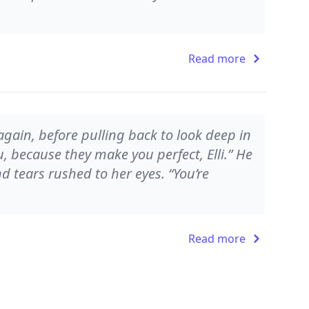
Read more
 again, before pulling back to look deep in
u, because they make you perfect, Elli.” He
d tears rushed to her eyes. “You’re
Read more