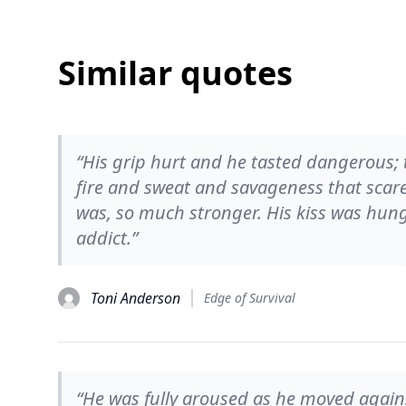
Similar quotes
“His grip hurt and he tasted dangerous; t
fire and sweat and savageness that scar
was, so much stronger. His kiss was hun
addict.”
Toni Anderson
Edge of Survival
“He was fully aroused as he moved again